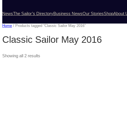
News
The Sailor’s Directory
Business News
Our Stories
Shop
About 
Home
/ Products tagged “Classic Sailor May 2016”
Classic Sailor May 2016
Showing all 2 results