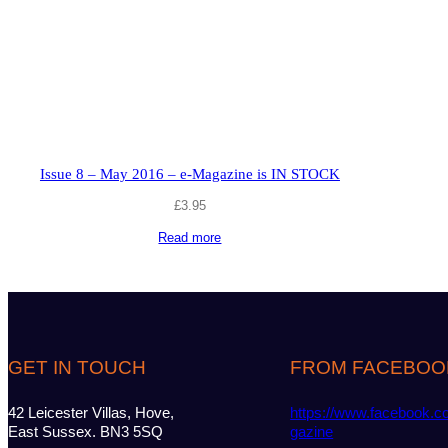
Issue 8 – May 2016 – e-Magazine is IN STOCK
£
3.95
Read more
GET IN TOUCH
FROM FACEBOO
42 Leicester Villas, Hove,
https://www.facebook.c
East Sussex. BN3 5SQ
gazine