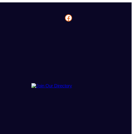
Facebook