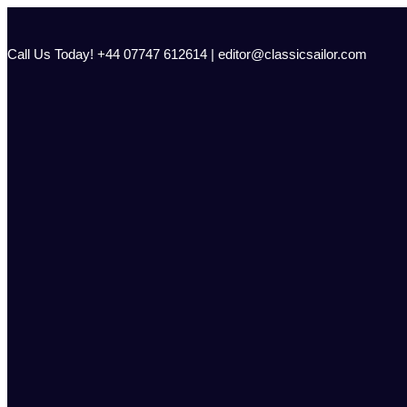
Skip
to
content
Call Us Today! +44 07747 612614 | editor@classicsailor.com