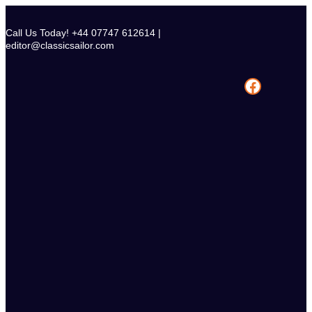
Skip
to
Call Us Today! +44 07747 612614 |
content
editor@classicsailor.com
Facebook