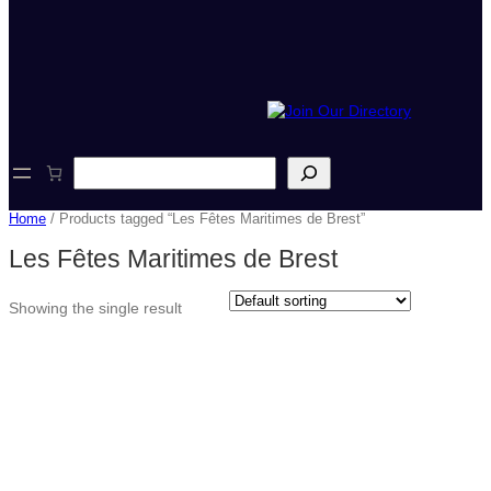
S
e
a
Home
/ Products tagged “Les Fêtes Maritimes de Brest”
r
c
Les Fêtes Maritimes de Brest
h
Showing the single result