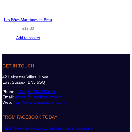
Les Fêtes Maritimes de Brest
£
17.80
Add to basket
GET IN TOUCH
42 Leicester Villas, Hove,
East Sussex. BN3 5SQ
Phone:
+44 (0)7747 612614
Email:
admin@classicsailor.com
Web:
http://www.classicsailor.com
FROM FACEBOOK TODAY
https://www.facebook.com/classicsailormagazine