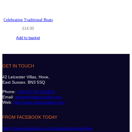
Celebrating Traditional Boats
£
14.00
Add to basket
GET IN TOUCH
42 Leicester Villas, Hove,
East Sussex. BN3 5SQ
Phone:
+44 (0)7747 612614
Email:
admin@classicsailor.com
Web:
http://www.classicsailor.com
FROM FACEBOOK TODAY
https://www.facebook.com/classicsailormagazine