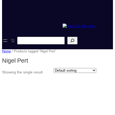
S
e
a
Home
/ Products tagged “Nigel Pert”
r
c
Nigel Pert
h
Showing the single result