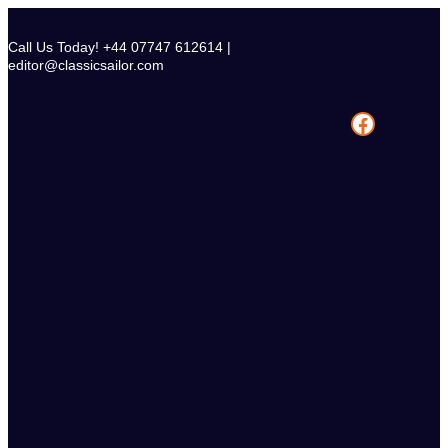
Skip
to
Call Us Today! +44 07747 612614 |
content
editor@classicsailor.com
Facebook