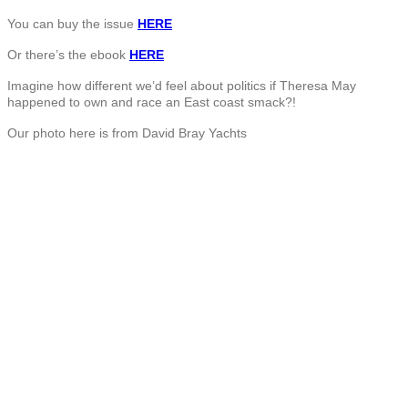
You can buy the issue
HERE
Or there’s the ebook
HERE
Imagine how different we’d feel about politics if Theresa May
happened to own and race an East coast smack?!
Our photo here is from David Bray Yachts