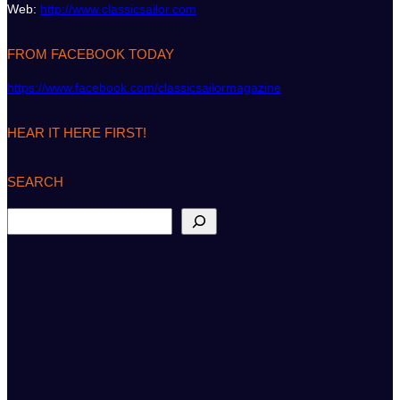
Web:
http://www.classicsailor.com
FROM FACEBOOK TODAY
https://www.facebook.com/classicsailormagazine
HEAR IT HERE FIRST!
SEARCH
S
e
a
r
c
h