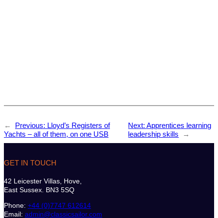
←
Previous:
Lloyd’s Registers of
Next:
Apprentices learning
Yachts – all of them, on one USB
leadership skills
→
GET IN TOUCH
42 Leicester Villas, Hove,
East Sussex. BN3 5SQ
Phone:
+44 (0)7747 612614
Email:
admin@classicsailor.com