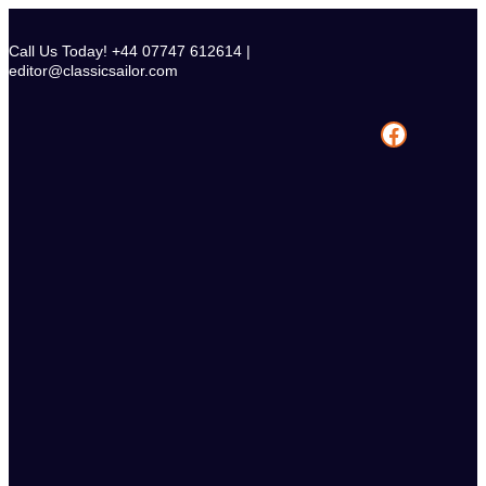
Skip
to
Call Us Today! +44 07747 612614 |
content
editor@classicsailor.com
Facebook