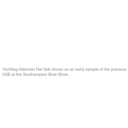
Yachting Historian Hal Sisk shows us an early sample of the precious
USB at the Southampton Boat Show.