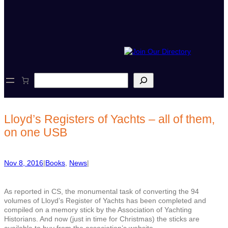
S
e
a
r
c
Lloyd’s Registers of Yachts – all of them,
h
on one USB
Nov 8, 2016
|
Books
, 
News
|
As reported in CS, the monumental task of converting the 94
volumes of Lloyd’s Register of Yachts has been completed and
compiled on a memory stick by the Association of Yachting
Historians. And now (just in time for Christmas) the sticks are
available to buy from the association’s website.