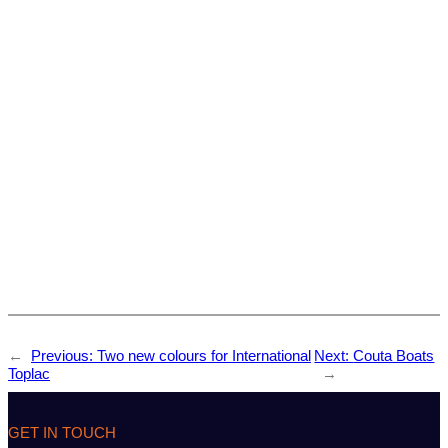
←
Previous:
Two new colours for International
Next:
Couta Boats
Toplac
→
GET IN TOUCH