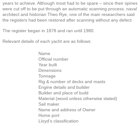
years to achieve. Although most had to be spare – since their spines
were cut off to be put through an automatic scanning process, naval
architect and historian Theo Rye, one of the main researchers said
the registers had been restored after scanning without any defect.
The register began in 1878 and ran until 1980.
Relevant details of each yacht are as follows:
Name
Official number
Year built
Dimensions
Tonnage
Rig & number of decks and masts
Engine details and builder
Builder and place of build
Material (wood unless otherwise stated)
Sail maker
Name and address of Owner
Home port
Lloyd’s classification