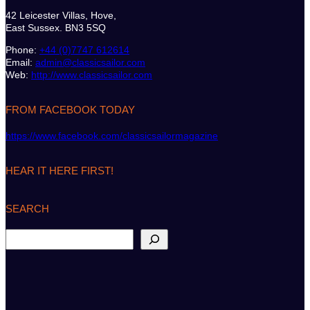
42 Leicester Villas, Hove,
East Sussex. BN3 5SQ
Phone:
+44 (0)7747 612614
Email:
admin@classicsailor.com
Web:
http://www.classicsailor.com
FROM FACEBOOK TODAY
https://www.facebook.com/classicsailormagazine
HEAR IT HERE FIRST!
SEARCH
S
e
a
r
c
h