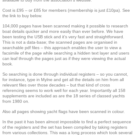
Cost is £95 – or £85 for members (membership is just £10pa). See
the link to buy below.
104,000 pages have been scanned making it possible to research
boat details quicker and more easily than ever before. We have
been testing the USB stick and it’s very fast and straightforward.
This is not a data-base; the scanned pages are organised in
searchable pdf files – this approach enables the user to view a
facsimile of the page while searching a hidden text layer and users
can leaf through the pages just as if they were viewing the actual
book.
So searching is done through individual registers – so you cannot,
for instance, type in Mylne and get all the details on him from all
relevant files over those decades – but that kind of cross
referencing seems to work well for each year. Importantly all 158
supplements are included as are the 18 series of classed yachts
from 1980 on.
Also all pages showing yacht flags have been scanned in colour.
In the past it has been almost impossible to find a perfect sequence
of the registers and the set has been compiled by taking registers
from various collections. This was a long process which took several