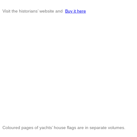
Visit the historians’ website and
Buy it here
Coloured pages of yachts’ house flags are in separate volumes.