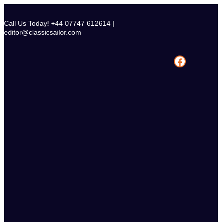
Skip
to
Call Us Today! +44 07747 612614 |
content
editor@classicsailor.com
Facebook