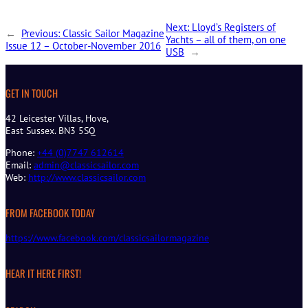
Next:
Lloyd’s Registers of
←
Previous:
Classic Sailor Magazine
Yachts – all of them, on one
Issue 12 – October-November 2016
USB
→
GET IN TOUCH
42 Leicester Villas, Hove,
East Sussex. BN3 5SQ
Phone:
+44 (0)7747 612614
Email:
admin@classicsailor.com
Web:
http://www.classicsailor.com
FROM FACEBOOK TODAY
https://www.facebook.com/classicsailormagazine
HEAR IT HERE FIRST!