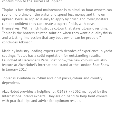
contribution to the success of Toplac.”
“Toplac is fast-drying and maintenance is minimal so boat owners can
spend more time on the water and spend less money and time on
upkeep. Because Toplac is easy to apply by brush and roller, boaters
can be confident they can create a superb finish, with ease,
themselves. With a rich lustrous colour that stays glossy over time,
Toplac is the boaters’ trusted solution when they want a quality finish
and a lasting impression that any boat owner can be proud of,”
concludes Atkinson.
Made by industry-leading experts with decades of experience in yacht
coatings, Toplac has a solid reputation for outstanding results.
Launched at December’s Paris Boat Show, the new colours will also
feature at AkzoNobel’s International stand at the London Boat Show
in January 2017.
Toplac is available in 750ml and 2.5lt packs, colour and country
dependent.
AkzoNobel provides a helpline Tel: 01489 775062 managed by the
International brand experts. They are on-hand to help boat owners
with practical tips and advice for optimum results.