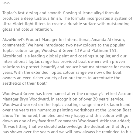
use.
Toplac’s fast-drying and smooth-flowing silicone alkyd formula
produces a deep lustrous finish. The formula incorporates a system of
Ultra Violet light filters to create a durable surface with outstanding
gloss and colour retention.
AkzoNobel’s Product Manager for International, Amanda Atkinson,
commented: “We have introduced two new colours to the popular
Toplac colour range; Woodward Green 139 and Platinum 151.
AkzoNobel is a leading global paint and coatings supplier, and our
International Toplac range has provided boat owners with proven
solutions to protect, beautify and reduce boat maintenance for many
years. With the extended Toplac colour range we now offer boat
owners an even richer variety of colour tones to accentuate the
aesthetics of their boat.”
Woodward Green has been named after the company’s retired Account
Manager Bryn Woodward, in recognition of over 20 years’ service.
Woodward worked on the Toplac coatings range since its launch and
over the years ran numerous painting workshops at the London Boat
Show. “I’m honored, humbled and very happy and this colour will go
down as one of my favorites!” comments Woodward. Atkinson added;
“It was fitting that we should acknowledge the dedication that Bryn
has shown over the years and we will now always be reminded to his