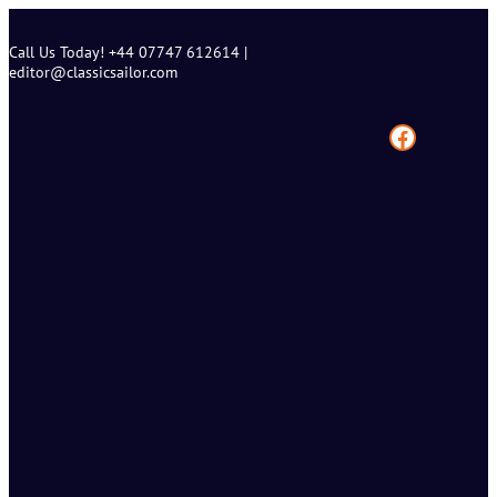
Skip
to
Call Us Today! +44 07747 612614 |
content
editor@classicsailor.com
Facebook