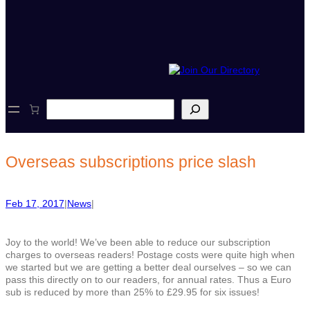
S
e
a
r
c
Overseas subscriptions price slash
h
Feb 17, 2017
|
News
|
Joy to the world! We’ve been able to reduce our subscription
charges to overseas readers! Postage costs were quite high when
we started but we are getting a better deal ourselves – so we can
pass this directly on to our readers, for annual rates. Thus a Euro
sub is reduced by more than 25% to £29.95 for six issues!