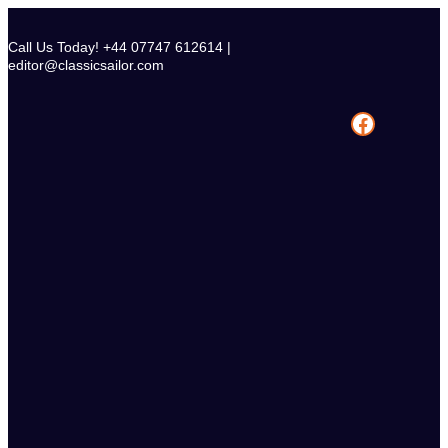
Skip
to
Call Us Today! +44 07747 612614 |
content
editor@classicsailor.com
Facebook