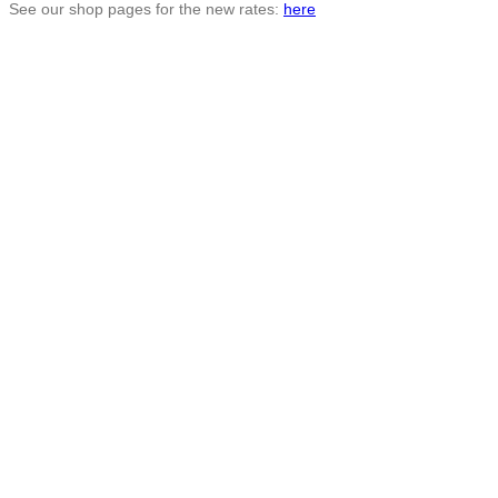
See our shop pages for the new rates:
here