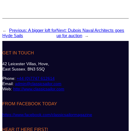
←
Previous:
A bigger loft for
Next:
Dubois Naval Architects goes
Hyde Sails
up for auction
→
GET IN TOUCH
42 Leicester Villas, Hove,
East Sussex. BN3 5SQ
Phone:
+44 (0)7747 612614
Email:
admin@classicsailor.com
Web:
http://www.classicsailor.com
FROM FACEBOOK TODAY
https://www.facebook.com/classicsailormagazine
HEAR IT HERE FIRST!