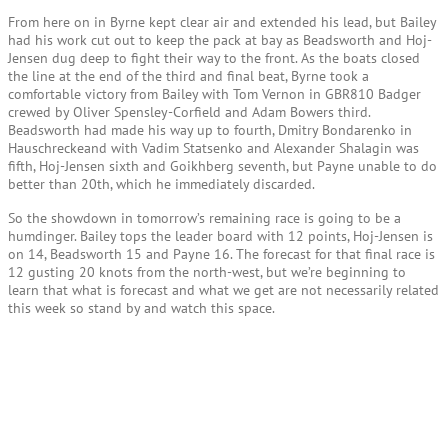
From here on in Byrne kept clear air and extended his lead, but Bailey
had his work cut out to keep the pack at bay as Beadsworth and Hoj-
Jensen dug deep to fight their way to the front. As the boats closed
the line at the end of the third and final beat, Byrne took a
comfortable victory from Bailey with Tom Vernon in GBR810 Badger
crewed by Oliver Spensley-Corfield and Adam Bowers third.
Beadsworth had made his way up to fourth, Dmitry Bondarenko in
Hauschreckeand with Vadim Statsenko and Alexander Shalagin was
fifth, Hoj-Jensen sixth and Goikhberg seventh, but Payne unable to do
better than 20th, which he immediately discarded.
So the showdown in tomorrow’s remaining race is going to be a
humdinger. Bailey tops the leader board with 12 points, Hoj-Jensen is
on 14, Beadsworth 15 and Payne 16. The forecast for that final race is
12 gusting 20 knots from the north-west, but we’re beginning to
learn that what is forecast and what we get are not necessarily related
this week so stand by and watch this space.