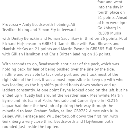
four and went
into the day in
fourth place on
31 points. Ahead
of him were Igor
Provezza – Andy Beadsworth helming, Ali
Goikhberg in
Tezdiker hiking and Simon Fry to leeward
RUS98 Murka
with Dmitry Berezkin and Roman Sadchikov in third on 26 points, Poul
Richard Hoj-Jenson in GBR813 Danish Blue with Paul Blowers and
Hamish McKay on 21 points and Martin Payne in GBR585 Full Speed
with Gillian Hamilton and Chris Britten leading on 16 points.
With seconds to go, Beadsworth shot clear of the pack, which was
holding back for fear of being pushed over the line by the tide,
midline and was able to tack onto port and port tack most of the
right side of the fleet. It was almost impossible to keep up with who
was leading, as the big shifts pushed boats down snakes and up
ladders constantly. At one point Payne looked good on the left, but he
ended up virtually last around the weather mark. Meanwhile, Martin
Byrne and his team of Pedro Andrade and Conor Byrne in IRL216
Jaguar had done the best job of picking their way through the
minefield to lead Graham Bailey, sailing GBR782 Aimee with Julia
Bailey, Will Heritage and Will Bedford, off down the first run, with
Goikhberg a very close third. Beadsworth and Hoj-Jensen both
rounded just inside the top ten.