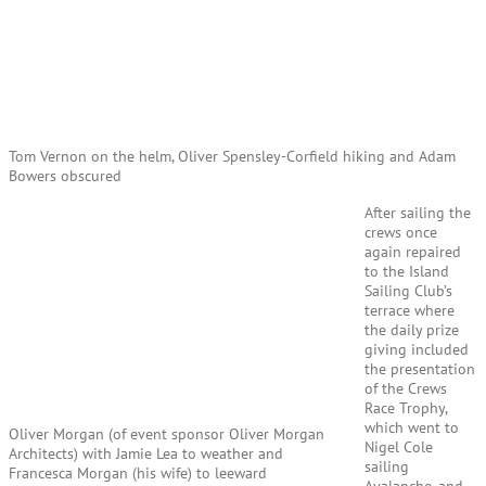
Tom Vernon on the helm, Oliver Spensley-Corfield hiking and Adam
Bowers obscured
After sailing the
crews once
again repaired
to the Island
Sailing Club’s
terrace where
the daily prize
giving included
the presentation
of the Crews
Race Trophy,
which went to
Oliver Morgan (of event sponsor Oliver Morgan
Nigel Cole
Architects) with Jamie Lea to weather and
sailing
Francesca Morgan (his wife) to leeward
Avalanche, and