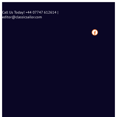
Skip
to
Call Us Today! +44 07747 612614 |
content
editor@classicsailor.com
Facebook