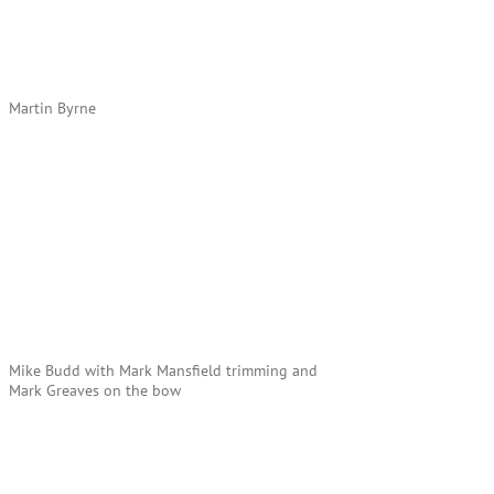
Martin Byrne
Mike Budd with Mark Mansfield trimming and
Mark Greaves on the bow