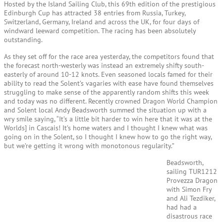
Hosted by the Island Sailing Club, this 69th edition of the prestigious
Edinburgh Cup has attracted 38 entries from Russia, Turkey,
Switzerland, Germany, Ireland and across the UK, for four days of
windward leeward competition. The racing has been absolutely
outstanding.
As they set off for the race area yesterday, the competitors found that
the forecast north-westerly was instead an extremely shifty south-
easterly of around 10-12 knots. Even seasoned locals famed for their
ability to read the Solent’s vagaries with ease have found themselves
struggling to make sense of the apparently random shifts this week
and today was no different. Recently crowned Dragon World Champion
and Solent local Andy Beadsworth summed the situation up with a
wry smile saying, “It’s a little bit harder to win here that it was at the
Worlds] in Cascais! It’s home waters and I thought I knew what was
going on in the Solent, so I thought I knew how to go the right way,
but we’re getting it wrong with monotonous regularity.”
Beadsworth,
sailing TUR1212
Provezza Dragon
with Simon Fry
and Ali Tezdiker,
had had a
disastrous race