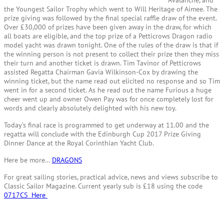
the Youngest Sailor Trophy which went to Will Heritage of Aimee. The
prize giving was followed by the final special raffle draw of the event.
Over £30,000 of prizes have been given away in the draw, for which
all boats are eligible, and the top prize of a Petticrows Dragon radio
model yacht was drawn tonight. One of the rules of the draw is that if
the winning person is not present to collect their prize then they miss
their turn and another ticket is drawn. Tim Tavinor of Petticrows
assisted Regatta Chairman Gavia Wilkinson-Cox by drawing the
winning ticket, but the name read out elicited no response and so Tim
went in for a second ticket. As he read out the name Furious a huge
cheer went up and owner Owen Pay was for once completely lost for
words and clearly absolutely delighted with his new toy.
Today’s final race is programmed to get underway at 11.00 and the
regatta will conclude with the Edinburgh Cup 2017 Prize Giving
Dinner Dance at the Royal Corinthian Yacht Club.
Here be more…
DRAGONS
For great sailing stories, practical advice, news and views subscribe to
Classic Sailor Magazine. Current yearly sub is £18 using the code
0717CS Here