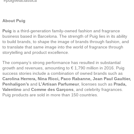
#puigvelaclassica
About Puig
Puig
is a third-generation family-owned fashion and fragrance
business based in Barcelona. The strength of Puig lies in its ability
to build brands, to shape the image of brands through fashion, and
to translate that same image into the world of fragrance through
storytelling and product excellence.
The company’s strong performance has resulted in substantial
growth and revenues, amounting to € 1,790 million in 2016. Puig
success stories include a combination of owned brands such as
Carolina Herrera, Nina Ricci, Paco Rabanne, Jean Paul Gaultier,
Penhaligon’s
and
L’Artisan Parfumeur
, licenses such as
Prada,
Valentino
and
Comme des Garçons
, and celebrity fragrances.
Puig products are sold in more than 150 countries.