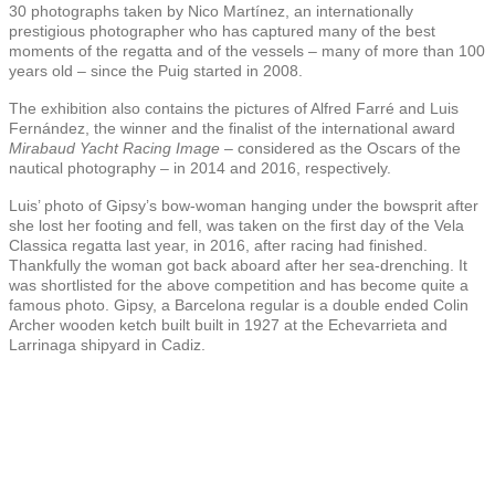
30 photographs taken by Nico Martínez, an internationally
prestigious photographer who has captured many of the best
moments of the regatta and of the vessels – many of more than 100
years old – since the Puig started in 2008.
The exhibition also contains the pictures of Alfred Farré and Luis
Fernández, the winner and the finalist of the international award
Mirabaud Yacht Racing Image
– considered as the Oscars of the
nautical photography – in 2014 and 2016, respectively.
Luis’ photo of
Gipsy’s bow-woman
hanging under the bowsprit after
she lost her footing and fell, was taken on the first day of the
Vela
Classica
regatta last year, in 2016, after racing had finished.
Thankfully the woman got back aboard after her sea-drenching.
It
was shortlisted for the above competition and has become quite a
famous photo. Gipsy, a Barcelona regular is a double ended Colin
Archer wooden ketch built
built in 1927 at the Echevarrieta and
Larrinaga shipyard in Cadiz.