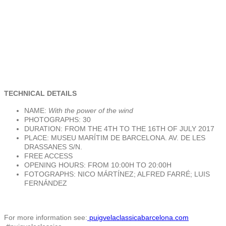
TECHNICAL DETAILS
NAME:
With the power of the wind
PHOTOGRAPHS: 30
DURATION: FROM THE 4TH TO THE 16TH OF JULY 2017
PLACE: MUSEU MARÍTIM DE BARCELONA. AV. DE LES
DRASSANES S/N.
FREE ACCESS
OPENING HOURS: FROM 10:00H TO 20:00H
FOTOGRAPHS: NICO MÁRTÍNEZ; ALFRED FARRÉ; LUIS
FERNÁNDEZ
For more information see:
puigvelaclassicabarcelona.com