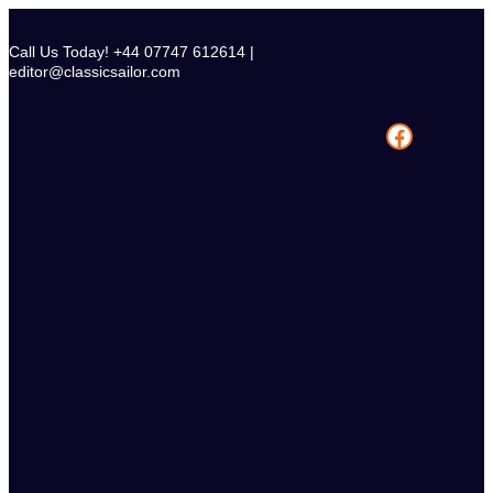
Skip
to
Call Us Today! +44 07747 612614 |
content
editor@classicsailor.com
Facebook