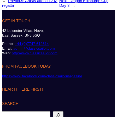
←
Previous:
Artists attend 12-M
Next:
Dragon Edinburgh Cup
regatta
Day 3
→
GET IN TOUCH
42 Leicester Villas, Hove,
East Sussex. BN3 5SQ
Phone:
+44 (0)7747 612614
Email:
admin@classicsailor.com
Web:
http://www.classicsailor.com
FROM FACEBOOK TODAY
https://www.facebook.com/classicsailormagazine
HEAR IT HERE FIRST!
SEARCH
S