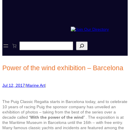
S
e
a
r
c
Power of the wind exhibition – Barcelona
h
Jul 12, 2017
|
Marine Art
|
The Puig Classic Regatta starts in Barcelona today, and to celebrate
10 years of racing Puig the sponsor company has unveiled an
exhibition of photos – taking from the best of the series over a
decade called
‘With the power of the wind’
. The exposition is at
the Maritime Museum in Barcelona until the 16th – with free entry.
Many famous classic yachts and incidents are featured among the