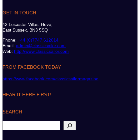
GET IN TOUCH
42 Leicester Villas, Hove,
East Sussex. BN3 5SQ
Phone:
+44 (0)7747 612614
Email:
admin@classicsailor.com
Web:
http://www.classicsailor.com
FROM FACEBOOK TODAY
https://www.facebook.com/classicsailormagazine
HEAR IT HERE FIRST!
SEARCH
S
e
a