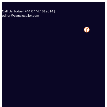
Skip
to
Call Us Today! +44 07747 612614 |
content
editor@classicsailor.com
Facebook