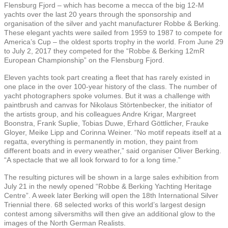
Flensburg Fjord – which has become a mecca of the big 12-M
yachts over the last 20 years through the sponsorship and
organisation of the silver and yacht manufacturer Robbe & Berking.
These elegant yachts were sailed from 1959 to 1987 to compete for
America’s Cup – the oldest sports trophy in the world. From June 29
to July 2, 2017 they competed for the “Robbe & Berking 12mR
European Championship” on the Flensburg Fjord.
Eleven yachts took part creating a fleet that has rarely existed in
one place in the over 100-year history of the class. The number of
yacht photographers spoke volumes. But it was a challenge with
paintbrush and canvas for Nikolaus Störtenbecker, the initiator of
the artists group, and his colleagues Andre Krigar, Margreet
Boonstra, Frank Suplie, Tobias Duwe, Erhard Göttlicher, Frauke
Gloyer, Meike Lipp and Corinna Weiner. “No motif repeats itself at a
regatta, everything is permanently in motion, they paint from
different boats and in every weather,” said organiser Oliver Berking.
“A spectacle that we all look forward to for a long time.”
The resulting pictures will be shown in a large sales exhibition from
July 21 in the newly opened “Robbe & Berking Yachting Heritage
Centre”. A week later Berking will open the 18th International Silver
Triennial there. 68 selected works of this world’s largest design
contest among silversmiths will then give an additional glow to the
images of the North German Realists.