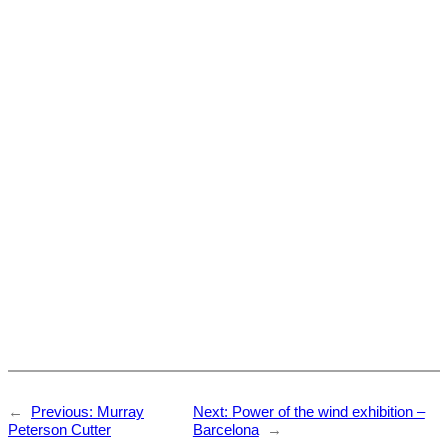
←
Previous:
Murray
Next:
Power of the wind exhibition –
Peterson Cutter
Barcelona
→