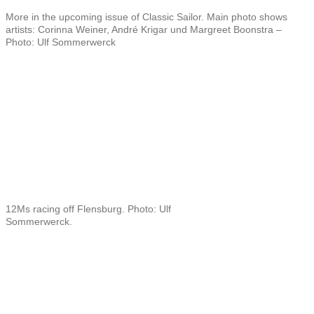
More in the upcoming issue of Classic Sailor. Main photo shows
artists: Corinna Weiner, André Krigar und Margreet Boonstra –
Photo: Ulf Sommerwerck
12Ms racing off Flensburg. Photo: Ulf
Sommerwerck.