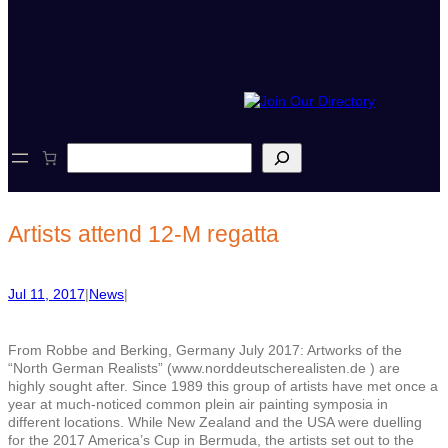
S
e
a
r
c
Artists attend 12-M regatta
h
Jul 11, 2017
|
News
|
From Robbe and Berking, Germany July 2017: Artworks of the
“North German Realists” (www.norddeutscherealisten.de ) are
highly sought after. Since 1989 this group of artists have met once a
year at much-noticed common plein air painting symposia in
different locations. While New Zealand and the USA were duelling
for the 2017 America’s Cup in Bermuda, the artists set out to the