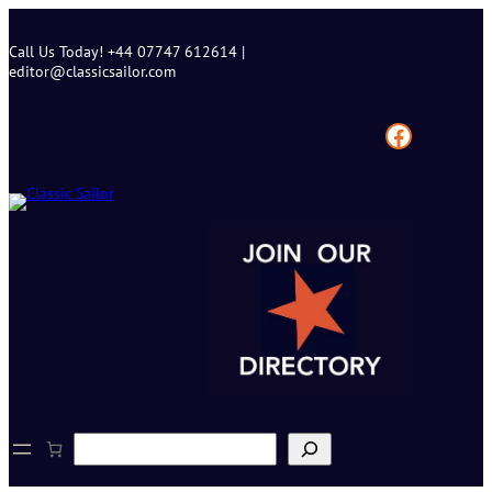
Skip
to
Call Us Today! +44 07747 612614 |
content
editor@classicsailor.com
Facebook
S
e
a