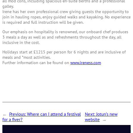
all mod cons, including spacious en-suite berths and a professional
galley.
Irene has her own professional crew giving guests the opportunity to
join in hauling ropes, enjoy guided walks and kayaking. No experience
is required and full instruction will be given.
Our emphasis on hospitality is renowned, our onboard chef produces
3 meals a day as well as and refreshments throughout the day, all
inclusive in the cost.
Holidays start at £1215 per person for 6 nights and are inclusive of
meals and *most activities.
Further information can be found on
www.ireness.com
←
Previous:
Where can I attend a festival
Next:
Jotun’s new
for a fiver?
website
→