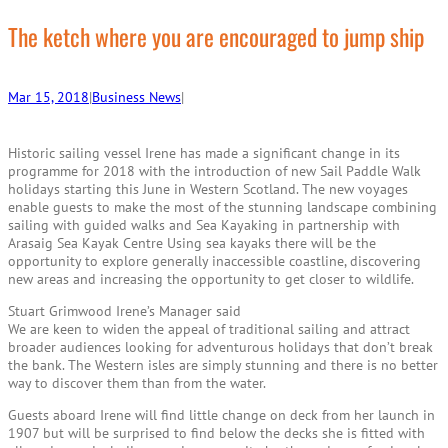
r
c
The ketch where you are encouraged to jump ship
h
Mar 15, 2018
|
Business News
|
Historic sailing vessel Irene has made a significant change in its
programme for 2018 with the introduction of new Sail Paddle Walk
holidays starting this June in Western Scotland. The new voyages
enable guests to make the most of the stunning landscape combining
sailing with guided walks and Sea Kayaking in partnership with
Arasaig Sea Kayak Centre Using sea kayaks there will be the
opportunity to explore generally inaccessible coastline, discovering
new areas and increasing the opportunity to get closer to wildlife.
Stuart Grimwood Irene’s Manager said
We are keen to widen the appeal of traditional sailing and attract
broader audiences looking for adventurous holidays that don’t break
the bank. The Western isles are simply stunning and there is no better
way to discover them than from the water.
Guests aboard Irene will find little change on deck from her launch in
1907 but will be surprised to find below the decks she is fitted with