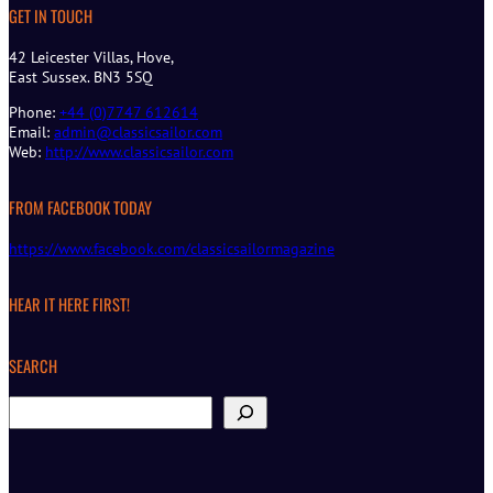
GET IN TOUCH
42 Leicester Villas, Hove,
East Sussex. BN3 5SQ
Phone:
+44 (0)7747 612614
Email:
admin@classicsailor.com
Web:
http://www.classicsailor.com
FROM FACEBOOK TODAY
https://www.facebook.com/classicsailormagazine
HEAR IT HERE FIRST!
SEARCH
S
e
a
r
c