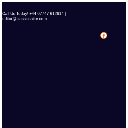
Skip
to
Call Us Today! +44 07747 612614 |
content
editor@classicsailor.com
Facebook