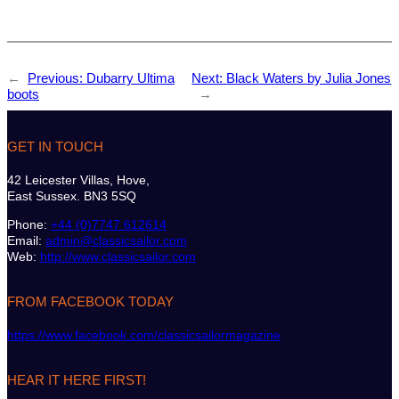
←
Previous:
Dubarry Ultima
Next:
Black Waters by Julia Jones
boots
→
GET IN TOUCH
42 Leicester Villas, Hove,
East Sussex. BN3 5SQ
Phone:
+44 (0)7747 612614
Email:
admin@classicsailor.com
Web:
http://www.classicsailor.com
FROM FACEBOOK TODAY
https://www.facebook.com/classicsailormagazine
HEAR IT HERE FIRST!