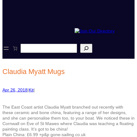
S
e
a
r
c
Claudia Myatt Mugs
h
Apr 26, 2018
|
Kit
|
The East Coast artist Claudia Myatt branched out recently with
these ceramic and bone china, featuring a range of her designs,
and she can personalise them too, to your boat. We noticed these in
Cornwall on Eve of St Mawes where Claudia was teaching a floating
painting class. It’s got to be china!
Plain China: £6.99 +p&p gone-sailing.co.uk