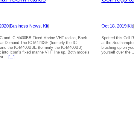
 2020
|
Business News
, 
Kit
|
Oct 18, 2019
|
Kit
G and IC-M400BB Fixed Marine VHF radios, Back
Spotted this Coll 
lar Demand The IC-M423GE (formerly the IC-
at the Southampton
and the IC-M400BBE (formerly the IC-M400BB)
brushing up on you
k into Icom’s fixed marine VHF line up. Both models
yourself over the
ost…
[…]