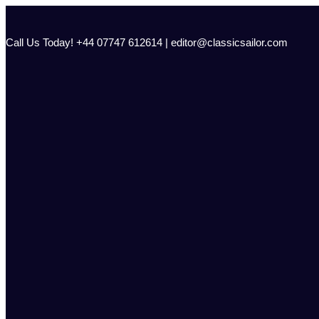
Skip
to
content
Call Us Today! +44 07747 612614 | editor@classicsailor.com