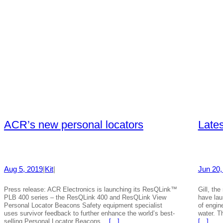
ACR’s new personal locators
Lates
Aug 5, 2019
|
Kit
|
Jun 20,
Press release: ACR Electronics is launching its ResQLink™
Gill, th
PLB 400 series – the ResQLink 400 and ResQLink View
have lau
Personal Locator Beacons Safety equipment specialist
of engin
uses survivor feedback to further enhance the world’s best-
water. T
selling Personal Locator Beacons…
[…]
[…]