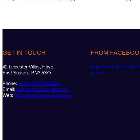
GET IN TOUCH
FROM FACEBOO
42 Leicester Villas, Hove,
https://www.facebook.c
East Sussex. BN3 5SQ
gazine
Phone:
+44 (0)7747 612614
Email:
admin@classicsailor.com
Web:
http://www.classicsailor.com