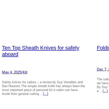
Ten Top Sheath Knives for safety
Fold
aboard
Dec 7, 
May 4, 2025
|
Kit
|
The sailo
Safety knives for sailors – a review by Guy Venables and
we have 
Dan Houston The simple sheath knife has always been the
By Guy 
most important piece of personal kit a sailor can have.
a…
[…]
Aside from general cutting…
[…]