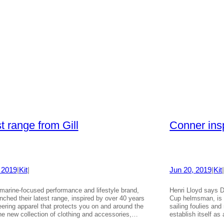
t range from Gill
Conner ins
 2019
|
Kit
|
Jun 20, 2019
|
Kit
e marine-focused performance and lifestyle brand,
Henri Lloyd says D
nched their latest range, inspired by over 40 years
Cup helmsman, is t
eering apparel that protects you on and around the
sailing foulies and
he new collection of clothing and accessories,…
establish itself a