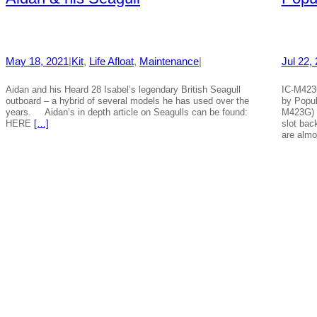
May 18, 2021
|
Kit
, 
Life Afloat
, 
Maintenance
|
Jul 22,
Aidan and his Heard 28 Isabel’s legendary British Seagull
IC-M423
outboard – a hybrid of several models he has used over the
by Popu
years. Aidan’s in depth article on Seagulls can be found:
M423G) 
HERE
[…]
slot bac
are alm