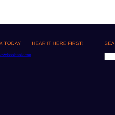
K TODAY
HEAR IT HERE FIRST!
SEA
S
om/classicsailorma
e
a
r
c
h