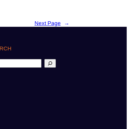
Next Page
→
RCH