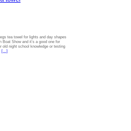
|
Regs tea towel for lights and day shapes
 Boat Show and it’s a good one for
r old night school knowledge or testing
…
[…]