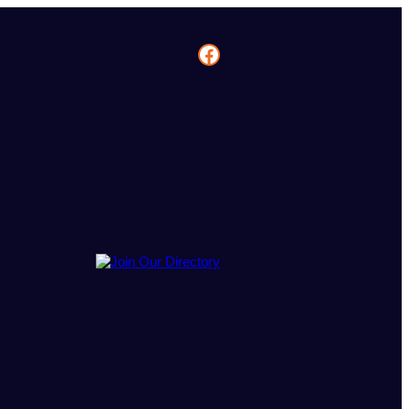
Facebook