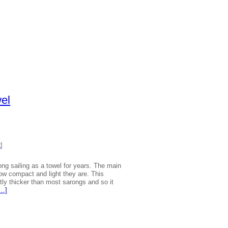
wel
t
|
ng sailing as a towel for years. The main
w compact and light they are. This
ghtly thicker than most sarongs and so it
[…]