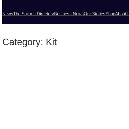
News
The Sailor’s Directory
Business News
Our Stories
Shop
About 
Category:
Kit