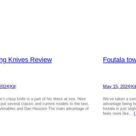
ing Knives Review
Foutala to
2024
|
Kit
|
May 15, 2024
|
Ki
r’s clasp knife is a part of his dress at sea. Here
We’ve taken a saro
put several classic and current models to the test.
advantage being ho
Venables and Dan Houston The main advantage of
foutala is just sli
feels more like…