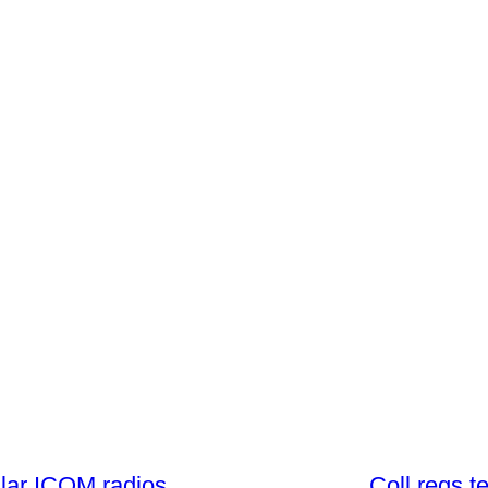
lar ICOM radios
Coll regs t