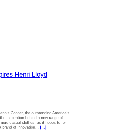
pires Henri Lloyd
|
ennis Conner, the outstanding America’s
he inspiration behind a new range of
 more casual clothes, as it hopes to re-
s a brand of innovation…
[…]