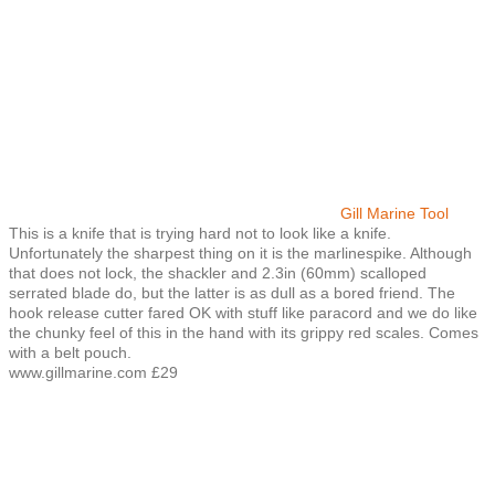
Gill Marine Tool
This is a knife that is trying hard not to look like a knife.
Unfortunately the sharpest thing on it is the marlinespike. Although
that does not lock, the shackler and 2.3in (60mm) scalloped
serrated blade do, but the latter is as dull as a bored friend. The
hook release cutter fared OK with stuff like paracord and we do like
the chunky feel of this in the hand with its grippy red scales. Comes
with a belt pouch.
www.gillmarine.com £29