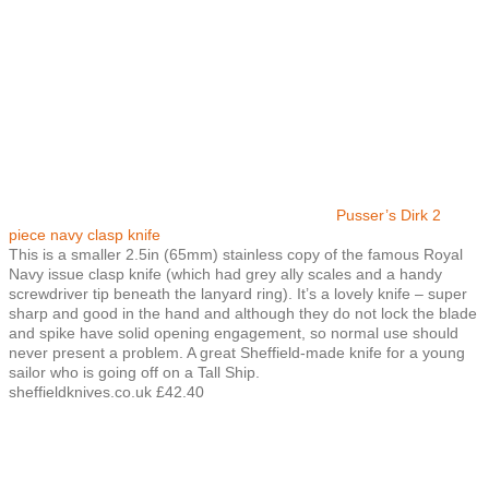
Pusser’s Dirk 2
piece navy clasp knife
This is a smaller 2.5in (65mm) stainless copy of the famous Royal
Navy issue clasp knife (which had grey ally scales and a handy
screwdriver tip beneath the lanyard ring). It’s a lovely knife – super
sharp and good in the hand and although they do not lock the blade
and spike have solid opening engagement, so normal use should
never present a problem. A great Sheffield-made knife for a young
sailor who is going off on a Tall Ship.
sheffieldknives.co.uk £42.40