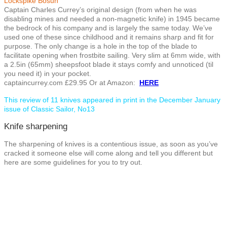
Lockspike Bosun
Captain Charles Currey’s original design (from when he was
disabling mines and needed a non-magnetic knife) in 1945 became
the bedrock of his company and is largely the same today. We’ve
used one of these since childhood and it remains sharp and fit for
purpose. The only change is a hole in the top of the blade to
facilitate opening when frostbite sailing. Very slim at 6mm wide, with
a 2.5in (65mm) sheepsfoot blade it stays comfy and unnoticed (til
you need it) in your pocket.
captaincurrey.com £29.95 Or at Amazon:
HERE
This review of 11 knives appeared in print in the December January
issue of Classic Sailor, No13
Knife sharpening
The sharpening of knives is a contentious issue, as soon as you’ve
cracked it someone else will come along and tell you different but
here are some guidelines for you to try out.