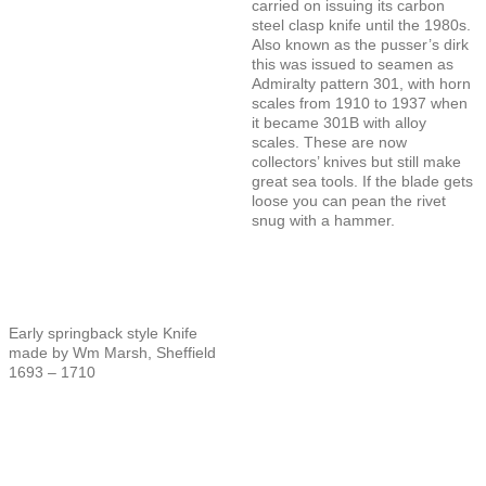
carried on issuing its carbon
steel clasp knife until the 1980s.
Also known as the pusser’s dirk
this was issued to seamen as
Admiralty pattern 301, with horn
scales from 1910 to 1937 when
it became 301B with alloy
scales. These are now
collectors’ knives but still make
great sea tools. If the blade gets
loose you can pean the rivet
snug with a hammer.
Early springback style Knife
made by Wm Marsh, Sheffield
1693 – 1710