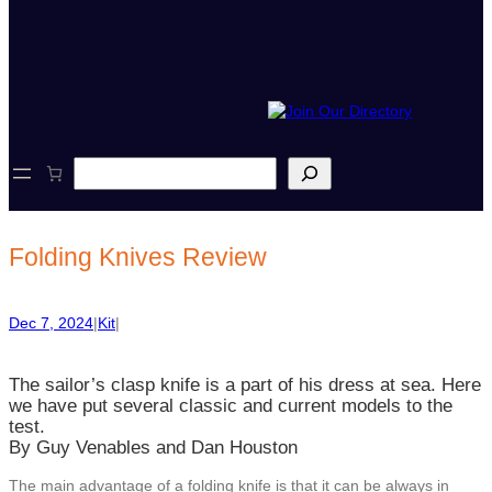
S
e
a
r
c
Folding Knives Review
h
Dec 7, 2024
|
Kit
|
The sailor’s clasp knife is a part of his dress at sea. Here
we have put several classic and current models to the
test.
By Guy Venables and Dan Houston
The main advantage of a folding knife is that it can be always in