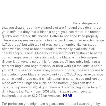
Knife sharpeners
that you drag through a v shaped slot are fine and they do sharpen
your knife but they tear a blade’s edge, you lose metal, it bluntens
quickly and there’s little finesse. Better to hone the knife properly.
There are expensive systems to sharpen knives to an exacting edge
(17 degrees) but with a bit of practice the humble kitchen steel,
often with its bone or antler handle, now readily available in all
charity shops, is best. Once you get used to holding the knife at the
correct angle you can give life back to a blade with a few swipes.
(Never let anyone else do this for you, they’ll inevitably hold it at a
different angle and negate plenty of hard work.) If the knife is sharp
you will only need to swipe away from your body, it’s less abrasive to
the blade. If your blade is really blunt you COULD buy an expensive
ceramic steel or you could simply upturn a ceramic cup and run the
blade over the unglazed circle on the bottom (if you can find a
ceramic cup on a boat!). A good compact sharpening stone for your
ditty bag is the
Fallkniven DC4
which is available in several
bushcraft stores, or £17.99 on Amazon:
HERE
For perfection you might use a glass steel rod but I was taught by