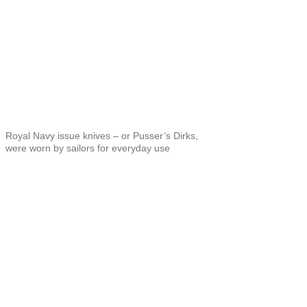
Royal Navy issue knives – or Pusser’s Dirks,
were worn by sailors for everyday use