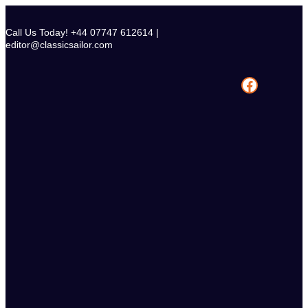
Skip
to
Call Us Today! +44 07747 612614 |
content
editor@classicsailor.com
Facebook