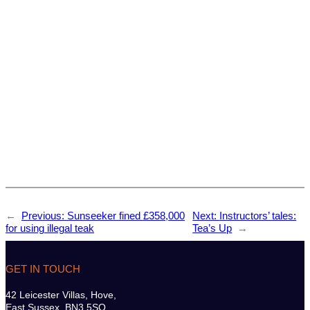
←
Previous:
Sunseeker fined £358,000
Next:
Instructors’ tales:
for using illegal teak
Tea’s Up
→
GET IN TOUCH
42 Leicester Villas, Hove,
East Sussex. BN3 5SQ