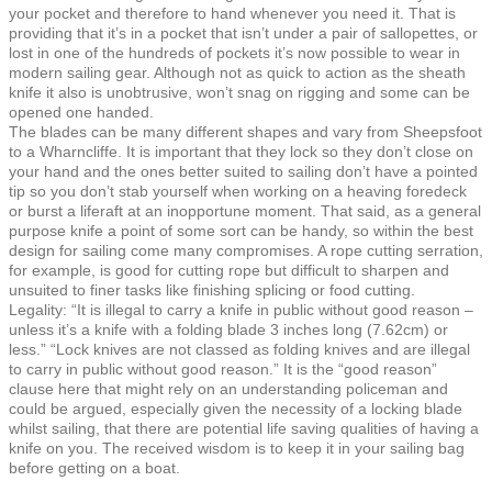
your pocket and therefore to hand whenever you need it. That is
providing that it’s in a pocket that isn’t under a pair of sallopettes, or
lost in one of the hundreds of pockets it’s now possible to wear in
modern sailing gear. Although not as quick to action as the sheath
knife it also is unobtrusive, won’t snag on rigging and some can be
opened one handed.
The blades can be many different shapes and vary from Sheepsfoot
to a Wharncliffe. It is important that they lock so they don’t close on
your hand and the ones better suited to sailing don’t have a pointed
tip so you don’t stab yourself when working on a heaving foredeck
or burst a liferaft at an inopportune moment. That said, as a general
purpose knife a point of some sort can be handy, so within the best
design for sailing come many compromises. A rope cutting serration,
for example, is good for cutting rope but difficult to sharpen and
unsuited to finer tasks like finishing splicing or food cutting.
Legality: “It is illegal to carry a knife in public without good reason –
unless it’s a knife with a folding blade 3 inches long (7.62cm) or
less.” “Lock knives are not classed as folding knives and are illegal
to carry in public without good reason.” It is the “good reason”
clause here that might rely on an understanding policeman and
could be argued, especially given the necessity of a locking blade
whilst sailing, that there are potential life saving qualities of having a
knife on you. The received wisdom is to keep it in your sailing bag
before getting on a boat.