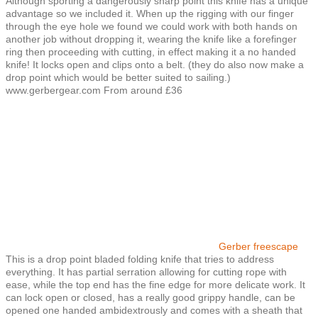
Although sporting a dangerously sharp point this knife has a unique
advantage so we included it. When up the rigging with our finger
through the eye hole we found we could work with both hands on
another job without dropping it, wearing the knife like a forefinger
ring then proceeding with cutting, in effect making it a no handed
knife! It locks open and clips onto a belt. (they do also now make a
drop point which would be better suited to sailing.)
www.gerbergear.com From around £36
Gerber freescape
This is a drop point bladed folding knife that tries to address
everything. It has partial serration allowing for cutting rope with
ease, while the top end has the fine edge for more delicate work. It
can lock open or closed, has a really good grippy handle, can be
opened one handed ambidextrously and comes with a sheath that