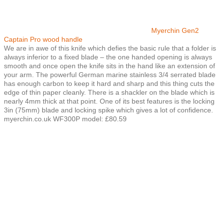
Myerchin Gen2
Captain Pro wood handle
We are in awe of this knife which defies the basic rule that a folder is
always inferior to a fixed blade – the one handed opening is always
smooth and once open the knife sits in the hand like an extension of
your arm. The powerful German marine stainless 3/4 serrated blade
has enough carbon to keep it hard and sharp and this thing cuts the
edge of thin paper cleanly. There is a shackler on the blade which is
nearly 4mm thick at that point. One of its best features is the locking
3in (75mm) blade and locking spike which gives a lot of confidence.
myerchin.co.uk WF300P model: £80.59