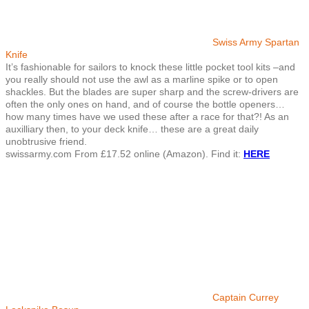
Swiss Army Spartan
Knife
It’s fashionable for sailors to knock these little pocket tool kits –and
you really should not use the awl as a marline spike or to open
shackles. But the blades are super sharp and the screw-drivers are
often the only ones on hand, and of course the bottle openers…
how many times have we used these after a race for that?! As an
auxilliary then, to your deck knife… these are a great daily
unobtrusive friend.
swissarmy.com From £17.52 online (Amazon). Find it:
HERE
Captain Currey