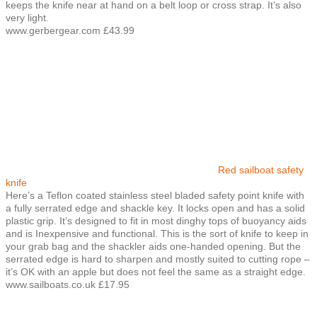
keeps the knife near at hand on a belt loop or cross strap. It’s also
very light.
www.gerbergear.com £43.99
Red sailboat safety
knife
Here’s a Teflon coated stainless steel bladed safety point knife with
a fully serrated edge and shackle key. It locks open and has a solid
plastic grip. It’s designed to fit in most dinghy tops of buoyancy aids
and is Inexpensive and functional. This is the sort of knife to keep in
your grab bag and the shackler aids one-handed opening. But the
serrated edge is hard to sharpen and mostly suited to cutting rope –
it’s OK with an apple but does not feel the same as a straight edge.
www.sailboats.co.uk £17.95