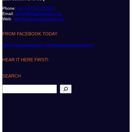
Phone:
+44 (0)7747 612614
Email:
admin@classicsailor.com
Web:
http://www.classicsailor.com
FROM FACEBOOK TODAY
https://www.facebook.com/classicsailormagazine
HEAR IT HERE FIRST!
SEARCH
S
e
a
r
c
h