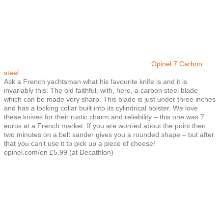
Opinel 7 Carbon
steel
Ask a French yachtsman what his favourite knife is and it is
invariably this: The old faithful, with, here, a carbon steel blade
which can be made very sharp. This blade is just under three inches
and has a locking collar built into its cylindrical bolster. We love
these knives for their rustic charm and reliability – this one was 7
euros at a French market. If you are worried about the point then
two minutes on a belt sander gives you a rounded shape – but after
that you can’t use it to pick up a piece of cheese!
opinel.com/en £5.99 (at Decathlon)