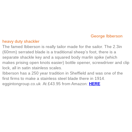
George Ibberson
heavy duty shackler
The famed Ibberson is really tailor made for the sailor. The 2.3in
(60mm) serrated blade is a traditional sheep’s foot, there is a
separate shackle key and a squared body marlin spike (which
makes prising open knots easier) bottle opener, screwdriver and clip
lock, all in satin stainless scales.
Ibberson has a 250 year tradition in Sheffield and was one of the
first firms to make a stainless steel blade there in 1914.
eggintongroup.co.uk At £43.95 from Amazon:
HERE