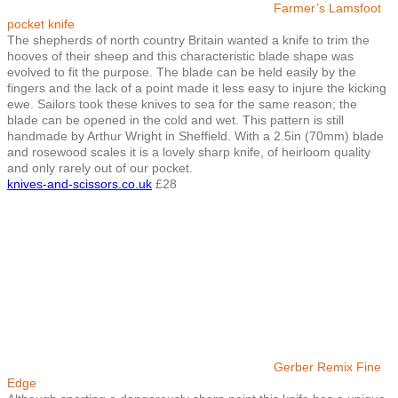
Farmer’s Lamsfoot
pocket knife
The shepherds of north country Britain wanted a knife to trim the
hooves of their sheep and this characteristic blade shape was
evolved to fit the purpose. The blade can be held easily by the
fingers and the lack of a point made it less easy to injure the kicking
ewe. Sailors took these knives to sea for the same reason; the
blade can be opened in the cold and wet. This pattern is still
handmade by Arthur Wright in Sheffield. With a 2.5in (70mm) blade
and rosewood scales it is a lovely sharp knife, of heirloom quality
and only rarely out of our pocket.
knives-and-scissors.co.uk
£28
Gerber Remix Fine
Edge