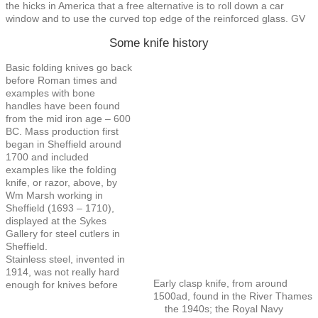
the hicks in America that a free alternative is to roll down a car
window and to use the curved top edge of the reinforced glass. GV
Some knife history
Basic folding knives go back
before Roman times and
examples with bone
handles have been found
from the mid iron age – 600
BC. Mass production first
began in Sheffield around
1700 and included
examples like the folding
knife, or razor, above, by
Wm Marsh working in
Sheffield (1693 – 1710),
displayed at the Sykes
Gallery for steel cutlers in
Sheffield.
Stainless steel, invented in
1914, was not really hard
Early clasp knife, from around
enough for knives before
1500ad, found in the River Thames
the 1940s; the Royal Navy