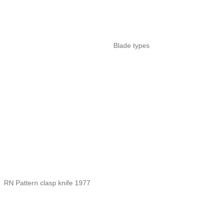
Blade types
RN Pattern clasp knife 1977