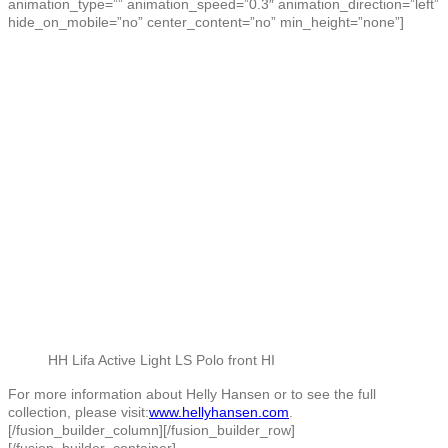
animation_type=”” animation_speed=”0.3″ animation_direction=”left”
hide_on_mobile=”no” center_content=”no” min_height=”none”]
HH Lifa Active Light LS Polo front HI
For more information about Helly Hansen or to see the full
collection, please visit:
www.hellyhansen.com
.
[/fusion_builder_column][/fusion_builder_row]
[/fusion_builder_container]