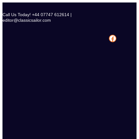
Skip
to
Call Us Today! +44 07747 612614 |
content
editor@classicsailor.com
Facebook