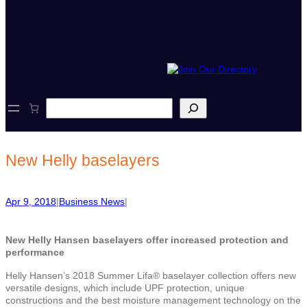
S
e
a
r
c
New Helly baselayers
h
Apr 9, 2018
|
Business News
|
New Helly Hansen baselayers
offer increased protection and
performance
Helly Hansen’s 2018 Summer Lifa® baselayer collection offers new
versatile designs, which include UPF protection, unique
constructions and the best moisture management technology on the