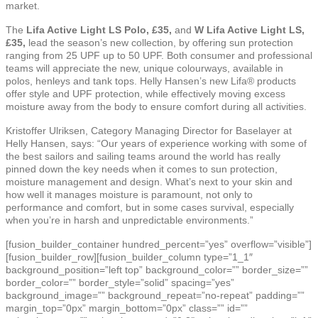
market.
The
Lifa Active Light LS Polo, £35,
and
W Lifa Active Light LS,
£35,
lead the season’s new collection, by offering sun protection
ranging from 25 UPF up to 50 UPF. Both consumer and professional
teams will appreciate the new, unique colourways, available in
polos, henleys and tank tops. Helly Hansen’s new Lifa® products
offer style and UPF protection, while effectively moving excess
moisture away from the body to ensure comfort during all activities.
Kristoffer Ulriksen, Category Managing Director for Baselayer at
Helly Hansen, says: “Our years of experience working with some of
the best sailors and sailing teams around the world has really
pinned down the key needs when it comes to sun protection,
moisture management and design. What’s next to your skin and
how well it manages moisture is paramount, not only to
performance and comfort, but in some cases survival, especially
when you’re in harsh and unpredictable environments.”
[fusion_builder_container hundred_percent=”yes” overflow=”visible”]
[fusion_builder_row][fusion_builder_column type=”1_1″
background_position=”left top” background_color=”” border_size=””
border_color=”” border_style=”solid” spacing=”yes”
background_image=”” background_repeat=”no-repeat” padding=””
margin_top=”0px” margin_bottom=”0px” class=”” id=””