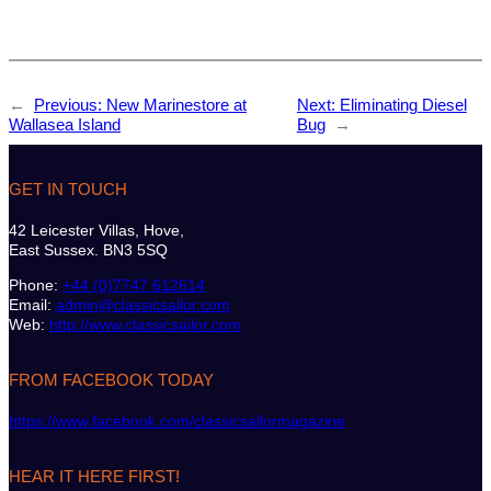
←
Previous:
New Marinestore at
Next:
Eliminating Diesel
Wallasea Island
Bug
→
GET IN TOUCH
42 Leicester Villas, Hove,
East Sussex. BN3 5SQ
Phone:
+44 (0)7747 612614
Email:
admin@classicsailor.com
Web:
http://www.classicsailor.com
FROM FACEBOOK TODAY
https://www.facebook.com/classicsailormagazine
HEAR IT HERE FIRST!