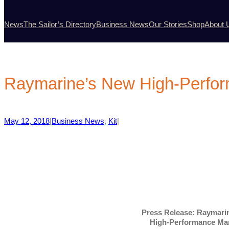
News
The Sailor’s Directory
Business News
Our Stories
Shop
About 
Raymarine’s New High-Perfo
May 12, 2018
|
Business News
, 
Kit
|
Press Release: Raymar
High-Performance Ma