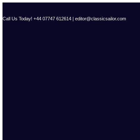
Skip
to
content
Call Us Today! +44 07747 612614 | editor@classicsailor.com