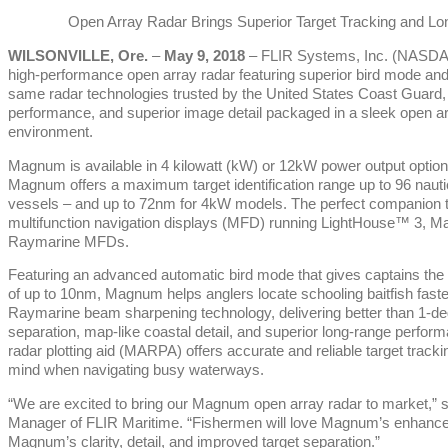
Open Array Radar Brings Superior Target Tracking and Lon
WILSONVILLE, Ore.
–
May 9, 2018
– FLIR Systems, Inc. (NASD
high-performance open array radar featuring superior bird mode an
same radar technologies trusted by the United States Coast Guard, 
performance, and superior image detail packaged in a sleek open arr
environment.
Magnum is available in 4 kilowatt (kW) or 12kW power output options, 
Magnum offers a maximum target identification range up to 96 nauti
vessels – and up to 72nm for 4kW models. The perfect companion
multifunction navigation displays (MFD) running LightHouse™ 3, M
Raymarine MFDs.
Featuring an advanced automatic bird mode that gives captains the a
of up to 10nm, Magnum helps anglers locate schooling baitfish fast
Raymarine beam sharpening technology, delivering better than 1-degr
separation, map-like coastal detail, and superior long-range perfo
radar plotting aid (MARPA) offers accurate and reliable target track
mind when navigating busy waterways.
“We are excited to bring our Magnum open array radar to market,” 
Manager of FLIR Maritime. “Fishermen will love Magnum’s enhanced 
Magnum’s clarity, detail, and improved target separation.”