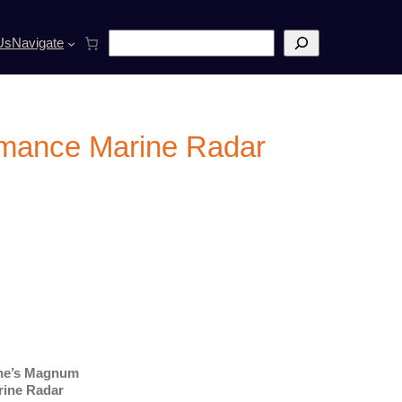
S
Us
Navigate
e
a
r
c
h
rmance Marine Radar
ine’s Magnum
rine Radar