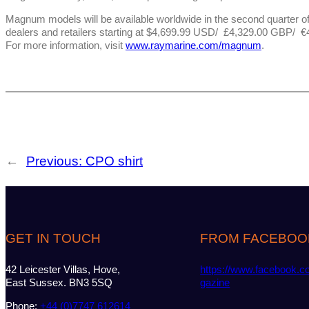
Magnum models will be available worldwide in the second quarter o
dealers and retailers starting at $4,699.99 USD/ £4,329.00 GBP/ €4
For more information, visit
www.raymarine.com/magnum
.
←
Previous:
CPO shirt
GET IN TOUCH
FROM FACEBOO
42 Leicester Villas, Hove,
https://www.facebook.c
East Sussex. BN3 5SQ
gazine
Phone:
+44 (0)7747 612614