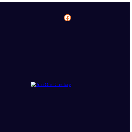
Facebook