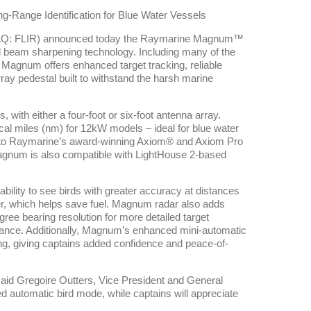
g-Range Identification for Blue Water Vessels
AQ: FLIR) announced today the Raymarine Magnum™
d beam sharpening technology. Including many of the
Magnum offers enhanced target tracking, reliable
ay pedestal built to withstand the harsh marine
with either a four-foot or six-foot antenna array.
cal miles (nm) for 12kW models – ideal for blue water
 to Raymarine’s award-winning Axiom® and Axiom Pro
agnum is also compatible with LightHouse 2-based
bility to see birds with greater accuracy at distances
er, which helps save fuel. Magnum radar also adds
ee bearing resolution for more detailed target
rmance. Additionally, Magnum’s enhanced mini-automatic
ing, giving captains added confidence and peace-of-
said Gregoire Outters, Vice President and General
automatic bird mode, while captains will appreciate