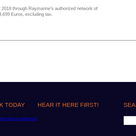
f 2018 through Raymarine’s authorized network of
,699 Euros, excluding tax.
K TODAY
HEAR IT HERE FIRST!
SEA
S
om/classicsailorma
e
a
r