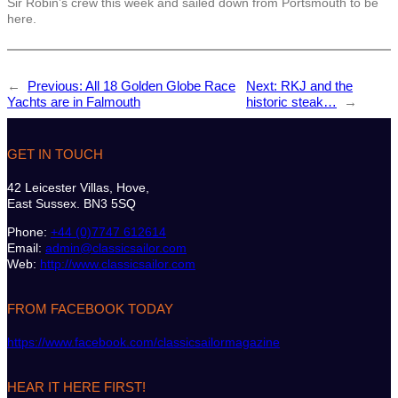
Sir Robin’s crew this week and sailed down from Portsmouth to be
here.
←
Previous:
All 18 Golden Globe Race
Next:
RKJ and the
Yachts are in Falmouth
historic steak…
→
GET IN TOUCH
42 Leicester Villas, Hove,
East Sussex. BN3 5SQ
Phone:
+44 (0)7747 612614
Email:
admin@classicsailor.com
Web:
http://www.classicsailor.com
FROM FACEBOOK TODAY
https://www.facebook.com/classicsailormagazine
HEAR IT HERE FIRST!