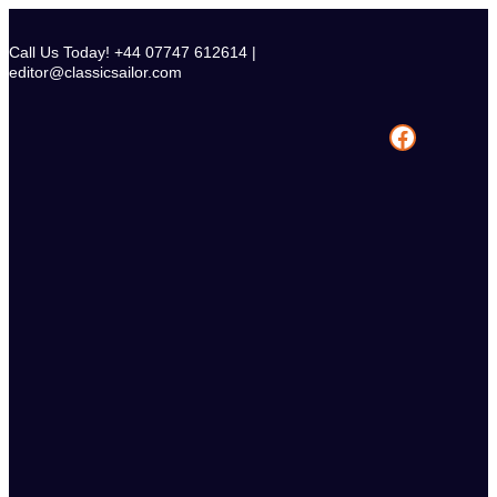
Skip
to
Call Us Today! +44 07747 612614 |
content
editor@classicsailor.com
Facebook