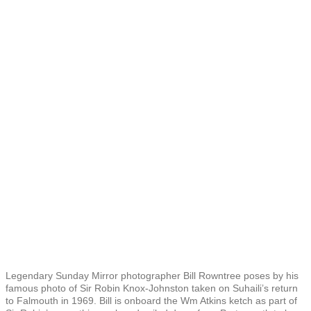
Legendary Sunday Mirror photographer Bill Rowntree poses by his
famous photo of Sir Robin Knox-Johnston taken on Suhaili’s return
to Falmouth in 1969. Bill is onboard the Wm Atkins ketch as part of