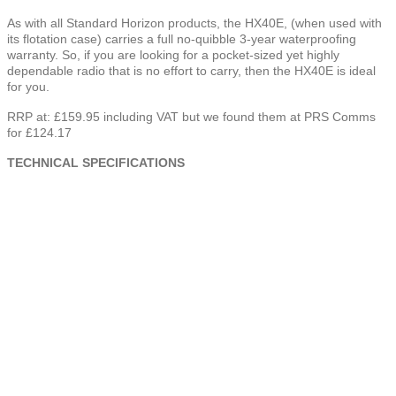
As with all Standard Horizon products, the HX40E, (when used with
its flotation case) carries a full no-quibble 3-year waterproofing
warranty. So, if you are looking for a pocket-sized yet highly
dependable radio that is no effort to carry, then the HX40E is ideal
for you.
RRP at: £159.95 including VAT but we found them at PRS Comms
for £124.17
TECHNICAL SPECIFICATIONS