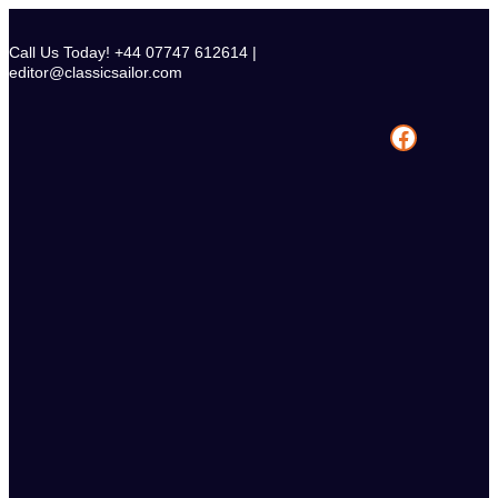
Skip
to
Call Us Today! +44 07747 612614 |
content
editor@classicsailor.com
Facebook