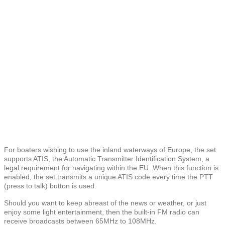
For boaters wishing to use the inland waterways of Europe, the set
supports ATIS, the Automatic Transmitter Identification System, a
legal requirement for navigating within the EU. When this function is
enabled, the set transmits a unique ATIS code every time the PTT
(press to talk) button is used.
Should you want to keep abreast of the news or weather, or just
enjoy some light entertainment, then the built-in FM radio can
receive broadcasts between 65MHz to 108MHz.