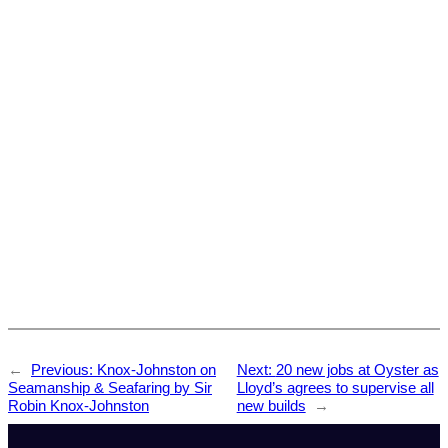
←
Previous:
Knox-Johnston on
Next:
20 new jobs at Oyster as
Seamanship & Seafaring by Sir
Lloyd’s agrees to supervise all
Robin Knox-Johnston
new builds
→