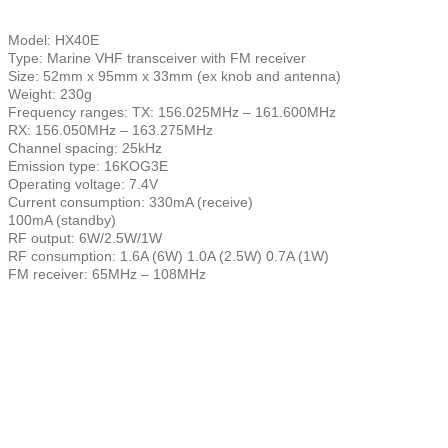
Model: HX40E
Type: Marine VHF transceiver with FM receiver
Size: 52mm x 95mm x 33mm (ex knob and antenna)
Weight: 230g
Frequency ranges: TX: 156.025MHz – 161.600MHz
RX: 156.050MHz – 163.275MHz
Channel spacing: 25kHz
Emission type: 16KOG3E
Operating voltage: 7.4V
Current consumption: 330mA (receive)
100mA (standby)
RF output: 6W/2.5W/1W
RF consumption: 1.6A (6W) 1.0A (2.5W) 0.7A (1W)
FM receiver: 65MHz – 108MHz