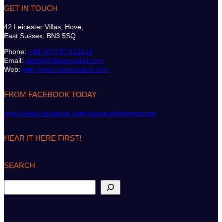
GET IN TOUCH
42 Leicester Villas, Hove,
East Sussex. BN3 5SQ
Phone:
+44 (0)7747 612614
Email:
admin@classicsailor.com
Web:
http://www.classicsailor.com
FROM FACEBOOK TODAY
https://www.facebook.com/classicsailormagazine
HEAR IT HERE FIRST!
SEARCH
S
e
a
r
c