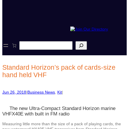
S
e
a
r
c
Standard Horizon’s pack of cards-size
h
hand held VHF
Jun 26, 2018
|
Business News
, 
Kit
|
The new Ultra-Compact Standard Horizon marine
VHFX40E with built in FM radio
Measuring little more than the size of a pack of playing cards, the
new waterproof HX40E VHF transceiver from Standard Horizon