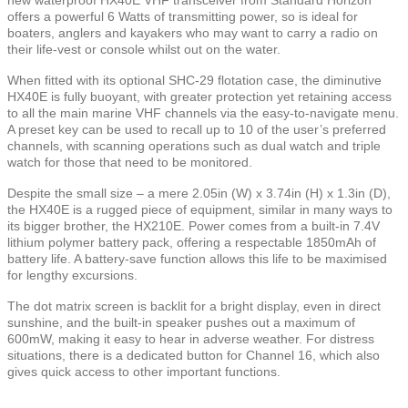
offers a powerful 6 Watts of transmitting power, so is ideal for
boaters, anglers and kayakers who may want to carry a radio on
their life-vest or console whilst out on the water.
When fitted with its optional SHC-29 flotation case, the diminutive
HX40E is fully buoyant, with greater protection yet retaining access
to all the main marine VHF channels via the easy-to-navigate menu.
A preset key can be used to recall up to 10 of the user’s preferred
channels, with scanning operations such as dual watch and triple
watch for those that need to be monitored.
Despite the small size – a mere 2.05in (W) x 3.74in (H) x 1.3in (D),
the HX40E is a rugged piece of equipment, similar in many ways to
its bigger brother, the HX210E. Power comes from a built-in 7.4V
lithium polymer battery pack, offering a respectable 1850mAh of
battery life. A battery-save function allows this life to be maximised
for lengthy excursions.
The dot matrix screen is backlit for a bright display, even in direct
sunshine, and the built-in speaker pushes out a maximum of
600mW, making it easy to hear in adverse weather. For distress
situations, there is a dedicated button for Channel 16, which also
gives quick access to other important functions.