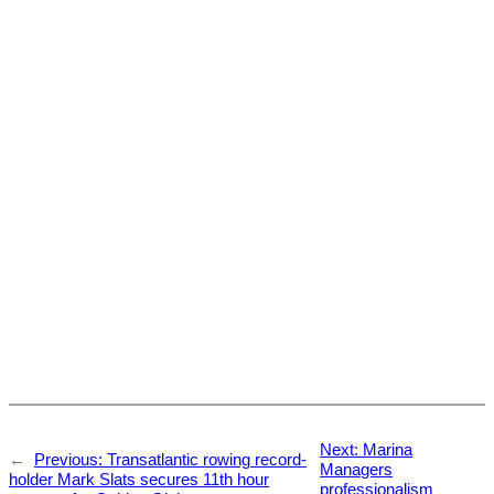
Next:
Marina
←
Previous:
Transatlantic rowing record-
Managers
holder Mark Slats secures 11th hour
professionalism