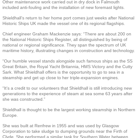
Other maintenance work carried out in dry dock in Falmouth
included anti-fouling and the installation of new foremast lights.
Shieldhall’s return to her home port comes just weeks after National
Historic Ships UK made the vessel one of its regional flagships.
Chief engineer Graham Mackenzie says: “There are about 200 on
the National Historic Ships Register, all distinguished by being of
national or regional significance. They span the spectrum of UK
maritime history, illustrating changes in construction and technology.
“Our humble vessel stands alongside such famous ships as the SS
Great Britain, the Royal Yacht Britannia, HMS Victory and the Cutty
Sark. What Shieldhall offers is the opportunity to go to sea in a
steamship and get up close to her triple-expansion engines.
“It’s a credit to our volunteers that Shieldhall is still introducing new
generations to the experience of steam at sea some 63 years after
she was constructed.”
Shieldhall is thought to be the largest working steamship in Northern
Europe.
She was built at Renfrew in 1955 and was used by Glasgow
Corporation to take sludge to dumping grounds near the Firth of
Clyde. She performed a similar task for Southern Water between