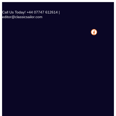
Skip
to
Call Us Today! +44 07747 612614 |
content
editor@classicsailor.com
Facebook