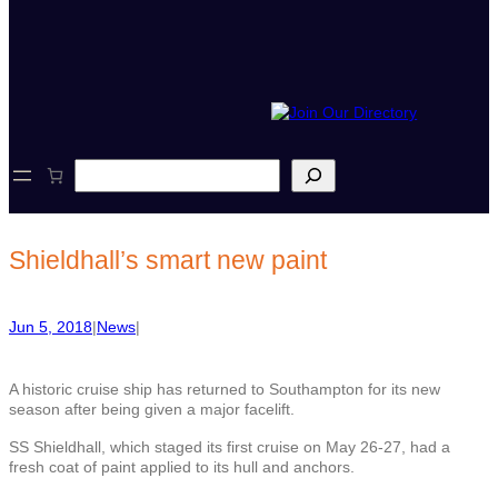
S
e
a
r
c
Shieldhall’s smart new paint
h
Jun 5, 2018
|
News
|
A historic cruise ship has returned to Southampton for its new
season after being given a major facelift.
SS Shieldhall, which staged its first cruise on May 26-27, had a
fresh coat of paint applied to its hull and anchors.