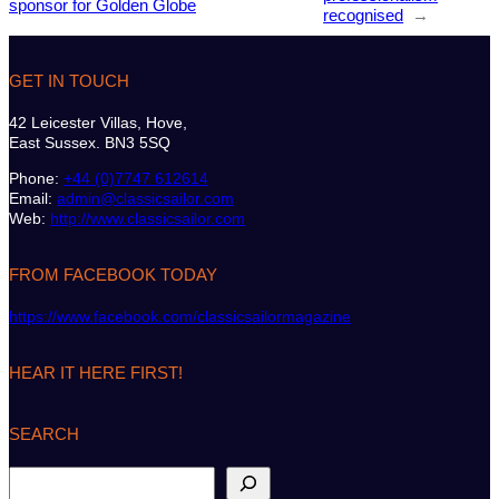
sponsor for Golden Globe
recognised
→
GET IN TOUCH
42 Leicester Villas, Hove,
East Sussex. BN3 5SQ
Phone:
+44 (0)7747 612614
Email:
admin@classicsailor.com
Web:
http://www.classicsailor.com
FROM FACEBOOK TODAY
https://www.facebook.com/classicsailormagazine
HEAR IT HERE FIRST!
SEARCH
S
e