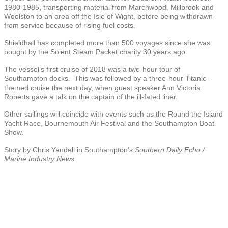
1980-1985, transporting material from Marchwood, Millbrook and
Woolston to an area off the Isle of Wight, before being withdrawn
from service because of rising fuel costs.
Shieldhall has completed more than 500 voyages since she was
bought by the Solent Steam Packet charity 30 years ago.
The vessel’s first cruise of 2018 was a two-hour tour of
Southampton docks. This was followed by a three-hour Titanic-
themed cruise the next day, when guest speaker Ann Victoria
Roberts gave a talk on the captain of the ill-fated liner.
Other sailings will coincide with events such as the Round the Island
Yacht Race, Bournemouth Air Festival and the Southampton Boat
Show.
Story by Chris Yandell in Southampton’s
Southern Daily Echo /
Marine Industry News