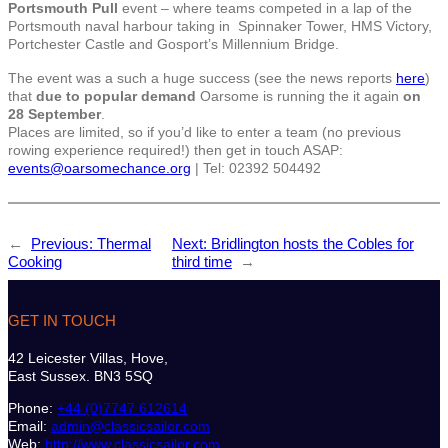
Portsmouth Pull
event – where teams competed in a lap of the
Portsmouth naval harbour taking in Spinnaker Tower, HMS Victory,
Portchester Castle and Gosport’s Millennium Bridge.
The event was a such a huge success (see the news reports
here
)
that
due to popular demand
Oarsome is running the it again
on
28 September
.
Places are limited, so if you’d like to enter a team (no previous
rowing experience required!) then get in touch ASAP:
events@oarsomechance.org
| Tel: 02392 504492
←
Previous:
Thermal
Next:
Bridlington hosts the Cobles for
Cooking
third time
→
GET IN TOUCH
42 Leicester Villas, Hove,
East Sussex. BN3 5SQ
Phone:
+44 (0)7747 612614
Email:
admin@classicsailor.com
Web:
http://www.classicsailor.com