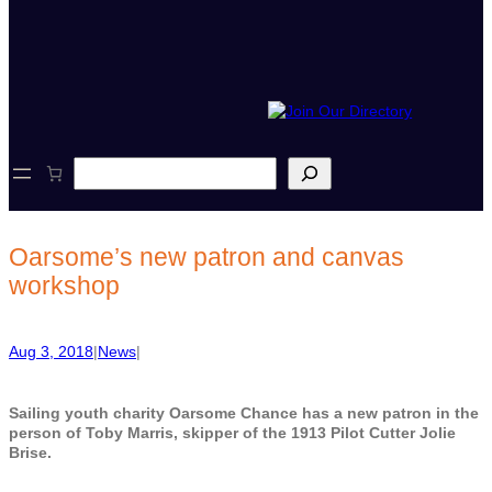
S
e
a
r
c
Oarsome’s new patron and canvas
h
workshop
Aug 3, 2018
|
News
|
Sailing youth charity Oarsome Chance has a new patron in the
person of Toby Marris, skipper of the 1913 Pilot Cutter Jolie
Brise.