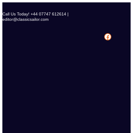
Skip
to
Call Us Today! +44 07747 612614 |
content
editor@classicsailor.com
Facebook