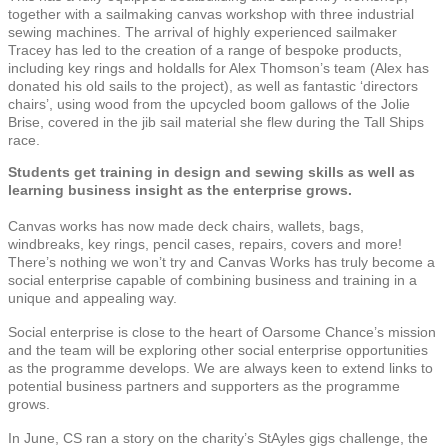
together with a sailmaking canvas workshop with three industrial
sewing machines. The arrival of highly experienced sailmaker
Tracey has led to the creation of a range of bespoke products,
including key rings and holdalls for Alex Thomson’s team (Alex has
donated his old sails to the project), as well as fantastic ‘directors
chairs’, using wood from the upcycled boom gallows of the Jolie
Brise, covered in the jib sail material she flew during the Tall Ships
race.
Students get training in design and sewing skills as well as
learning business insight as the enterprise grows.
Canvas works has now made deck chairs, wallets, bags,
windbreaks, key rings, pencil cases, repairs, covers and more!
There’s nothing we won’t try and Canvas Works has truly become a
social enterprise capable of combining business and training in a
unique and appealing way.
Social enterprise is close to the heart of Oarsome Chance’s mission
and the team will be exploring other social enterprise opportunities
as the programme develops. We are always keen to extend links to
potential business partners and supporters as the programme
grows.
In June, CS ran a story on the charity’s StAyles gigs challenge, the