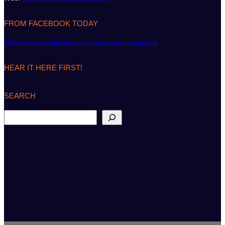
FROM FACEBOOK TODAY
https://www.facebook.com/classicsailormagazine
HEAR IT HERE FIRST!
SEARCH
S
e
a
r
c
h