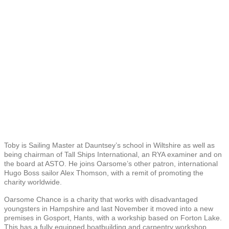
Toby is Sailing Master at Dauntsey’s school in Wiltshire as well as
being chairman of Tall Ships International, an RYA examiner and on
the board at ASTO. He joins Oarsome’s other patron, international
Hugo Boss sailor Alex Thomson, with a remit of promoting the
charity worldwide.
Oarsome Chance is a charity that works with disadvantaged
youngsters in Hampshire and last November it moved into a new
premises in Gosport, Hants, with a workship based on Forton Lake.
This has a fully equipped boatbuilding and carpentry workshop,