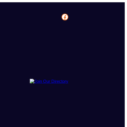
Facebook