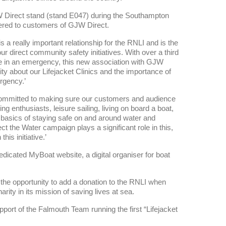
GJW Direct stand (stand E047) during the Southampton
ffered to customers of GJW Direct.
a really important relationship for the RNLI and is the
our direct community safety initiatives. With over a third
r use in an emergency, this new association with GJW
y about our Lifejacket Clinics and the importance of
ergency.’
ommitted to making sure our customers and audience
ng enthusiasts, leisure sailing, living on board a boat,
e basics of staying safe on and around water and
ect the Water campaign plays a significant role in this,
is initiative.’
dicated MyBoat website, a digital organiser for boat
 the opportunity to add a donation to the RNLI when
arity in its mission of saving lives at sea.
t of the Falmouth Team running the first “Lifejacket