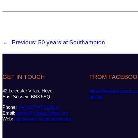
←
Previous:
50 years at Southampton
GET IN TOUCH
FROM FACEBOO
42 Leicester Villas, Hove,
https://www.facebook.c
East Sussex. BN3 5SQ
gazine
Phone:
+44 (0)7747 612614
Email:
admin@classicsailor.com
Web:
http://www.classicsailor.com