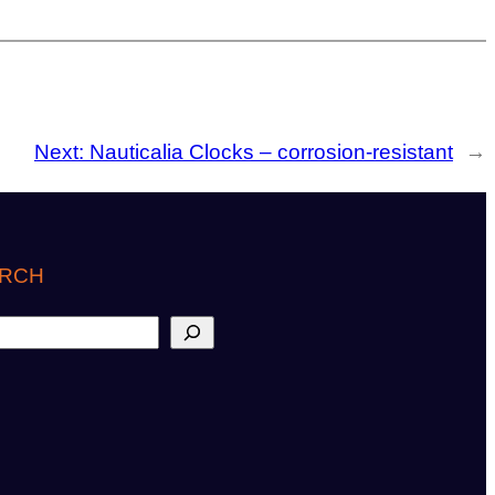
Next:
Nauticalia Clocks – corrosion-resistant
→
RCH