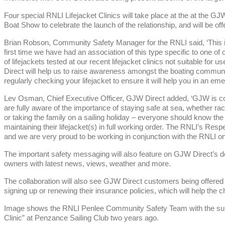
Four special RNLI Lifejacket Clinics will take place at the at the 
Boat Show to celebrate the launch of the relationship, and will be o
Brian Robson, Community Safety Manager for the RNLI said, ‘This is 
first time we have had an association of this type specific to one of 
of lifejackets tested at our recent lifejacket clinics not suitable fo
Direct will help us to raise awareness amongst the boating communit
regularly checking your lifejacket to ensure it will help you in an em
Lev Osman, Chief Executive Officer, GJW Direct added, ‘GJW is c
are fully aware of the importance of staying safe at sea, whether raci
or taking the family on a sailing holiday – everyone should know th
maintaining their lifejacket(s) in full working order. The RNLI’s Resp
and we are very proud to be working in conjunction with the RNLI on th
The important safety messaging will also feature on GJW Direct’s de
owners with latest news, views, weather and more.
The collaboration will also see GJW Direct customers being offered
signing up or renewing their insurance policies, which will help the ch
Image shows the RNLI Penlee Community Safety Team with the suppor
Clinic” at Penzance Sailing Club two years ago.