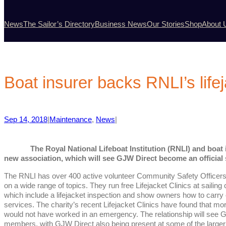
News
The Sailor’s Directory
Business News
Our Stories
Shop
About 
Boat insurer backs RNLI’s lifej
Sep 14, 2018
|
Maintenance
, 
News
|
The Royal National Lifeboat Institution (RNLI) and boa
new association, which will see GJW Direct become an official s
The RNLI has over 400 active volunteer Community Safety Officers w
on a wide range of topics. They run free Lifejacket Clinics at saili
which include a lifejacket inspection and show owners how to carry
services. The charity’s recent Lifejacket Clinics have found that mor
would not have worked in an emergency. The relationship will see GJ
members, with GJW Direct also being present at some of the larger L