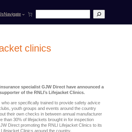
S
Us
Navigate
e
a
r
c
h
acket clinics
t insurance specialist GJW Direct have announced a
upporter of the RNLI’s Lifejacket Clinics.
ho are specifically trained to provide safety advice
ng clubs, youth groups and events around the country
 out their own checks in between annual manufacturer
e than 30% of lifejackets brought in for inspection
W Direct promoting the RNLI Lifejacket Clinics to its
ifejacket Clinics around the country.