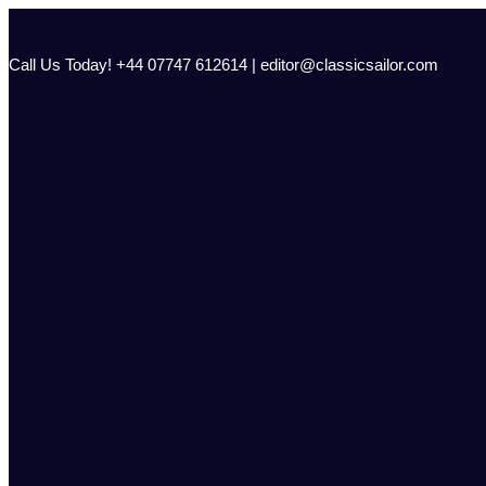
Skip
to
content
Call Us Today! +44 07747 612614 | editor@classicsailor.com