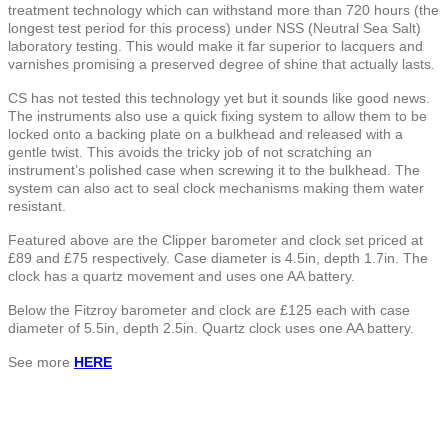
treatment technology which can withstand more than 720 hours (the
longest test period for this process) under NSS (Neutral Sea Salt)
laboratory testing. This would make it far superior to lacquers and
varnishes promising a preserved degree of shine that actually lasts.
CS has not tested this technology yet but it sounds like good news.
The instruments also use a quick fixing system to allow them to be
locked onto a backing plate on a bulkhead and released with a
gentle twist. This avoids the tricky job of not scratching an
instrument’s polished case when screwing it to the bulkhead. The
system can also act to seal clock mechanisms making them water
resistant.
Featured above are the Clipper barometer and clock set priced at
£89 and £75 respectively. Case diameter is 4.5in, depth 1.7in. The
clock has a quartz movement and uses one AA battery.
Below the Fitzroy barometer and clock are £125 each with case
diameter of 5.5in, depth 2.5in. Quartz clock uses one AA battery.
See more
HERE