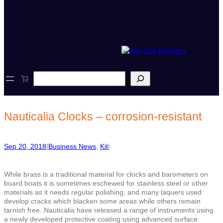
S
e
a
r
c
Nauticalia Clocks – corrosion-resistant
h
Sep 20, 2018
|
Business News
, 
Kit
|
While brass is a traditional material for clocks and barometers on
board boats it is sometimes eschewed for stainless steel or other
materials as it needs regular polishing, and many laquers used
develop cracks which blacken some areas while others remain
tarnish free. Nauticalia have released a range of instruments using
a newly developed protective coating using advanced surface