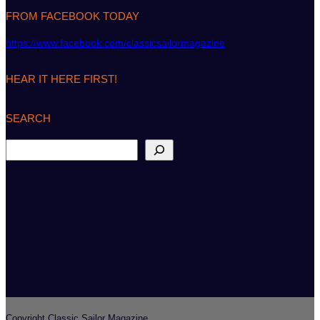
FROM FACEBOOK TODAY
https://www.facebook.com/classicsailormagazine
HEAR IT HERE FIRST!
SEARCH
S
e
a
r
c
h
Copyright Classic Sailor Magazine