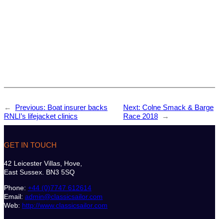
←
Previous:
Boat insurer backs
Next:
Colne Smack & Barge
RNLI’s lifejacket clinics
Race 2018
→
GET IN TOUCH
42 Leicester Villas, Hove,
East Sussex. BN3 5SQ
Phone:
+44 (0)7747 612614
Email:
admin@classicsailor.com
Web:
http://www.classicsailor.com