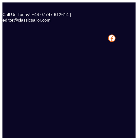
Skip
to
Call Us Today! +44 07747 612614 |
content
editor@classicsailor.com
Facebook