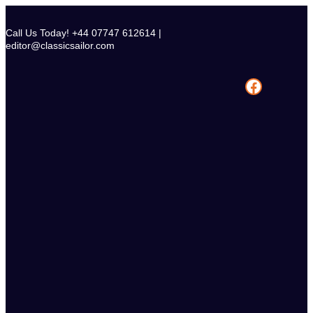
Skip
to
Call Us Today! +44 07747 612614 |
content
editor@classicsailor.com
Facebook