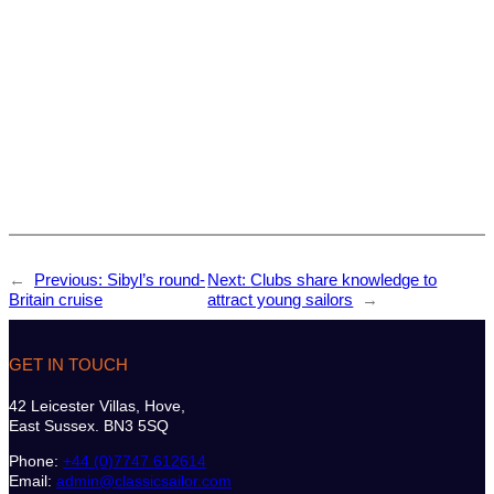
←
Previous:
Sibyl’s round-
Next:
Clubs share knowledge to
Britain cruise
attract young sailors
→
GET IN TOUCH
42 Leicester Villas, Hove,
East Sussex. BN3 5SQ
Phone:
+44 (0)7747 612614
Email:
admin@classicsailor.com