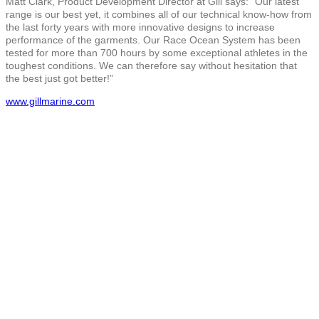
Matt Clark, Product Development Director at Gill says: “Our latest
range is our best yet, it combines all of our technical know-how from
the last forty years with more innovative designs to increase
performance of the garments. Our Race Ocean System has been
tested for more than 700 hours by some exceptional athletes in the
toughest conditions. We can therefore say without hesitation that
the best just got better!”
www.gillmarine.com