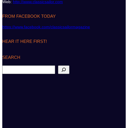
Web:
http://www.classicsailor.com
FROM FACEBOOK TODAY
https://www.facebook.com/classicsailormagazine
HEAR IT HERE FIRST!
SEARCH
S
e
a
r
c
h