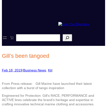
S
e
a
r
c
Gill’s been tangoed
h
Feb 18, 2019
|
Business News
, 
Kit
|
From Press release: Gill Marine have launched their latest
collection with a burst of tango inspiration
Engineered for Protection: Gill’s RACE, PERFORMANCE and
ACTIVE lines celebrate the brand’s heritage and expertise in
crafting innovative technical marine clothing and accessories.