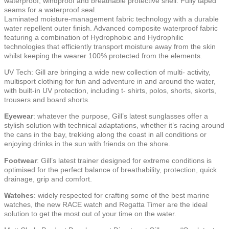
waterproof, windproof and breathable protective shell. Fully taped
seams for a waterproof seal.
Laminated moisture-management fabric technology with a durable
water repellent outer finish. Advanced composite waterproof fabric
featuring a combination of Hydrophobic and Hydrophilic
technologies that efficiently transport moisture away from the skin
whilst keeping the wearer 100% protected from the elements.
UV Tech: Gill are bringing a wide new collection of multi- activity,
multisport clothing for fun and adventure in and around the water,
with built-in UV protection, including t- shirts, polos, shorts, skorts,
trousers and board shorts.
Eyewear
: whatever the purpose, Gill’s latest sunglasses offer a
stylish solution with technical adaptations, whether it’s racing around
the cans in the bay, trekking along the coast in all conditions or
enjoying drinks in the sun with friends on the shore.
Footwear
: Gill’s latest trainer designed for extreme conditions is
optimised for the perfect balance of breathability, protection, quick
drainage, grip and comfort.
Watches
: widely respected for crafting some of the best marine
watches, the new RACE watch and Regatta Timer are the ideal
solution to get the most out of your time on the water.