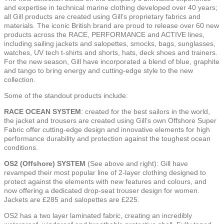
and expertise in technical marine clothing developed over 40 years;
all Gill products are created using Gill’s proprietary fabrics and
materials. The iconic British brand are proud to release over 60 new
products across the RACE, PERFORMANCE and ACTIVE lines,
including sailing jackets and salopettes, smocks, bags, sunglasses,
watches, UV tech t-shirts and shorts, hats, deck shoes and trainers.
For the new season, Gill have incorporated a blend of blue, graphite
and tango to bring energy and cutting-edge style to the new
collection.
Some of the standout products include:
RACE OCEAN SYSTEM
: created for the best sailors in the world,
the jacket and trousers are created using Gill’s own Offshore Super
Fabric offer cutting-edge design and innovative elements for high
performance durability and protection against the toughest ocean
conditions.
OS2 (Offshore) SYSTEM
(See above and right): Gill have
revamped their most popular line of 2-layer clothing designed to
protect against the elements with new features and colours, and
now offering a dedicated drop-seat trouser design for women.
Jackets are £285 and salopettes are £225.
OS2 has a two layer laminated fabric, creating an incredibly