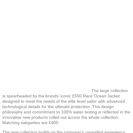
The large collection
is spearheaded by the brands’ iconic £550 Race Ocean Jacket
designed to meet the needs of the elite level sailor with advanced
technological details for the ultimate protection. This design
philosophy and commitment to 100% water testing is reflected in the
innovative new products rolled out across the whole collection.
Matching salopettes are £400.
The new collection builds on the company’s unrivalled experience