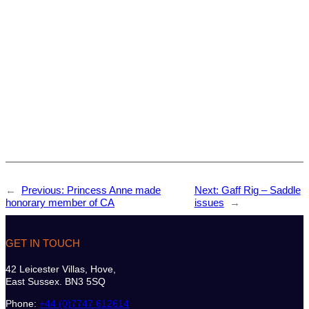
←
Previous:
Princess Anne made
Next:
Gaff Rig – Saddle
honorary member of CA
issues
→
GET IN TOUCH
42 Leicester Villas, Hove,
East Sussex. BN3 5SQ
Phone:
+44 (0)7747 612614