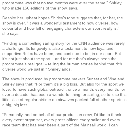
programme was that no two months were ever the same,” Shirley,
who made 156 editions of the show, says.
Despite her upbeat hopes Shirley’s tone suggests that, for her, the
show is over. “It was a wonderful testament to how diverse, how
colourful and how full of engaging characters our sport really is,”
she says.
“Finding a compelling sailing story for the CNN audience was rarely
a challenge. Its longevity is also a testament to how loyal and
supportive Rolex have been, and continue to be, in our sport. But
it’s not just about the sport – and for me that’s always been the
programme’s real goal – telling the human stories behind that rich
diverse world we sail in,” Shirley adds.
The show is produced by programme makers Sunset and Vine and
Shirley says that: “For them it’s a big loss. But also for the sport we
love. To have such global outreach, once a month, every month, for
over a decade, has been a wonderful thing for sailing, so to lose this
little slice of regular airtime on airwaves packed full of other sports is
a big, big loss.
“Personally, and on behalf of our production crew, I’d like to thank
every event organiser, every press officer, every sailor and every
race team that has ever been a part of the Mainsail world. I can