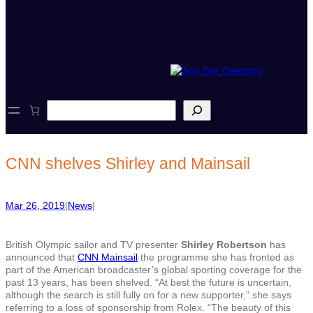
S
e
a
r
c
CNN shelves Shirley and Mainsail
h
Mar 26, 2019
|
News
|
British Olympic sailor and TV presenter
Shirley Robertson
has
announced that
CNN Mainsail
the programme she has fronted as
part of the American broadcaster’s global sporting coverage for the
past 13 years, has been shelved. “At best the future is uncertain,
although the search is still fully on for a new supporter,” she says
referring to a loss of sponsorship from Rolex. “The beauty of this