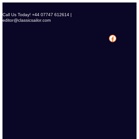
Skip
to
Call Us Today! +44 07747 612614 |
content
editor@classicsailor.com
Facebook