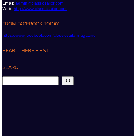
Email:
admin@classicsailor.com
Web:
http://www.classicsailor.com
FROM FACEBOOK TODAY
https://www.facebook.com/classicsailormagazine
HEAR IT HERE FIRST!
SEARCH
S
e
a
r
c
h