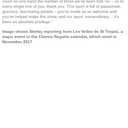
count on one hand the number of times we’ve been told ‘no’ – so to
every single one of you, thank you. This sport is full of passionate,
gracious, fascinating people – you’ve made us so welcome and
you’ve helped make this show, and our sport, extraordinary… it’s
been an absolute privilege.”
Image shows Shirley reporting from Les Voiles de St Tropez, a
major event in the Classic Regatta calendar, which aired in
November 2017