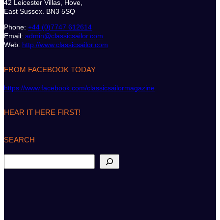
42 Leicester Villas, Hove,
East Sussex. BN3 5SQ
Phone:
+44 (0)7747 612614
Email:
admin@classicsailor.com
Web:
http://www.classicsailor.com
FROM FACEBOOK TODAY
https://www.facebook.com/classicsailormagazine
HEAR IT HERE FIRST!
SEARCH
S
e
a
r
c
h