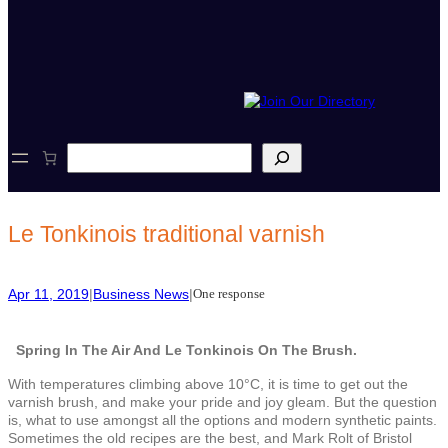
S
e
a
r
c
Le Tonkinois traditional varnish
h
Apr 11, 2019
|
Business News
|
One response
Spring In The Air And Le Tonkinois On The Brush.
With temperatures climbing above 10°C, it is time to get out the
varnish brush, and make your pride and joy gleam. But the question
is, what to use amongst all the options and modern synthetic paints.
Sometimes the old recipes are the best, and Mark Rolt of Bristol