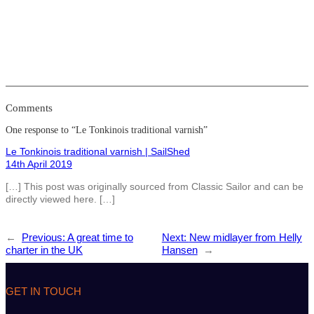
Comments
One response to “Le Tonkinois traditional varnish”
Le Tonkinois traditional varnish | SailShed
14th April 2019
[…] This post was originally sourced from Classic Sailor and can be
directly viewed here. […]
←
Previous:
A great time to
Next:
New midlayer from Helly
charter in the UK
Hansen
→
GET IN TOUCH