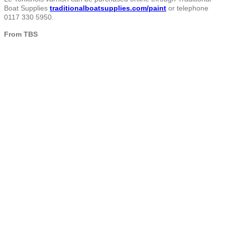
Boat Supplies
traditionalboatsupplies.com/paint
or telephone
0117 330 5950.
From TBS