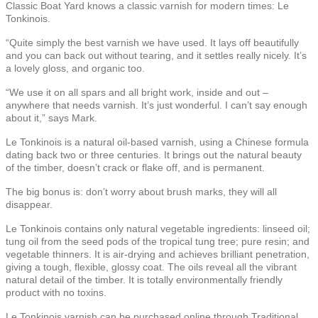
Classic Boat Yard knows a classic varnish for modern times: Le
Tonkinois.
“Quite simply the best varnish we have used. It lays off beautifully
and you can back out without tearing, and it settles really nicely. It’s
a lovely gloss, and organic too.
“We use it on all spars and all bright work, inside and out –
anywhere that needs varnish. It’s just wonderful. I can’t say enough
about it,” says Mark.
Le Tonkinois is a natural oil-based varnish, using a Chinese formula
dating back two or three centuries. It brings out the natural beauty
of the timber, doesn’t crack or flake off, and is permanent.
The big bonus is: don’t worry about brush marks, they will all
disappear.
Le Tonkinois contains only natural vegetable ingredients: linseed oil;
tung oil from the seed pods of the tropical tung tree; pure resin; and
vegetable thinners. It is air-drying and achieves brilliant penetration,
giving a tough, flexible, glossy coat. The oils reveal all the vibrant
natural detail of the timber. It is totally environmentally friendly
product with no toxins.
Le Tonkinois varnish can be purchased online through Traditional