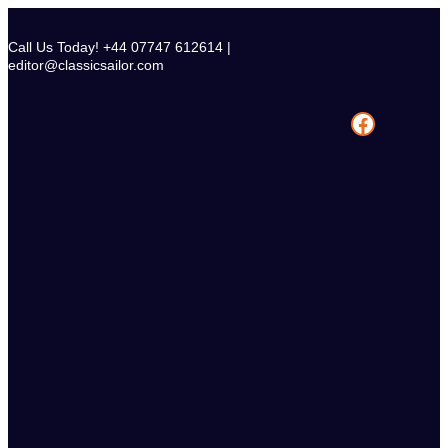
Skip
to
Call Us Today! +44 07747 612614 |
content
editor@classicsailor.com
Facebook