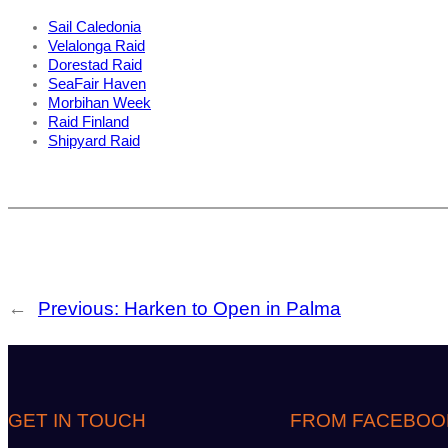
Sail Caledonia
Velalonga Raid
Dorestad Raid
SeaFair Haven
Morbihan Week
Raid Finland
Shipyard Raid
←
Previous:
Harken to Open in Palma
GET IN TOUCH
FROM FACEBOO