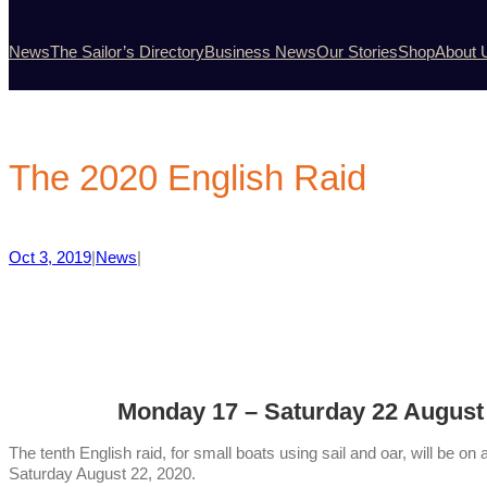
News
The Sailor’s Directory
Business News
Our Stories
Shop
About 
The 2020 English Raid
Oct 3, 2019
|
News
|
Monday 17 – Saturday 22 August
The tenth English raid, for small boats using sail and oar, will be
Saturday August 22, 2020.