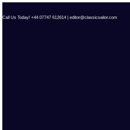
Skip
to
content
Call Us Today! +44 07747 612614 | editor@classicsailor.com