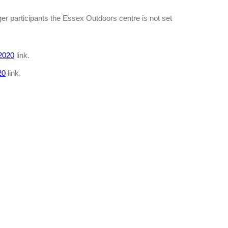
ger participants the Essex Outdoors centre is not set
2020
link.
20
link.