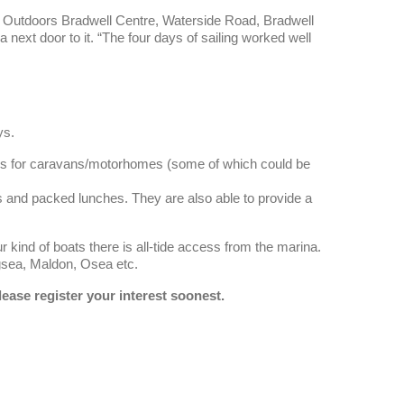
x Outdoors Bradwell Centre, Waterside Road, Bradwell
ext door to it. “The four days of sailing worked well
ys.
es for caravans/motorhomes (some of which could be
sts and packed lunches. They are also able to provide a
r kind of boats there is all-tide access from the marina.
ngsea, Maldon, Osea etc.
lease register your interest soonest.