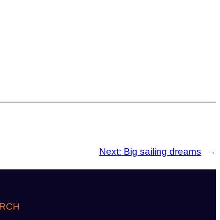
Next:
Big sailing dreams
→
RCH