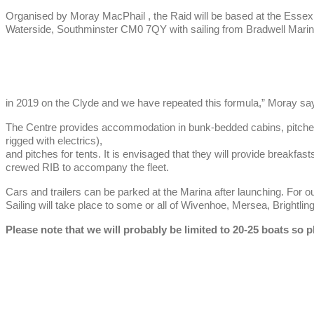
Organised by Moray MacPhail , the Raid will be based at the Esse
Waterside, Southminster CM0 7QY with sailing from Bradwell Marina n
in 2019 on the Clyde and we have repeated this formula,” Moray sa
The Centre provides accommodation in bunk-bedded cabins, pitch
rigged with electrics),
and pitches for tents. It is envisaged that they will provide breakfa
crewed RIB to accompany the fleet.
Cars and trailers can be parked at the Marina after launching. For ou
Sailing will take place to some or all of Wivenhoe, Mersea, Brightli
Please note that we will probably be limited to 20-25 boats so p