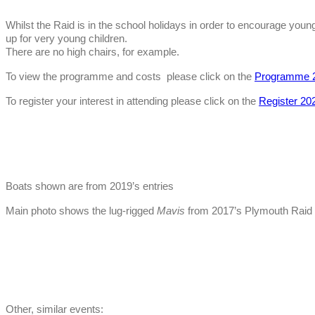
Whilst the Raid is in the school holidays in order to encourage youn
up for very young children.
There are no high chairs, for example.
To view the programme and costs please click on the
Programme 
To register your interest in attending please click on the
Register 20
Boats shown are from 2019’s entries
Main photo shows the lug-rigged
Mavis
from 2017’s Plymouth Raid
Other, similar events: