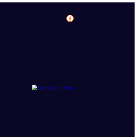
Facebook