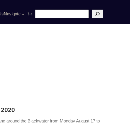
S
Us
Navigate
e
a
r
c
h
 2020
 on and around the Blackwater from Monday August 17 to