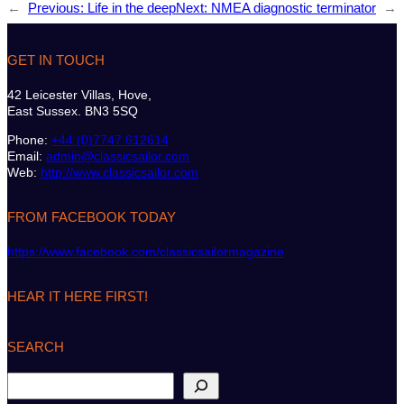
←
Previous:
Life in the deep
Next:
NMEA diagnostic terminator
→
GET IN TOUCH
42 Leicester Villas, Hove,
East Sussex. BN3 5SQ
Phone:
+44 (0)7747 612614
Email:
admin@classicsailor.com
Web:
http://www.classicsailor.com
FROM FACEBOOK TODAY
https://www.facebook.com/classicsailormagazine
HEAR IT HERE FIRST!
SEARCH
S
e