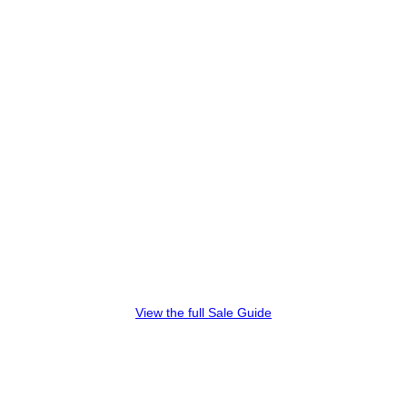
View the full Sale Guide