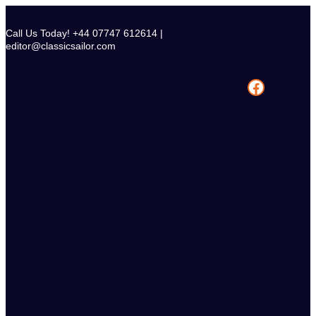
Skip
to
Call Us Today! +44 07747 612614 |
content
editor@classicsailor.com
Facebook