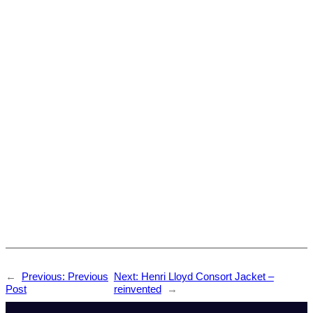
←
Previous:
Previous
Next:
Henri Lloyd Consort Jacket –
Post
reinvented
→