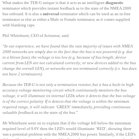
What makes the TER-U unique is that it acts as an intelligent
diagnostic
terminator which provides instant feedback as to the state of the NMEA 2000
bus onboard. It is also a
universal
terminator which can be used as an in-line
terminator or else as either a Male or Female terminator, as it comes supplied
with blanking caps.
Phil Whitehurst, CEO of Actisense, said:
“
In our experience, we have found that the vast majority of issues with NMEA
2000 networks are simply due to the fact that the bus is not powered (e.g. due
to a blown fuse), the voltage is too low (e.g. because of bus length; device
current from LEN are not calculated correctly; or new devices added to the bus
change the overall LEN), or networks are not terminated correctly (i.e. bus does
not have 2 terminators).
Because the TER-U is not only a termination resistor, but it has a built-in high
accuracy voltage monitoring circuit which continuously monitors the bus
voltage, it will illuminate its internal LEDs when it detects that the bus voltage
is of the correct polarity. If it detects that the voltage is within the minimum
required range, it will indicate ‘GREEN’ immediately, providing continuous
valuable feedback as to the state of the bus
.”
Mr Whitehurst went on to explain that if the voltage fell below the minimum
required level of 9.0V then the LED’s would illuminate ‘RED’, showing there
was a potential problem with the NMEA 2000 bus power. Similarly, if the LED’s