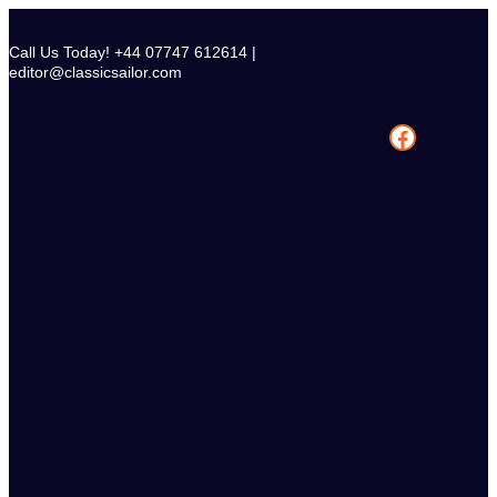
Skip
to
Call Us Today! +44 07747 612614 |
content
editor@classicsailor.com
Facebook