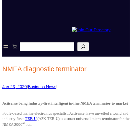
S
e
a
r
c
NMEA diagnostic terminator
h
Jan 23, 2020
|
Business News
|
Actisense bring industry-first intelligent in-line NMEA terminator to market
Poole-based marine electronics specialist, Actisense, have unveiled a world and
industry first:
TER-U
(A2K-TER-U) is a smart universal micro-terminator for the
®
NMEA 2000
bus.