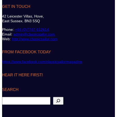
GET IN TOUCH
42 Leicester Villas, Hove,
East Sussex. BN3 5SQ
Phone:
+44 (0)7747 612614
Email:
admin@classicsailor.com
Web:
http://www.classicsailor.com
FROM FACEBOOK TODAY
https://www.facebook.com/classicsailormagazine
HEAR IT HERE FIRST!
SEARCH
S
e
a
r