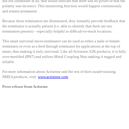
did not illuminate at all, that would indicate that there was no power or that the
polarity was incorrect. This monitoring function would happen continuously
and remain permanent.
Because these terminators are illuminated, they instantly provide feedback that
the terminator is actually present (i.e. able to identify that there are two
terminators present) – especially helpful in difficult-to-reach locations.
This smart universal micro-terminator can be used as either a male or female
terminator or even as a feed through terminator for applications at the top of
masts, thus making it truly universal. Like all Actisense A2K products, it is fully
over-moulded (IP67) and utilises Metal Coupling Nuts making it rugged and
reliable.
For more information about Actisense and the rest of their award-winning
NMEA products, visit:
www.actisense.com
.
Press release from Actisense