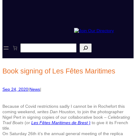
S
e
a
r
c
Book signing of Les Fêtes Maritimes
h
Sep 24, 2020
|
News
|
Because of Covid restrictions sadly I cannot be in Rochefort this
coming weekend,
writes Dan Houston,
to join the photographer
Nigel Pert in signing copies of our collaborative book –
Celebrating
Trad Boats
(or
Les Fêtes Maritimes de Brest )
to give it its French
title.
On Saturday 26th it’s the annual general meeting of the replica