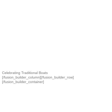
Celebrating Traditional Boats
[/fusion_builder_column][/fusion_builder_row]
[/fusion_builder_container]