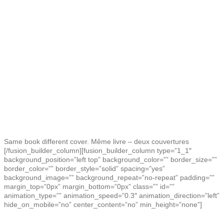
Same book different cover. Même livre – deux couvertures
[/fusion_builder_column][fusion_builder_column type=”1_1″
background_position=”left top” background_color=”” border_size=””
border_color=”” border_style=”solid” spacing=”yes”
background_image=”” background_repeat=”no-repeat” padding=””
margin_top=”0px” margin_bottom=”0px” class=”” id=””
animation_type=”” animation_speed=”0.3″ animation_direction=”left”
hide_on_mobile=”no” center_content=”no” min_height=”none”]