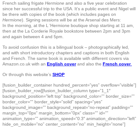
French sailing frigate
Hermione
and also a five year celebration
since her successful trip to the USA. It’s a public event and Nigel will
be there with copies of the book (which includes pages on
Hermione
). Signing sessions will be at the Arsenal des Mers:
In the morning, at the L ‘Hermione boutique shop starting at 11 am,
then at the La Corderie Royale bookstore between 2pm and 3pm
and again between 4 and 5pm.
To avoid confusion this is a bilingual book – photographically led,
and with short introductory chapters and captions in both English
and French. The same book is available with different covers via
Amazon.co.uk with an
English cover
and also the
French cover
.
Or through this website’s
SHOP
[fusion_builder_container hundred_percent=”yes” overflow=”visible”]
[fusion_builder_row][fusion_builder_column type=”1_1″
background_position=”left top” background_color=”” border_size=””
border_color=”” border_style=”solid” spacing=”yes”
background_image=”” background_repeat=”no-repeat” padding=””
margin_top=”0px” margin_bottom=”0px” class=”” id=””
animation_type=”” animation_speed=”0.3″ animation_direction=”left”
hide_on_mobile=”no” center_content=”no” min_height=”none”]