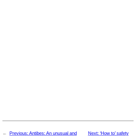
←
Previous:
Antibes: An unusual and
Next:
‘How to’ safety