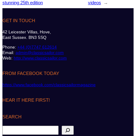
stunning 25th edition
videos
→
GET IN TOUCH
42 Leicester Villas, Hove,
East Sussex. BN3 5SQ
Phone:
+44 (0)7747 612614
Email:
admin@classicsailor.com
Web:
http://www.classicsailor.com
FROM FACEBOOK TODAY
https://www.facebook.com/classicsailormagazine
HEAR IT HERE FIRST!
SEARCH
S
e