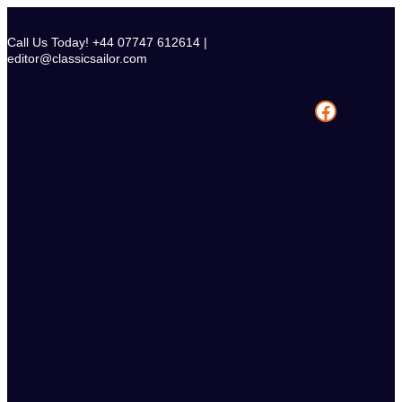
Skip
to
Call Us Today! +44 07747 612614 |
content
editor@classicsailor.com
Facebook