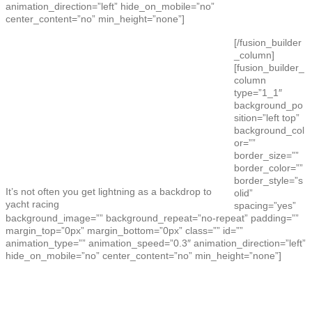
animation_direction=”left” hide_on_mobile=”no”
center_content=”no” min_height=”none”]
[/fusion_builder
_column]
[fusion_builder_
column
type=”1_1″
background_po
sition=”left top”
background_col
or=””
border_size=””
border_color=””
border_style=”s
It’s not often you get lightning as a backdrop to
olid”
yacht racing
spacing=”yes”
background_image=”” background_repeat=”no-repeat” padding=””
margin_top=”0px” margin_bottom=”0px” class=”” id=””
animation_type=”” animation_speed=”0.3″ animation_direction=”left”
hide_on_mobile=”no” center_content=”no” min_height=”none”]