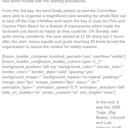
had some trouble with the starting procedures.
From the 3rd day, the wind finally picked up and the Committee
were able to organise a magnificent race sending the whole fleet out
to tack off the Cap d’Antibes and reach the bay of Juan les Pins and
Cannes Palm Beach for a festival of manoeuvres which made the
tacticians just about as happy as they could be. On Sunday, with
quite stormy conditions, the race started at 11:00 sharp but 2 hours
after the start, heavy squalls and gusts reaching 40 knots forced the
organization to cancel the contest for safety reasons.
[fusion_builder_container hundred_percent=”yes” overflow=”visible”]
[fusion_builder_row][fusion_builder_column type=”1_1″
background_position=”left top” background_color=”” border_size=””
border_color=”” border_style=”solid” spacing=”yes”
background_image=”” background_repeat=”no-repeat” padding=””
margin_top=”0px” margin_bottom=”0px” class=”” id=””
animation_type=”” animation_speed=”0.3″ animation_direction=”left”
hide_on_mobile=”no” center_content=”no” min_height=”none”]
In the end, it
was the 1909
Tuiga
(Big
Boats),
Chinook
and
Lulu
(Vintage Gaff),