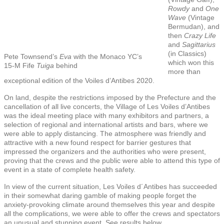
Rowdy
and
One
Wave
(Vintage
Bermudan), and
then
Crazy Life
and
Sagittarius
(in Classics)
Pete Townsend’s
Eva
with the Monaco YC’s
which won this
15-M Fife
Tuiga
behind
more than
exceptional edition of the Voiles d’Antibes 2020.
On land, despite the restrictions imposed by the Prefecture and the
cancellation of all live concerts, the Village of Les Voiles d’Antibes
was the ideal meeting place with many exhibitors and partners, a
selection of regional and international artists and bars, where we
were able to apply distancing. The atmosphere was friendly and
attractive with a new found respect for barrier gestures that
impressed the organizers and the authorities who were present,
proving that the crews and the public were able to attend this type of
event in a state of complete health safety.
In view of the current situation, Les Voiles d´Antibes has succeeded
in their somewhat daring gamble of making people forget the
anxiety-provoking climate around themselves this year and despite
all the complications, we were able to offer the crews and spectators
an unusual and stunning event. See results below.