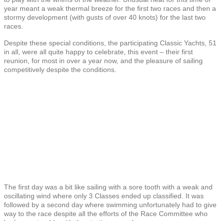
year meant a weak thermal breeze for the first two races and then a
stormy development (with gusts of over 40 knots) for the last two
races.
Despite these special conditions, the participating Classic Yachts, 51
in all, were all quite happy to celebrate, this event – their first
reunion, for most in over a year now, and the pleasure of sailing
competitively despite the conditions.
The first day was a bit like sailing with a sore tooth with a weak and
oscillating wind where only 3 Classes ended up classified. It was
followed by a second day where swimming unfortunately had to give
way to the race despite all the efforts of the Race Committee who