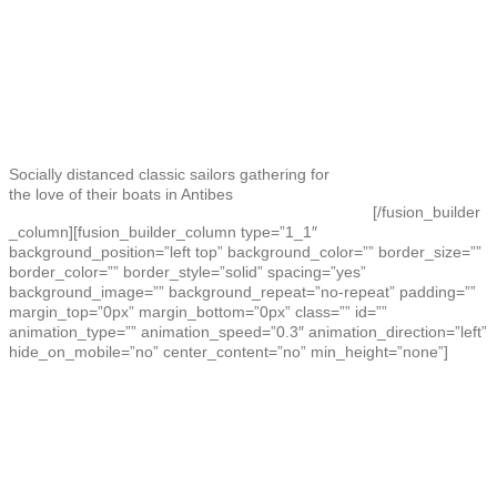
Socially distanced classic sailors gathering for
the love of their boats in Antibes
[/fusion_builder
_column][fusion_builder_column type=”1_1″
background_position=”left top” background_color=”” border_size=””
border_color=”” border_style=”solid” spacing=”yes”
background_image=”” background_repeat=”no-repeat” padding=””
margin_top=”0px” margin_bottom=”0px” class=”” id=””
animation_type=”” animation_speed=”0.3″ animation_direction=”left”
hide_on_mobile=”no” center_content=”no” min_height=”none”]