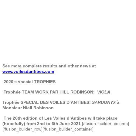
See more complete results and other news at
www.voilesdantibes.com
2020’s special TROPHIES
Trophée TEAM WORK PAR HILL ROBINSON:
VIOLA
Trophée SPECIAL DES VOILES D’ANTIBES:
SARDONYX
à
Monsieur Niall Robinson
The 26th edition of Les
Voiles d’Antibes will take place
(hopefully) from 2nd to 6th June 2021
[/fusion_builder_column]
[/fusion_builder_row][/fusion_builder_container]