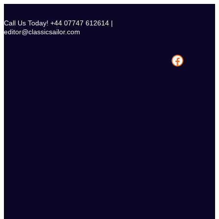
Skip
to
Call Us Today! +44 07747 612614 |
content
editor@classicsailor.com
Facebook