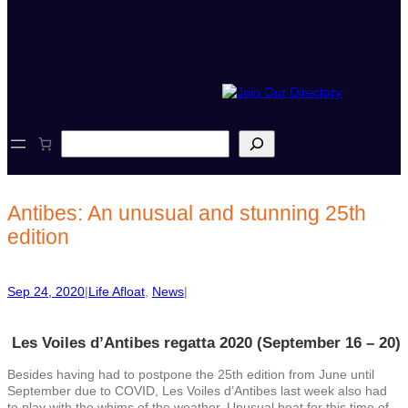
S
e
a
r
c
Antibes: An unusual and stunning 25th
h
edition
Sep 24, 2020
|
Life Afloat
, 
News
|
Les Voiles d’Antibes regatta 2020 (September 16 – 20)
Besides having had to postpone the 25th edition from June until
September due to COVID, Les Voiles d’Antibes last week also had
to play with the whims of the weather. Unusual heat for this time of