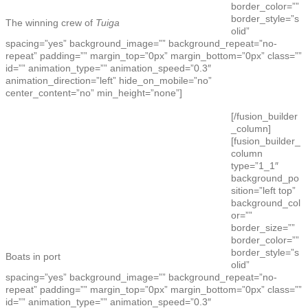
border_color=””
border_style=”s
The winning crew of
Tuiga
olid”
spacing=”yes” background_image=”” background_repeat=”no-
repeat” padding=”” margin_top=”0px” margin_bottom=”0px” class=””
id=”” animation_type=”” animation_speed=”0.3″
animation_direction=”left” hide_on_mobile=”no”
center_content=”no” min_height=”none”]
[/fusion_builder
_column]
[fusion_builder_
column
type=”1_1″
background_po
sition=”left top”
background_col
or=””
border_size=””
border_color=””
border_style=”s
Boats in port
olid”
spacing=”yes” background_image=”” background_repeat=”no-
repeat” padding=”” margin_top=”0px” margin_bottom=”0px” class=””
id=”” animation_type=”” animation_speed=”0.3″