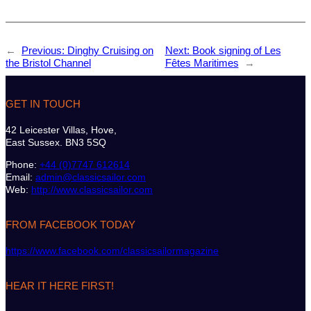
←
Previous:
Dinghy Cruising on
Next:
Book signing of Les
the Bristol Channel
Fêtes Maritimes
→
GET IN TOUCH
42 Leicester Villas, Hove,
East Sussex. BN3 5SQ
Phone:
+44 (0)7747 612614
Email:
admin@classicsailor.com
Web:
http://www.classicsailor.com
FROM FACEBOOK TODAY
https://www.facebook.com/classicsailormagazine
HEAR IT HERE FIRST!