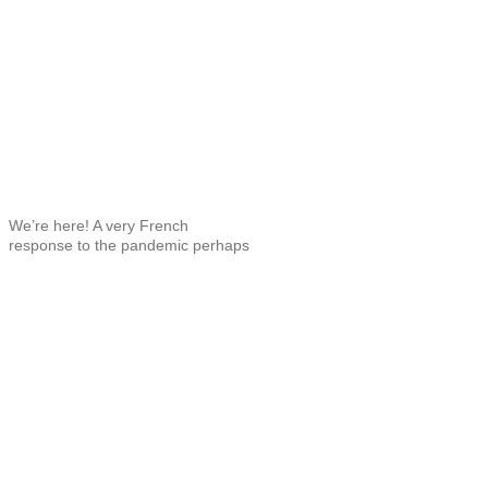
We’re here! A very French
response to the pandemic perhaps