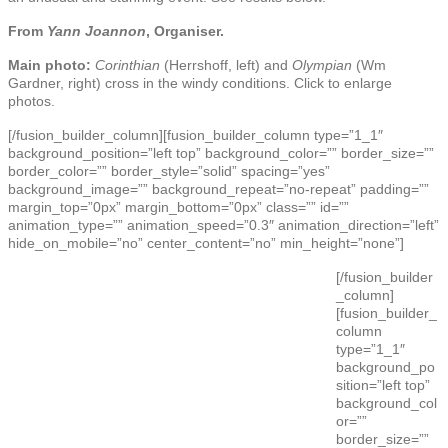
From
Yann Joannon
, Organiser.
Main photo:
Corinthian
(Herrshoff, left) and
Olympian
(Wm
Gardner, right) cross in the windy conditions. Click to enlarge
photos.
[/fusion_builder_column][fusion_builder_column type=”1_1″
background_position=”left top” background_color=”” border_size=””
border_color=”” border_style=”solid” spacing=”yes”
background_image=”” background_repeat=”no-repeat” padding=””
margin_top=”0px” margin_bottom=”0px” class=”” id=””
animation_type=”” animation_speed=”0.3″ animation_direction=”left”
hide_on_mobile=”no” center_content=”no” min_height=”none”]
[/fusion_builder
_column]
[fusion_builder_
column
type=”1_1″
background_po
sition=”left top”
background_col
or=””
border_size=””