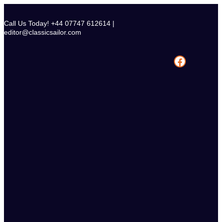
Skip
to
Call Us Today! +44 07747 612614 |
content
editor@classicsailor.com
Facebook