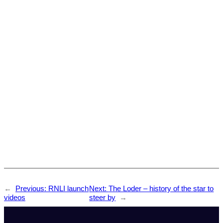
←
Previous:
RNLI launch
Next:
The Loder – history of the star to
videos
steer by
→