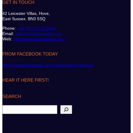
GET IN TOUCH
42 Leicester Villas, Hove,
East Sussex. BN3 5SQ
Phone:
+44 (0)7747 612614
Email:
admin@classicsailor.com
Web:
http://www.classicsailor.com
FROM FACEBOOK TODAY
https://www.facebook.com/classicsailormagazine
HEAR IT HERE FIRST!
SEARCH
S
e
a
r
c