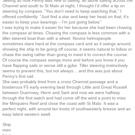
Seeing as how Penny was new to sailing, let alone sailing across the
Channel and south to St Malo at night, I thought I’d offer a tip on
steering by compass. “You don’t need to keep watching that,” I
offered confidently. “Just find a star and keep her head on that; it’s
easier to keep your bearings – I’m just going below.”
I was trying to make it easier for her because she had been chasing
the compass at times. Chasing the compass is less common with a
tiller-steered boat than with a wheel. Novice helmspeople
sometimes stare hard at the compass card and as it swings around,
showing the ship to be going off course, it seems natural to follow or
chase the swing rather than going to meet it to correct the course.
Of course the compass swings more and before you know it you
have flapping sails or worse still a gybe. Tiller steering instinctively
seems to prevent this, but not always… and this was just about
Penny’s first sail.
She was probably tired from a cross Channel passage and a
boisterous F5 early evening beat through Little and Great Russell
between Guernsey, Herm and Sark and now we were halfway
through the first watch and had come off the wind a point to miss
the Minquiers Reef and close the coast with St Malo. It was a
perfect night, with around ten knots of southwesterly breeze and an
easy latent western swell.
Ship
men