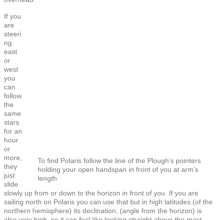
If you
are
steeri
ng
east
or
west
you
can
follow
the
same
stars
for an
hour
or
more,
To find Polaris follow the line of the Plough’s pointers
they
holding your open handspan in front of you at arm’s
just
length
slide
slowly up from or down to the horizon in front of you. If you are
sailing north on Polaris you can use that but in high latitudes (of the
northern hemisphere) its declination, (angle from the horizon) is
also very high, so it can feel like looking straight above the mast