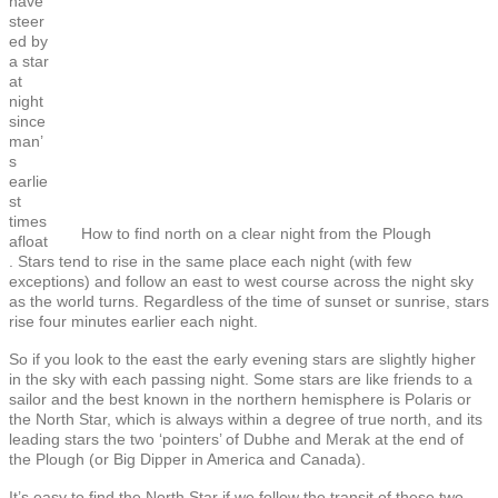
have
steer
ed by
a star
at
night
since
man’
s
earlie
st
times
How to find north on a clear night from the Plough
afloat
. Stars tend to rise in the same place each night (with few
exceptions) and follow an east to west course across the night sky
as the world turns. Regardless of the time of sunset or sunrise, stars
rise four minutes earlier each night.
So if you look to the east the early evening stars are slightly higher
in the sky with each passing night. Some stars are like friends to a
sailor and the best known in the northern hemisphere is Polaris or
the North Star, which is always within a degree of true north, and its
leading stars the two ‘pointers’ of Dubhe and Merak at the end of
the Plough (or Big Dipper in America and Canada).
It’s easy to find the North Star if we follow the transit of these two