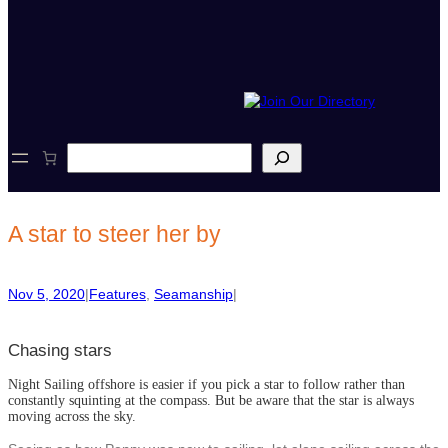
S
e
a
r
c
A star to steer her by
h
Nov 5, 2020
|
Features
, 
Seamanship
|
Chasing stars
Night Sailing offshore is easier if you pick a star to follow rather than
constantly squinting at the compass. But be aware that the star is always
moving across the sky.