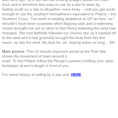
truck and is therefore less easy to use as a star to steer by.
Sailing south on a star is altogether more tricky – until you get south
enough to use the southern hemisphere’s equivalent to Polaris – the
Southern Cross. The earth is rotating eastabout at 15º an hour, so I
shouldn’t have been surprised when flapping sails and a wallowing
motion brought me out on deck to find Penny believing the wind had
changed. She had faithfully followed our chosen star as it tracked off
to the west and it had gradually brought the boat from her fine
reach, up into the wind. My fault for, ah, staying below so long… DH
Main picture
: This 10 minute exposure aimed at the Pole Star
shows the movement of stars around it.
Inset: To find Polaris follow the Plough’s pointers holding your open
handspan at arm’s length in front of you.
For some history of sailing by a star visit:
HERE