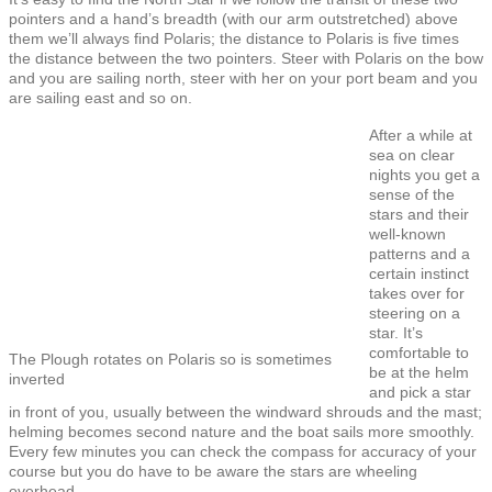
pointers and a hand’s breadth (with our arm outstretched) above
them we’ll always find Polaris; the distance to Polaris is five times
the distance between the two pointers. Steer with Polaris on the bow
and you are sailing north, steer with her on your port beam and you
are sailing east and so on.
After a while at
sea on clear
nights you get a
sense of the
stars and their
well-known
patterns and a
certain instinct
takes over for
steering on a
star. It’s
comfortable to
The Plough rotates on Polaris so is sometimes
be at the helm
inverted
and pick a star
in front of you, usually between the windward shrouds and the mast;
helming becomes second nature and the boat sails more smoothly.
Every few minutes you can check the compass for accuracy of your
course but you do have to be aware the stars are wheeling
overhead.