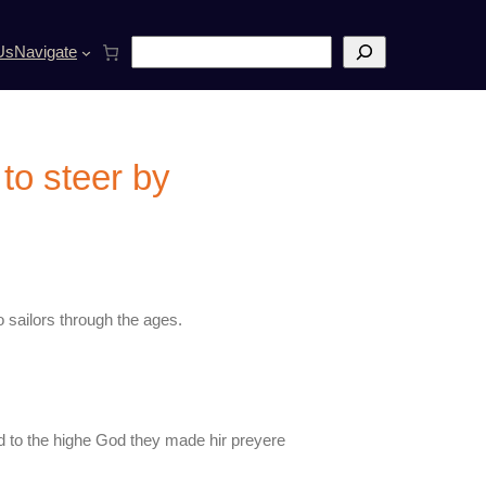
S
Us
Navigate
e
a
r
c
h
 to steer by
 sailors through the ages.
nd to the highe God they made hir preyere