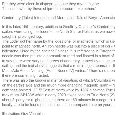
For they were cleen in dispeyr because they myght nat se
The loder, wherby these shipmen her cours toke echon.”
Canterbury (Tales) Interlude and Merchant’s Tale of Beryn, Anon ci
In this later, 15th-century, addition to Geoffrey Chaucer’s Canterb
sailors were using the ‘loder’ – the North Star or Polaris as we now
caught in prolonged fog.
The Loder got her name by the lodestone, or magnetite, which is used
point to magnetic north. An iron needle was put into a piece of cork ’
lodestone. Used by the ancient Chinese, it is referred to in Europe 
needle was then put into a cornstalk or reed and floated in a bowl o
to say there were varying degrees of accuracy, especially on the sm
sailing, and the text above suggests that a middle-ages seaman still
Much Ado About Nothing, (Act III Scene IV) writes: “There’s no more s
therefore something trusted.
There was also the known matter of variation, of which Columbus wa
on the earth’s axis and the much more changing magnetic north – N
compass pointed 11º15’ East of North while by 1607 it pointed True
maximum 24º18’W while in early 2020 it was back to True North (2º3
about 8′ per year (eight minutes; there are 60 minutes in a degree)
locally, are to be found on the inside of the compass rose on your c
Illustration: Guy Venables