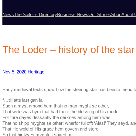
News
The Sailor’s Directory
Business News
Our Stories
Shop
About 
The Loder – history of the star
Nov 5, 2020
|
Heritage
|
Early medieval texts show how the steering star has been a friend to
“…till atte last gan fall
Such a myst among hem that no man myght se other,
That wele was hym that had there the blessing of his moder.
For thre dayes dessantly the derknes among hem was
That no shipp myghte se other; wherfor ful offt ‘Alas!’ They seyd, a
That He wold of His grace hem govern and stere,
So that hir lyves myghte i-saved be.