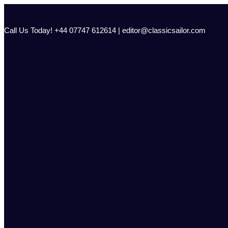
Skip
to
content
Call Us Today! +44 07747 612614 | editor@classicsailor.com