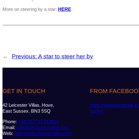
More on steering by a star:
HERE
←
Previous:
A star to steer her by
GET IN TOUCH
FROM FACEBOO
42 Leicester Villas, Hove,
https://www.facebook.c
East Sussex. BN3 5SQ
gazine
Phone:
+44 (0)7747 612614
Email:
admin@classicsailor.com
Web:
http://www.classicsailor.com