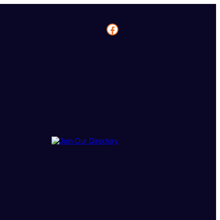
Facebook