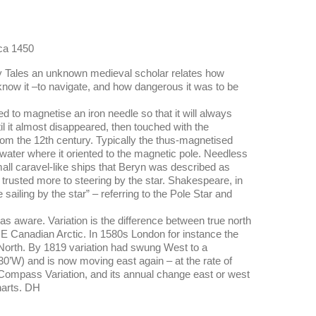
rca 1450
ury Tales an unknown medieval scholar relates how
 know it –to navigate, and how dangerous it was to be
 to magnetise an iron needle so that it will always
til it almost disappeared, then touched with the
from the 12th century. Typically the thus-magnetised
f water where it oriented to the magnetic pole. Needless
all caravel-like ships that Beryn was described as
 trusted more to steering by the star. Shakespeare, in
ailing by the star” – referring to the Pole Star and
s aware. Variation is the difference between true north
E Canadian Arctic. In 1580s London for instance the
 North. By 1819 variation had swung West to a
0’W) and is now moving east again – at the rate of
. Compass Variation, and its annual change east or west
harts. DH