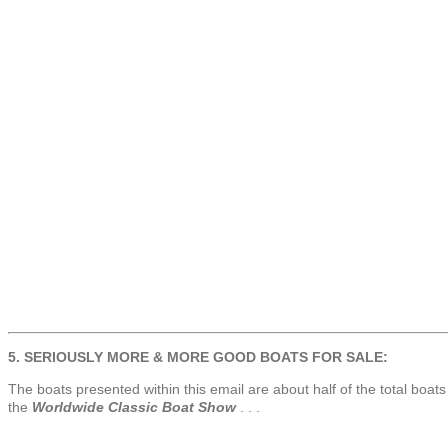
5. SERIOUSLY MORE & MORE GOOD BOATS FOR SALE:
The boats presented within this email are about half of the total boats l
the
Worldwide Classic Boat Show
. . .