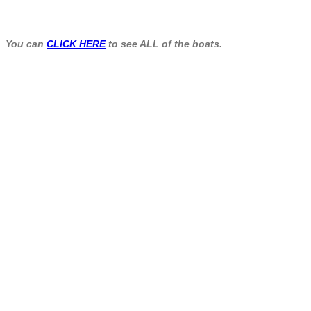
You can
CLICK HERE
to see ALL of the boats.