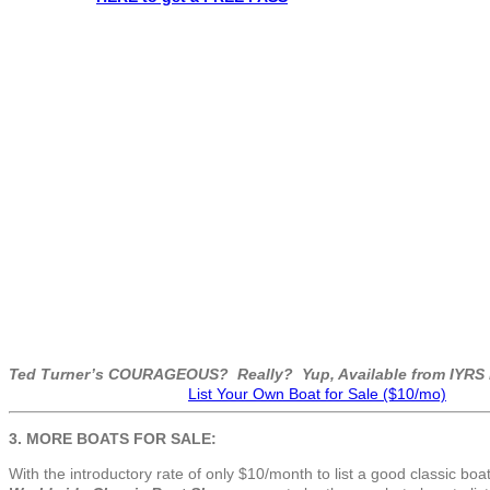
Ted Turner’s COURAGEOUS? Really? Yup, Available from IYRS i
List Your Own Boat for Sale ($10/mo)
3. MORE BOATS FOR SALE:
With the introductory rate of only $10/month to list a good classic boat