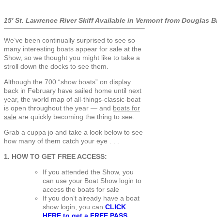
15′ St. Lawrence River Skiff Available in Vermont from Douglas 
We’ve been continually surprised to see so
many interesting boats appear for sale at the
Show, so we thought you might like to take a
stroll down the docks to see them.
Although the 700 “show boats” on display
back in February have sailed home until next
year, the world map of all-things-classic-boat
is open throughout the year — and
boats for
sale
are quickly becoming the thing to see.
Grab a cuppa jo and take a look below to see
how many of them catch your eye . . .
1. HOW TO GET FREE ACCESS:
If you attended the Show, you
can use your Boat Show login to
access the boats for sale
If you don’t already have a boat
show login, you can
CLICK
HERE to get a
FREE PASS