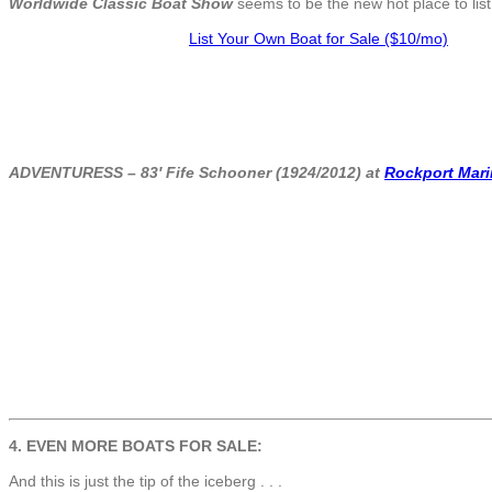
Worldwide Classic Boat Show
seems to be the new hot place to list 
List Your Own Boat for Sale ($10/mo)
ADVENTURESS – 83′ Fife Schooner (1924/2012) at
Rockport Mari
4. EVEN MORE BOATS FOR SALE:
And this is just the tip of the iceberg . . .