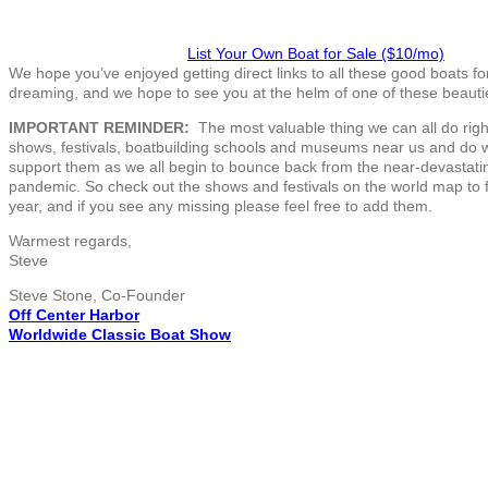
List Your Own Boat for Sale ($10/mo)
We hope you’ve enjoyed getting direct links to all these good boats f
dreaming, and we hope to see you at the helm of one of these beauti
IMPORTANT REMINDER:
The most valuable thing we can all do right
shows, festivals, boatbuilding schools and museums near us and do 
support them as we all begin to bounce back from the near-devastatin
pandemic. So check out the shows and festivals on the world map to 
year, and if you see any missing please feel free to add them.
Warmest regards,
Steve
Steve Stone, Co-Founder
Off Center Harbor
Worldwide Classic Boat Show