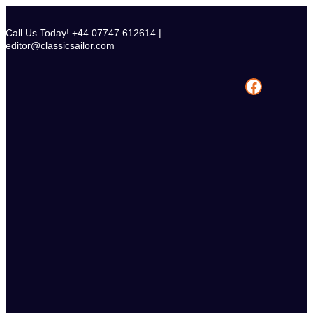
Skip
to
Call Us Today! +44 07747 612614 |
content
editor@classicsailor.com
Facebook