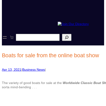
S
e
a
r
c
Boats for sale from the online boat show
h
Apr 13, 2021
|
Business News
|
The variety of good boats for sale at the
Worldwide Classic Boat S
sorta mind-bending . . .