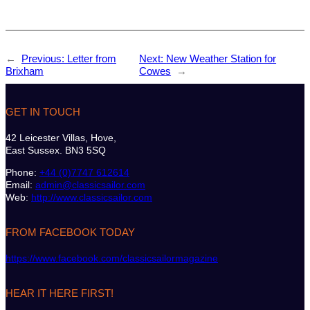
←
Previous:
Letter from
Next:
New Weather Station for
Brixham
Cowes
→
GET IN TOUCH
42 Leicester Villas, Hove,
East Sussex. BN3 5SQ
Phone:
+44 (0)7747 612614
Email:
admin@classicsailor.com
Web:
http://www.classicsailor.com
FROM FACEBOOK TODAY
https://www.facebook.com/classicsailormagazine
HEAR IT HERE FIRST!