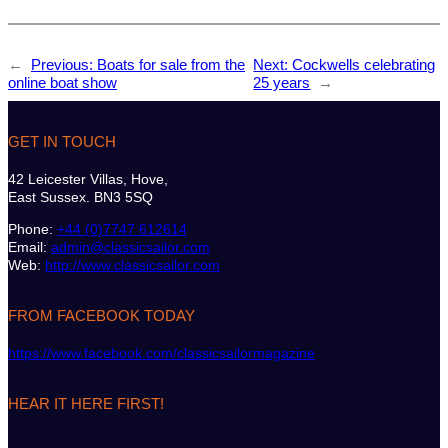
←
Previous:
Boats for sale from the
Next:
Cockwells celebrating
online boat show
25 years
→
GET IN TOUCH
42 Leicester Villas, Hove,
East Sussex. BN3 5SQ
Phone:
+44 (0)7747 612614
Email:
admin@classicsailor.com
Web:
http://www.classicsailor.com
FROM FACEBOOK TODAY
https://www.facebook.com/classicsailormagazine
HEAR IT HERE FIRST!