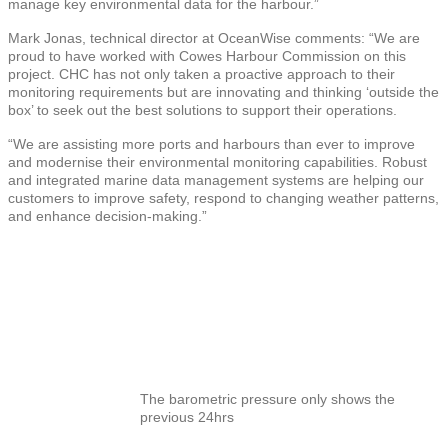
manage key environmental data for the harbour.”
Mark Jonas, technical director at OceanWise comments: “We are
proud to have worked with Cowes Harbour Commission on this
project. CHC has not only taken a proactive approach to their
monitoring requirements but are innovating and thinking ‘outside the
box’ to seek out the best solutions to support their operations.
“We are assisting more ports and harbours than ever to improve
and modernise their environmental monitoring capabilities. Robust
and integrated marine data management systems are helping our
customers to improve safety, respond to changing weather patterns,
and enhance decision-making.”
The barometric pressure only shows the
previous 24hrs