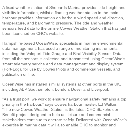
A fixed weather station at Shepards Marina provides tide height and
visibility information, whilst a floating weather station in the main
harbour provides information on harbour wind speed and direction,
temperature, and barometric pressure. The tide and weather
sensors feed data to the online Cowes Weather Station that has just
been launched on CHC’s website.
Hampshire-based OceanWise, specialists in marine environmental
data management, has used a range of monitoring instruments
including the Valeport Tide Gauge and Biral Visibility Sensor. Data
from all the sensors is collected and transmitted using OceanWise’s
smart telemetry service and data management and display system
(Port-Log), for use by Cowes Pilots and commercial vessels, and
publication online.
OceanWise has installed similar systems at other ports in the UK,
including ABP Southampton, London, Dover and Liverpool.
“As a trust port, we work to ensure navigational safety remains a top
priority in the harbour,” says Cowes harbour master, Ed Walker.
“The new Cowes Weather Station is the latest CHC Stakeholder
Benefit project designed to help us, leisure and commercial
stakeholders continue to operate safely. Delivered with OceanWise’s
expertise in marine data it will also enable CHC to monitor and