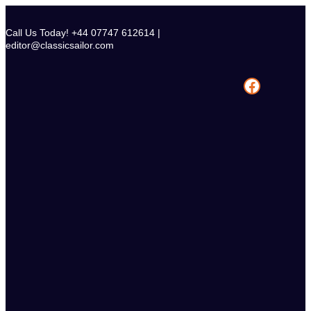
Skip
to
Call Us Today! +44 07747 612614 |
content
editor@classicsailor.com
Facebook