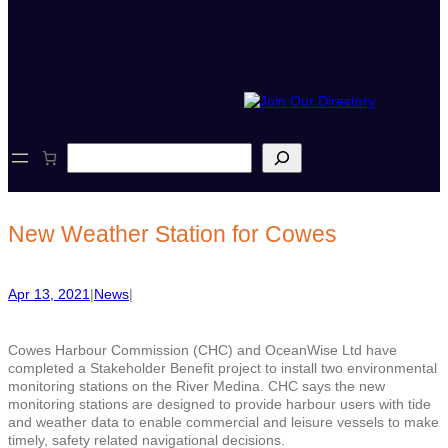
S
e
a
r
c
New Weather Station for Cowes
h
Apr 13, 2021
|
News
|
Cowes Harbour Commission (CHC) and OceanWise Ltd have
completed a Stakeholder Benefit project to install two environmental
monitoring stations on the River Medina. CHC says the new
monitoring stations are designed to provide harbour users with tide
and weather data to enable commercial and leisure vessels to make
timely, safety related navigational decisions.