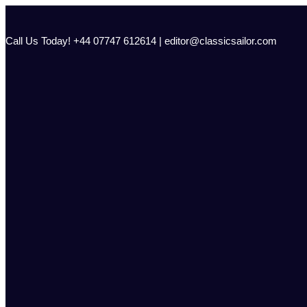
Skip
to
content
Call Us Today! +44 07747 612614 | editor@classicsailor.com