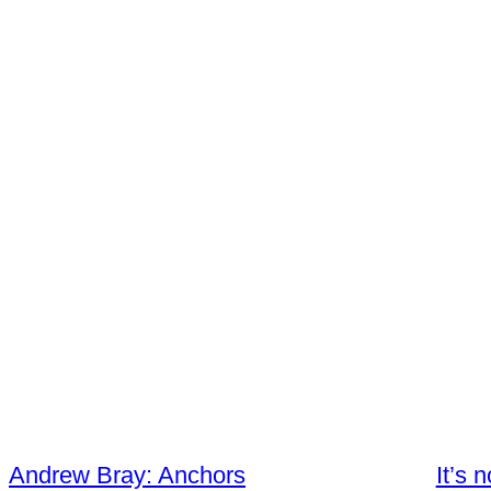
Andrew Bray: Anchors
It’s 