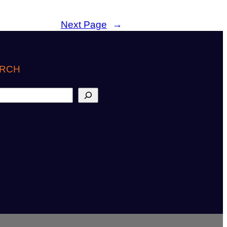
Next Page
→
RCH