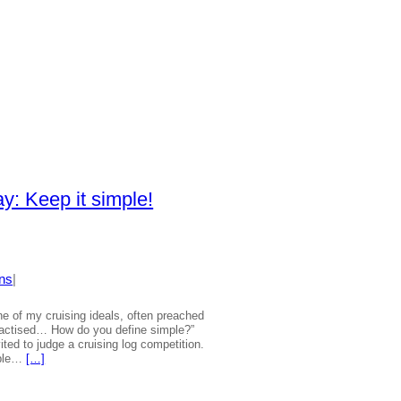
y: Keep it simple!
ns
|
ne of my cruising ideals, often preached
practised… How do you define simple?”
ited to judge a cruising log competition.
mple…
[…]