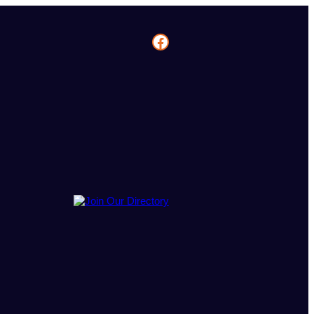
Facebook