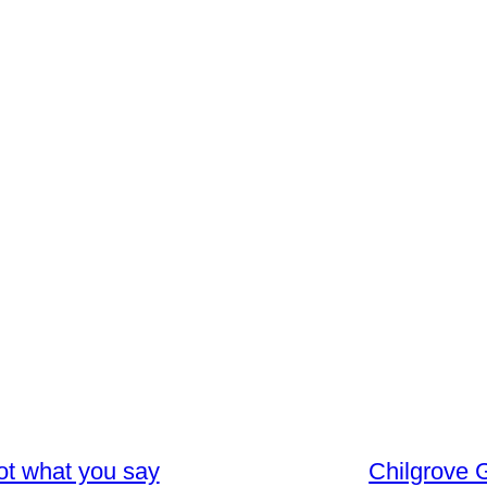
not what you say
Chilgrove G