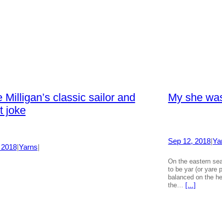
 Milligan’s classic sailor and
My she was
t joke
Sep 12, 2018
|
Ya
 2018
|
Yarns
|
On the eastern sea
to be yar (or yare
balanced on the he
the…
[…]