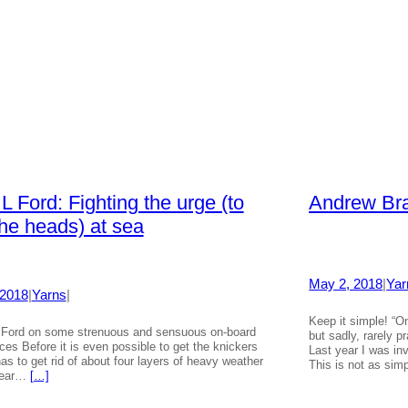
L Ford: Fighting the urge (to
Andrew Bra
he heads) at sea
May 2, 2018
|
Yar
 2018
|
Yarns
|
Keep it simple! “O
Ford on some strenuous and sensuous on-board
but sadly, rarely 
ces Before it is even possible to get the knickers
Last year I was inv
has to get rid of about four layers of heavy weather
This is not as si
 gear…
[…]