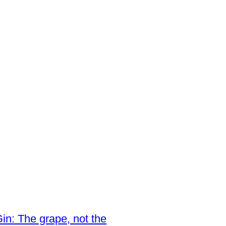
in: The grape, not the