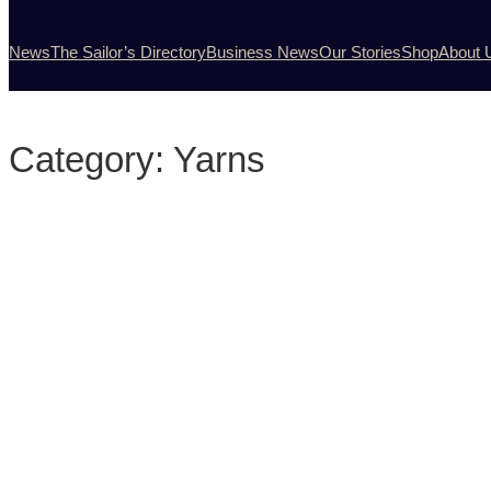
News
The Sailor’s Directory
Business News
Our Stories
Shop
About 
Category:
Yarns