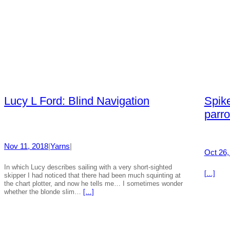
Lucy L Ford: Blind Navigation
Spike
parro
Nov 11, 2018
|
Yarns
|
Oct 26,
In which Lucy describes sailing with a very short-sighted
[…]
skipper I had noticed that there had been much squinting at
the chart plotter, and now he tells me… I sometimes wonder
whether the blonde slim…
[…]