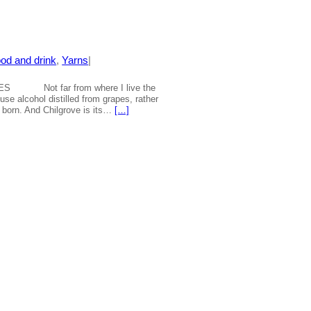
od and drink
, 
Yarns
|
S Not far from where I live the
 use alcohol distilled from grapes, rather
e born. And Chilgrove is its…
[…]