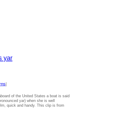
 yar
rns
|
board of the United States a boat is said
 pronounced yar) when she is well
lm, quick and handy. This clip is from