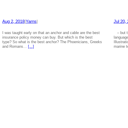
Aug 2, 2018
|
Yarns
|
Jul 20,
I was taught early on that an anchor and cable are the best
– but th
insurance policy money can buy. But which is the best
languag
type? So what is the best anchor? The Phoenicians, Greeks
Illustra
and Romans…
[…]
marine 