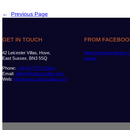
←
Previous Page
GET IN TOUCH
FROM FACEBOO
42 Leicester Villas, Hove,
https://www.facebook.c
East Sussex. BN3 5SQ
gazine
Phone:
+44 (0)7747 612614
Email:
admin@classicsailor.com
Web:
http://www.classicsailor.com