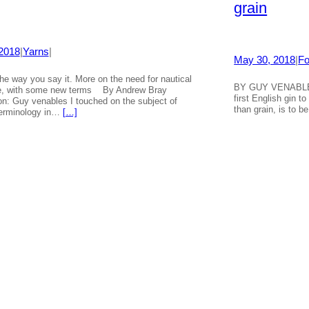
grain
 2018
|
Yarns
|
May 30, 2018
|
Fo
e way you say it. More on the need for nautical
BY GUY VENABLE
e, with some new terms By Andrew Bray
first English gin to
tion: Guy venables I touched on the subject of
than grain, is to b
terminology in…
[…]