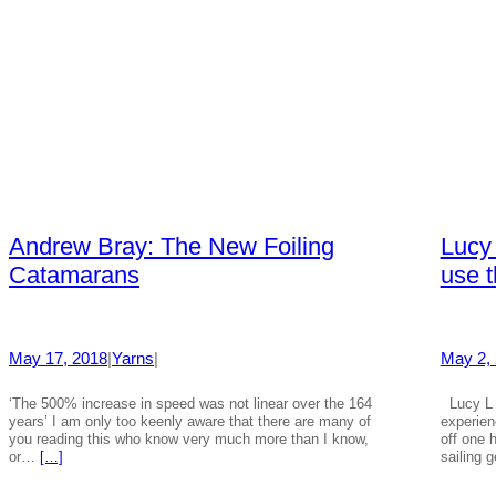
Andrew Bray: The New Foiling
Lucy 
Catamarans
use t
May 17, 2018
|
Yarns
|
May 2,
‘The 500% increase in speed was not linear over the 164
Lucy L 
years’ I am only too keenly aware that there are many of
experien
you reading this who know very much more than I know,
off one 
or…
[…]
sailing