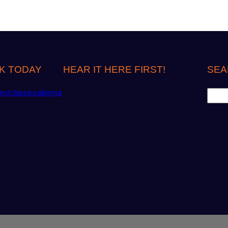
K TODAY
HEAR IT HERE FIRST!
SEA
S
om/classicsailorma
e
a
r
c
h