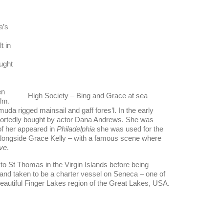
a’s
t in
ught
en
High Society – Bing and Grace at sea
lm.
uda rigged mainsail and gaff fores’l. In the early
portedly bought by actor Dana Andrews. She was
of her appeared in
Philadelphia
she was used for the
alongside Grace Kelly – with a famous scene where
ve
.
to St Thomas in the Virgin Islands before being
 and taken to be a charter vessel on Seneca – one of
beautiful Finger Lakes region of the Great Lakes, USA.