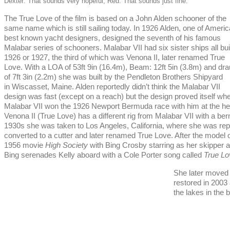
Dexter: That sounds very hopeful, Red. That sounds just fine.
The True Love of the film is based on a John Alden schooner of the
same name which is still sailing today. In 1926 Alden, one of Americ
best known yacht designers, designed the seventh of his famous
Malabar series of schooners. Malabar VII had six sister ships all buil
1926 or 1927, the third of which was Venona II, later renamed True
Love. With a LOA of 53ft 9in (16.4m), Beam: 12ft 5in (3.8m) and dra
of 7ft 3in (2.2m) she was built by the Pendleton Brothers Shipyard
in Wiscasset, Maine. Alden reportedly didn’t think the Malabar VII
design was fast (except on a reach) but the design proved itself wh
Malabar VII won the 1926 Newport Bermuda race with him at the he
Venona II (True Love) has a different rig from Malabar VII with a berm
1930s she was taken to Los Angeles, California, where she was re
converted to a cutter and later renamed True Love. After the model 
1956 movie
High Society
with Bing Crosby starring as her skipper 
Bing serenades Kelly aboard with a Cole Porter song called
True Lo
She later moved 
restored in 2003
the lakes in the 