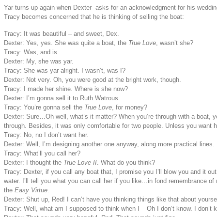
Yar turns up again when Dexter asks for an acknowledgment for his wedding 
Tracy becomes concerned that he is thinking of selling the boat:
Tracy: It was beautiful – and sweet, Dex.
Dexter: Yes, yes. She was quite a boat, the
True Love
, wasn’t she?
Tracy: Was, and is.
Dexter: My, she was yar.
Tracy: She was yar alright. I wasn’t, was I?
Dexter: Not very. Oh, you were good at the bright work, though.
Tracy: I made her shine. Where is she now?
Dexter: I’m gonna sell it to Ruth Watrous.
Tracy: You’re gonna sell the
True Love
, for money?
Dexter: Sure…Oh well, what’s it matter? When you’re through with a boat, y
through. Besides, it was only comfortable for two people. Unless you want h
Tracy: No, no I don’t want her.
Dexter: Well, I’m designing another one anyway, along more practical lines.
Tracy: What’ll you call her?
Dexter: I thought the
True Love II
. What do you think?
Tracy: Dexter, if you call any boat that, I promise you I’ll blow you and it out
water. I’ll tell you what you can call her if you like…in fond remembrance of
the
Easy Virtue
.
Dexter: Shut up, Red! I can’t have you thinking things like that about yoursel
Tracy: Well, what am I supposed to think when I – Oh I don’t know. I don’t