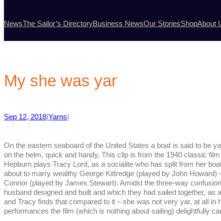
News
The Sailor’s Directory
Business News
Our Stories
Shop
About 
My she was yar
Sep 12, 2018
|
Yarns
|
On the eastern seaboard of the United States a boat is said to be y
on the helm, quick and handy. This clip is from the 1940 classic fi
Hepburn plays Tracy Lord, as a socialite who has split from her b
about to marry wealthy George Kittredge (played by John Howard) –
Connor (played by James Stewart).
Amidst the three-way confusion
husband designed and built and which they had sailed together, as 
and Tracy finds that compared to it – she was not very yar, at all in h
performances the film (which is nothing about sailing) delightfully car