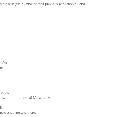
present (the symbol of their previous relationship), and
ou’re
er.
 of the
 me,
Lines of Malabar VII
f.
 know anything any more.