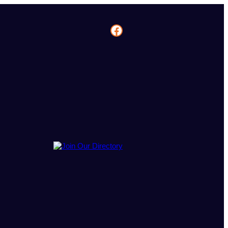
Facebook