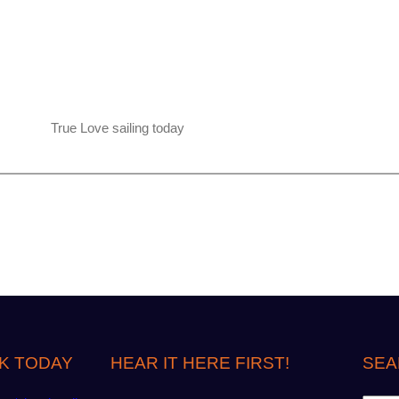
True Love sailing today
K TODAY
HEAR IT HERE FIRST!
SEA