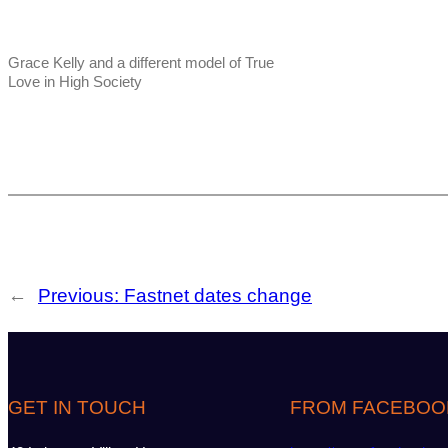
Grace Kelly and a different model of True
Love in High Society
←
Previous:
Fastnet dates change
GET IN TOUCH
FROM FACEBOO