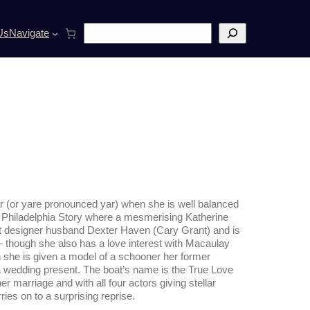
S
Us
Navigate
e
a
r
c
h
ar (or yare pronounced yar) when she is well balanced
lm Philadelphia Story where a mesmerising Katherine
oat designer husband Dexter Haven (Cary Grant) and is
 though she also has a love interest with
Macaulay
 she is given a model of a schooner her former
a wedding present. The boat’s name is the True Love
er marriage and with all four actors giving stellar
ries on to a surprising reprise.