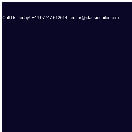
Skip
to
content
Call Us Today! +44 07747 612614 | editor@classicsailor.com