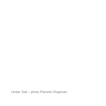
Under Sail – photo Pamela Chapman