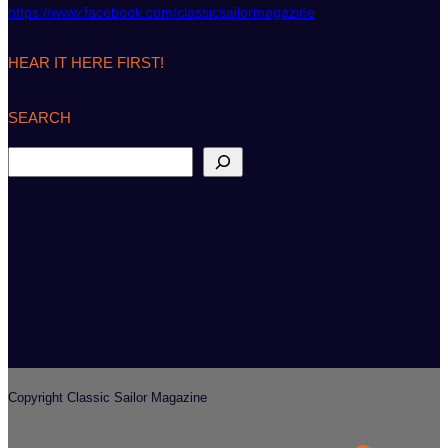
https://www.facebook.com/classicsailormagazine
HEAR IT HERE FIRST!
SEARCH
S
e
a
r
c
h
Copyright Classic Sailor Magazine