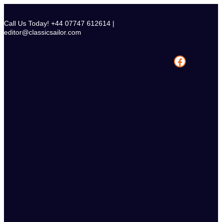
Skip
to
Call Us Today! +44 07747 612614 |
content
editor@classicsailor.com
Facebook