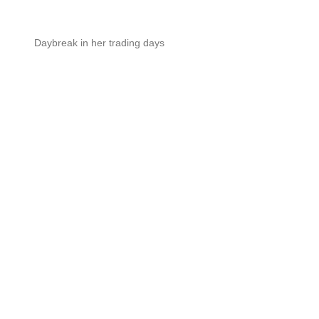
Daybreak in her trading days