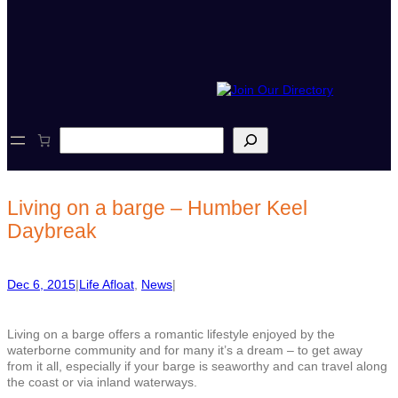
S
e
a
r
c
Living on a barge – Humber Keel
h
Daybreak
Dec 6, 2015
|
Life Afloat
, 
News
|
Living on a barge offers a romantic lifestyle enjoyed by the
waterborne community and for many it’s a dream – to get away
from it all, especially if your barge is seaworthy and can travel along
the coast or via inland waterways.