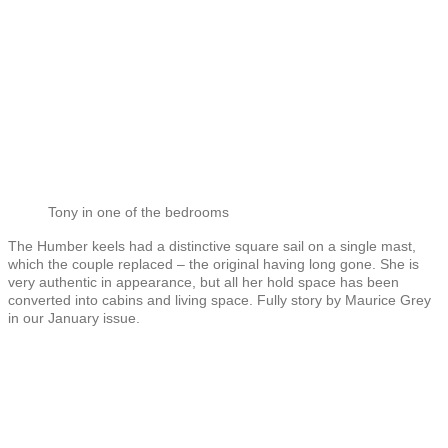
Tony in one of the bedrooms
The Humber keels had a distinctive square sail on a single mast,
which the couple replaced – the original having long gone. She is
very authentic in appearance, but all her hold space has been
converted into cabins and living space. Fully story by Maurice Grey
in our January issue.