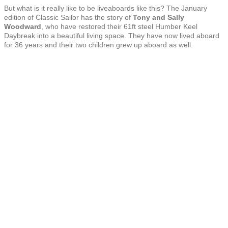
But what is it really like to be liveaboards like this? The January
edition of Classic Sailor has the story of
Tony and Sally
Woodward
, who have restored their 61ft steel Humber Keel
Daybreak into a beautiful living space. They have now lived aboard
for 36 years and their two children grew up aboard as well.