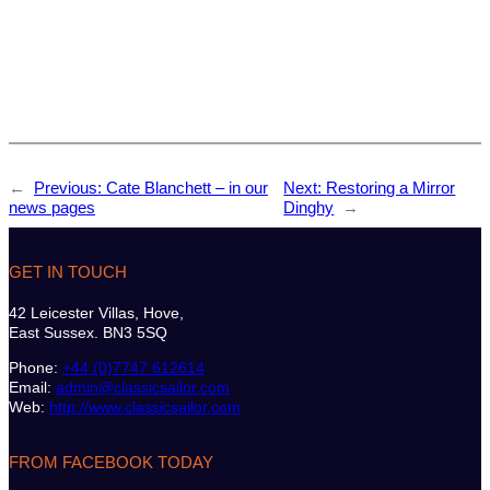
←
Previous:
Cate Blanchett – in our
Next:
Restoring a Mirror
news pages
Dinghy
→
GET IN TOUCH
42 Leicester Villas, Hove,
East Sussex. BN3 5SQ
Phone:
+44 (0)7747 612614
Email:
admin@classicsailor.com
Web:
http://www.classicsailor.com
FROM FACEBOOK TODAY