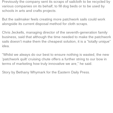
Previously the company sent its scraps of sailcloth to be recycled by
various companies on its behalf, to fill dog beds or to be used by
schools in arts and crafts projects.
But the sailmaker feels creating more patchwork sails could work
alongside its current disposal method for cloth scraps.
Chris Jeckells, managing director of the seventh-generation family
business, said that although the time needed to make the patchwork
sails doesn’t make them the cheapest solution, it is a “totally unique”
idea.
“Whilst we always do our best to ensure nothing is wasted, the new
‘patchwork quilt’ cruising chute offers a further string to our bow in
terms of marketing how truly innovative we are,” he said.
Story by Bethany Whymark for the Eastern Daily Press.