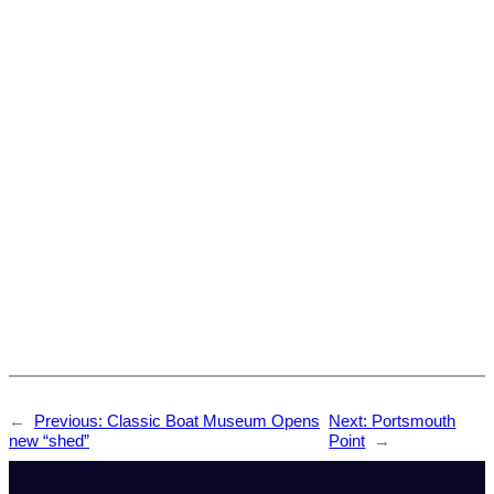
←
Previous:
Classic Boat Museum Opens
Next:
Portsmouth
new “shed”
Point
→