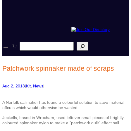
S
e
a
r
c
Patchwork spinnaker made of scraps
h
Aug 2, 2018
|
Kit
, 
News
|
A Norfolk sailmaker has found a colourful solution to save material
offcuts which would otherwise be wasted.
Jeckells, based in Wroxham, used leftover small pieces of brightly-
coloured spinnaker nylon to make a “patchwork quilt” effect sail.