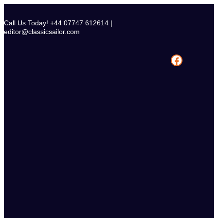
Skip
to
Call Us Today! +44 07747 612614 |
content
editor@classicsailor.com
Facebook