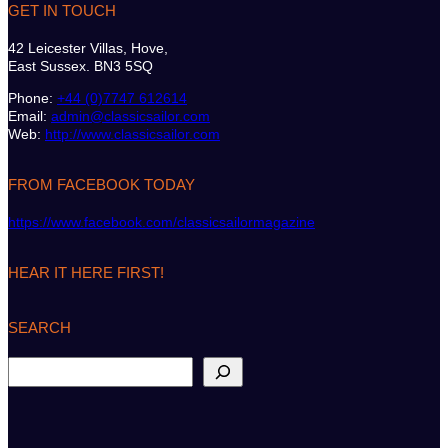
GET IN TOUCH
42 Leicester Villas, Hove,
East Sussex. BN3 5SQ
Phone:
+44 (0)7747 612614
Email:
admin@classicsailor.com
Web:
http://www.classicsailor.com
FROM FACEBOOK TODAY
https://www.facebook.com/classicsailormagazine
HEAR IT HERE FIRST!
SEARCH
S
e
a
r
c