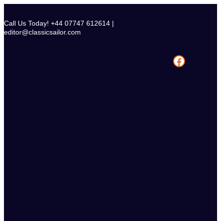
Skip
to
Call Us Today! +44 07747 612614 |
content
editor@classicsailor.com
Facebook