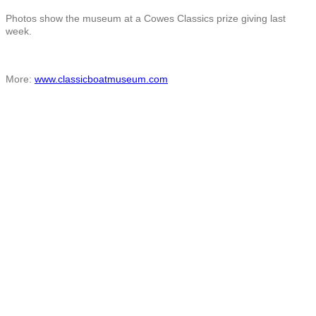
Photos show the museum at a Cowes Classics prize giving last
week.
More:
www.classicboatmuseum.com