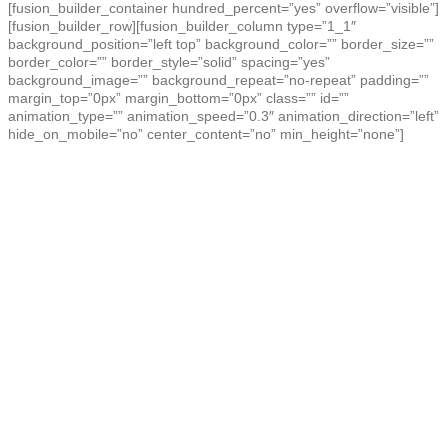
[fusion_builder_container hundred_percent=”yes” overflow=”visible”]
[fusion_builder_row][fusion_builder_column type=”1_1″
background_position=”left top” background_color=”” border_size=””
border_color=”” border_style=”solid” spacing=”yes”
background_image=”” background_repeat=”no-repeat” padding=””
margin_top=”0px” margin_bottom=”0px” class=”” id=””
animation_type=”” animation_speed=”0.3″ animation_direction=”left”
hide_on_mobile=”no” center_content=”no” min_height=”none”]