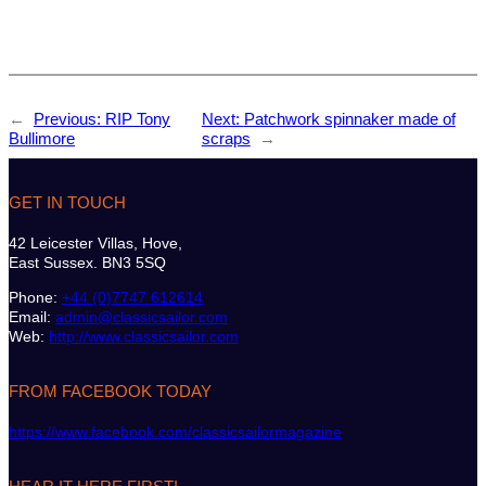
←
Previous:
RIP Tony
Next:
Patchwork spinnaker made of
Bullimore
scraps
→
GET IN TOUCH
42 Leicester Villas, Hove,
East Sussex. BN3 5SQ
Phone:
+44 (0)7747 612614
Email:
admin@classicsailor.com
Web:
http://www.classicsailor.com
FROM FACEBOOK TODAY
https://www.facebook.com/classicsailormagazine