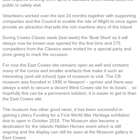
public to safely visit.
Volunteers worked over the last 24 months together with supporting
companies and the Council to enable the Isle of Wight to once again
provide an attraction that tells the rich maritime story of the Island.
During Cowes Classic week (last week) the ‘Boat Shed’ as it will
always now be known was opened for the first time and 275
competitors from the Classics were invited for a special party and
prize giving to mark the occasion.
For now the East Cowes site remains open as well and contains
many of the curios and smaller artefacts that make it such an
interesting (and old school) type of museum to visit. The CB
museum was founded in 1996 in Newport – upriver and there was
always a wish to secure a decent West Cowes site for its boats… so
hopefully this can be a permanent solution; it is easier to get to than
the East Cowes site.
The museum has other good news, it has been successful in
gaining Lottery Funding for a First World War Heritage exhibition
due to open in October 2018. The Museum also became a
destination for the Islands Hidden Heroes event which is still
ongoing and the display can still be seen at the Museum gallery in
East Cowes