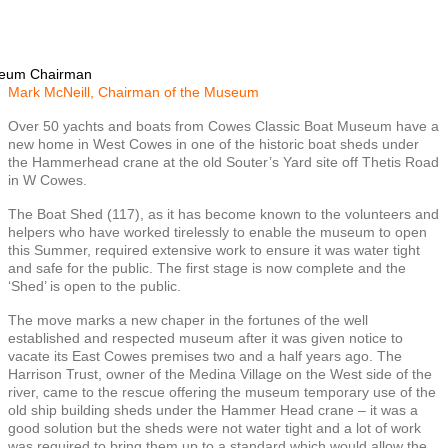
seum Chairman
Mark McNeill, Chairman of the Museum
Over 50 yachts and boats from Cowes Classic Boat Museum have a
new home in West Cowes in one of the historic boat sheds under
the Hammerhead crane at the old Souter’s Yard site off Thetis Road
in W Cowes.
The Boat Shed (117), as it has become known to the volunteers and
helpers who have worked tirelessly to enable the museum to open
this Summer, required extensive work to ensure it was water tight
and safe for the public. The first stage is now complete and the
‘Shed’ is open to the public.
The move marks a new chaper in the fortunes of the well
established and respected museum after it was given notice to
vacate its East Cowes premises two and a half years ago. The
Harrison Trust, owner of the Medina Village on the West side of the
river, came to the rescue offering the museum temporary use of the
old ship building sheds under the Hammer Head crane – it was a
good solution but the sheds were not water tight and a lot of work
was required to bring them up to a standard which would allow the