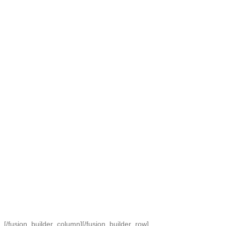
[/fusion_builder_column][/fusion_builder_row]