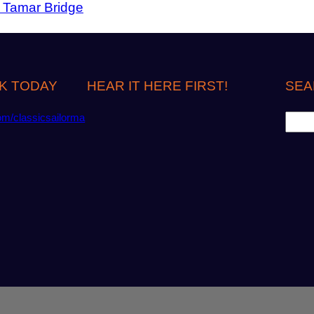
r Tamar Bridge
K TODAY
HEAR IT HERE FIRST!
SEA
S
om/classicsailorma
e
a
r
c
h