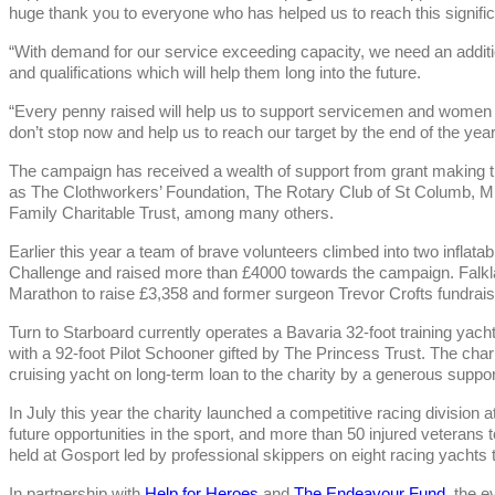
huge thank you to everyone who has helped us to reach this signific
“With demand for our service exceeding capacity, we need an additio
and qualifications which will help them long into the future.
“Every penny raised will help us to support servicemen and women s
don’t stop now and help us to reach our target by the end of the year
The campaign has received a wealth of support from grant making tr
as The Clothworkers’ Foundation, The Rotary Club of St Columb,
Family Charitable Trust, among many others.
Earlier this year a team of brave volunteers climbed into two inflatab
Challenge and raised more than £4000 towards the campaign. Falkl
Marathon to raise £3,358 and former surgeon Trevor Crofts fundrai
Turn to Starboard currently operates a Bavaria 32-foot training yach
with a 92-foot Pilot Schooner gifted by The Princess Trust. The chari
cruising yacht on long-term loan to the charity by a generous suppor
In July this year the charity launched a competitive racing division
future opportunities in the sport, and more than 50 injured veterans 
held at Gosport led by professional skippers on eight racing yachts
In partnership with
Help for Heroes
and
The Endeavour Fund
, the 