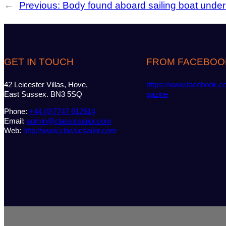
←
Previous:
Body found aboard sailing boat unde
GET IN TOUCH
FROM FACEBOO
42 Leicester Villas, Hove,
https://www.facebook.c
East Sussex. BN3 5SQ
gazine
Phone:
+44 (0)7747 612614
Email:
admin@classicsailor.com
Web:
http://www.classicsailor.com