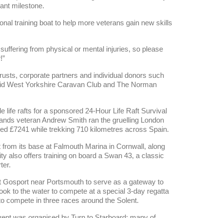
ant milestone.
nal training boat to help more veterans gain new skills
uffering from physical or mental injuries, so please
!”
usts, corporate partners and individual donors such
 Mid West Yorkshire Caravan Club and The Norman
le life rafts for a sponsored 24-Hour Life Raft Survival
ands veteran Andrew Smith ran the gruelling London
sed £7241 while trekking 710 kilometres across Spain.
t from its base at Falmouth Marina in Cornwall, along
ty also offers training on board a Swan 43, a classic
ter.
 at Gosport near Portsmouth to serve as a gateway to
took to the water to compete at a special 3-day regatta
 to compete in three races around the Solent.
event was organised by Turn to Starboard; many of