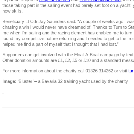
those taking part in the sailing event had barely set foot on a yacht
new skills.
Beneficiary Lt Cdr Jay Saunders said: “A couple of weeks ago I was
chasing a win I would never have dreamed of. Thanks to Turn to Sta
me when I’m sailing and the racing element has enabled me to turn my
found my competitive nature returning and I needed to get to the front
helped me find a part of myself that I thought that I had lost.”
Supporters can get involved with the Float-A-Boat campaign by te
Other donation amounts are £1, £2, £5 or £10 and a standard messa
For more information about the charity call 01326 314262 or visit
tu
Image:
‘Bluster’ – a Bavaria 32 training yacht used by the charity