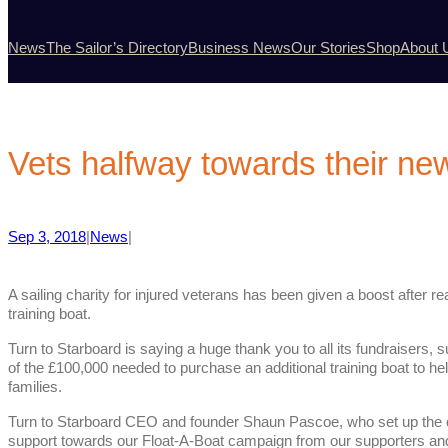
News
The Sailor’s Directory
Business News
Our Stories
Shop
About 
Vets halfway towards their ne
Sep 3, 2018
|
News
|
A sailing charity for injured veterans has been given a boost after 
training boat.
Turn to Starboard is saying a huge thank you to all its fundraisers,
of the £100,000 needed to purchase an additional training boat to hel
families.
Turn to Starboard CEO and founder Shaun Pascoe, who set up the cha
support towards our Float-A-Boat campaign from our supporters and