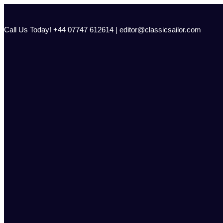
Skip
to
content
Call Us Today! +44 07747 612614 | editor@classicsailor.com