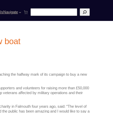
S
Us
Navigate
e
a
r
c
h
w boat
reaching the halfway mark of its campaign to buy a new
 supporters and volunteers for raising more than £50,000
p veterans affected by military operations and their
rity in Falmouth four years ago, said: “The level of
 the public has been amazing and I would like to say a