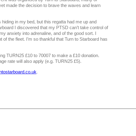
, yet made the decision to brave the waves and learn
 hiding in my bed, but this regatta had me up and
rboard I discovered that my PTSD can’t take control of
 anxiety into adrenaline, and of the good sort. I
 of the fleet. I’m so thankful that Turn to Starboard has
xting TURN25 £10 to 70007 to make a £10 donation.
ge rate will also apply (e.g. TURN25 £5).
rntostarboard.co.uk
.