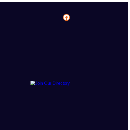
Facebook