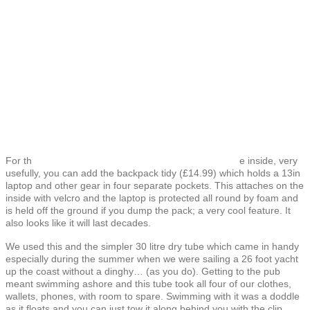
For th
e inside, very
usefully, you can add the backpack tidy (£14.99) which holds a 13in
laptop and other gear in four separate pockets. This attaches on the
inside with velcro and the laptop is protected all round by foam and
is held off the ground if you dump the pack; a very cool feature. It
also looks like it will last decades.
We used this and the simpler 30 litre dry tube which came in handy
especially during the summer when we were sailing a 26 foot yacht
up the coast without a dinghy… (as you do). Getting to the pub
meant swimming ashore and this tube took all four of our clothes,
wallets, phones, with room to spare. Swimming with it was a doddle
as it floats and you can just tow it along behind you with the clip