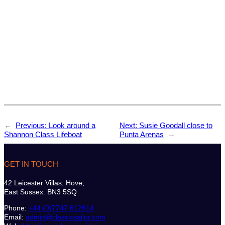
←
Previous:
Look around a
Next:
Susie Goodall close to
Shannon Class Lifeboat
Punta Arenas
→
GET IN TOUCH
42 Leicester Villas, Hove,
East Sussex. BN3 5SQ
Phone:
+44 (0)7747 612614
Email:
admin@classicsailor.com