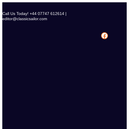
Skip
to
Call Us Today! +44 07747 612614 |
content
editor@classicsailor.com
Facebook