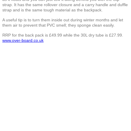
strap. It has the same rollover closure and a carry handle and duffle
strap and is the same tough material as the backpack.
A useful tip is to turn them inside out during winter months and let
them air to prevent that PVC smell; they sponge clean easily.
RRP for the back pack is £49.99 while the 30L dry tube is £27.99.
www.over-board.co.uk