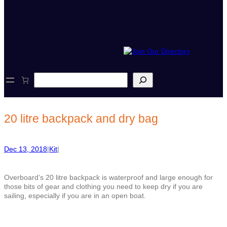
S
e
a
r
c
20 litre backpack and dry bag
h
Dec 13, 2018
|
Kit
|
Overboard’s 20 litre backpack is waterproof and large enough for
those bits of gear and clothing you need to keep dry if you are
sailing, especially if you are in an open boat.