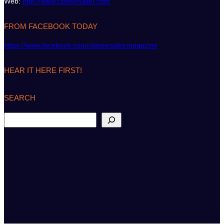
Web:
http://www.classicsailor.com
FROM FACEBOOK TODAY
https://www.facebook.com/classicsailormagazine
HEAR IT HERE FIRST!
SEARCH
S
e
a
r
c
h