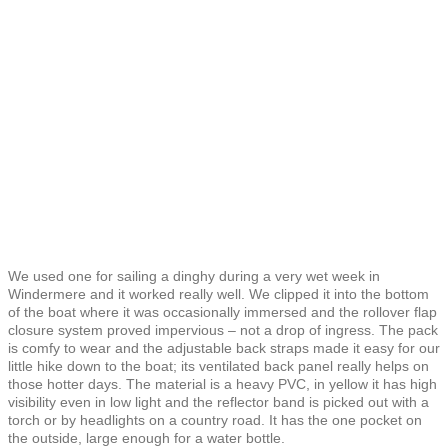
We used one for sailing a dinghy during a very wet week in
Windermere and it worked really well. We clipped it into the bottom
of the boat where it was occasionally immersed and the rollover flap
closure system proved impervious – not a drop of ingress. The pack
is comfy to wear and the adjustable back straps made it easy for our
little hike down to the boat; its ventilated back panel really helps on
those hotter days. The material is a heavy PVC, in yellow it has high
visibility even in low light and the reflector band is picked out with a
torch or by headlights on a country road. It has the one pocket on
the outside, large enough for a water bottle.