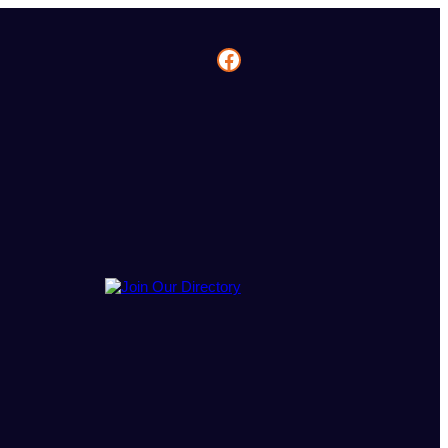
Facebook