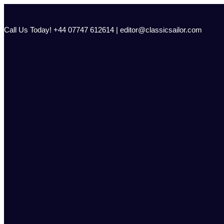
Skip
to
content
Call Us Today! +44 07747 612614 | editor@classicsailor.com