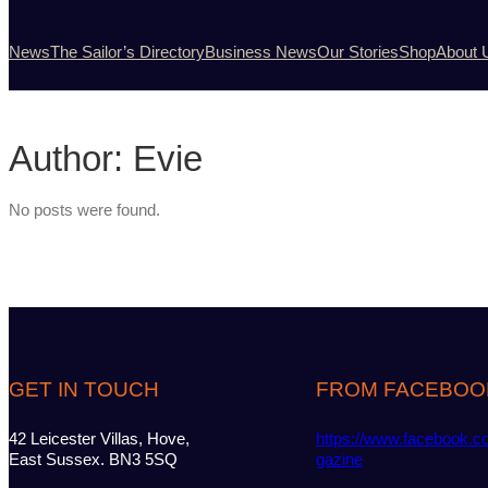
News
The Sailor’s Directory
Business News
Our Stories
Shop
About 
Author:
Evie
No posts were found.
GET IN TOUCH
FROM FACEBOO
42 Leicester Villas, Hove,
https://www.facebook.c
East Sussex. BN3 5SQ
gazine