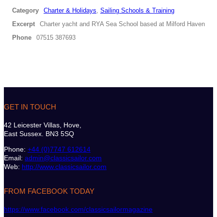
Category
Charter & Holidays
,
Sailing Schools & Training
Excerpt
Charter yacht and RYA Sea School based at Milford Haven
Phone
07515 387693
GET IN TOUCH
42 Leicester Villas, Hove,
East Sussex. BN3 5SQ
Phone:
+44 (0)7747 612614
Email:
admin@classicsailor.com
Web:
http://www.classicsailor.com
FROM FACEBOOK TODAY
https://www.facebook.com/classicsailormagazine