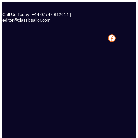
Skip
to
Call Us Today! +44 07747 612614 |
content
editor@classicsailor.com
Facebook