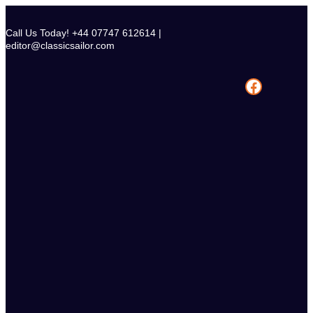
Skip
to
Call Us Today! +44 07747 612614 |
content
editor@classicsailor.com
Facebook