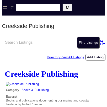
S
e
a
r
c
Creekside Publishing
h
Adva
Directory
View All Listings
Add Listing
Creekside Publishing
Category
Books & Publishing
Excerpt
Books and publications documenting our marine and coastal
heritage by Robert Simper