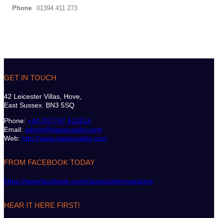
Phone
01394 411 273
GET IN TOUCH
42 Leicester Villas, Hove,
East Sussex. BN3 5SQ
Phone:
+44 (0)7747 612614
Email:
admin@classicsailor.com
Web:
http://www.classicsailor.com
FROM FACEBOOK TODAY
https://www.facebook.com/classicsailormagazine
HEAR IT HERE FIRST!