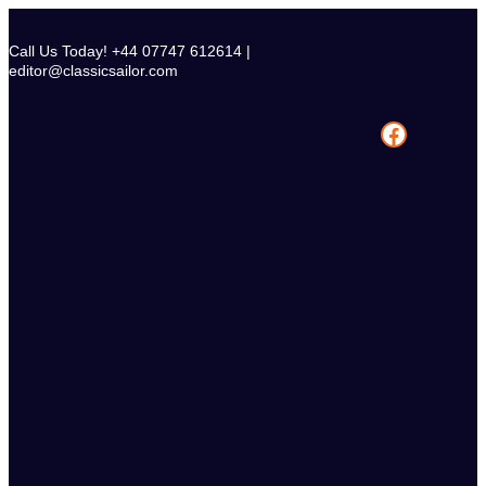
Skip
to
Call Us Today! +44 07747 612614 |
content
editor@classicsailor.com
Facebook