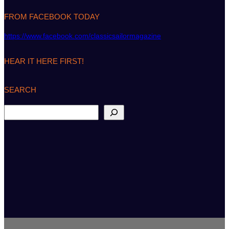
FROM FACEBOOK TODAY
https://www.facebook.com/classicsailormagazine
HEAR IT HERE FIRST!
SEARCH
S
e
a
r
c
h