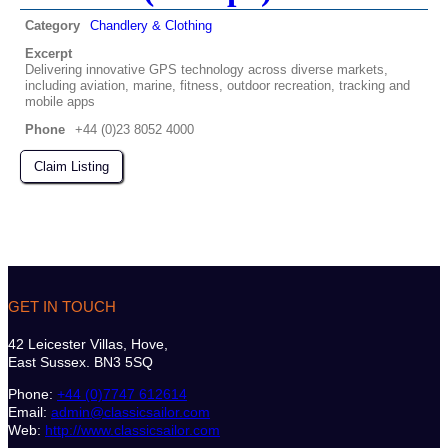
Category
Chandlery & Clothing
Excerpt
Delivering innovative GPS technology across diverse markets,
including aviation, marine, fitness, outdoor recreation, tracking and
mobile apps
Phone
+44 (0)23 8052 4000
Claim Listing
GET IN TOUCH
42 Leicester Villas, Hove,
East Sussex. BN3 5SQ
Phone:
+44 (0)7747 612614
Email:
admin@classicsailor.com
Web:
http://www.classicsailor.com