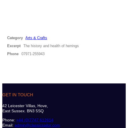
Category
Arts & Crafts
Excerpt
The history and health of herrings
Phone
07971-255943
GET IN TOUCH
42 Leicester Villas, Hove,
East Sussex. BN3 5SQ
Phone:
+44 (0)7747 612614
Email:
admin@classicsailor.com