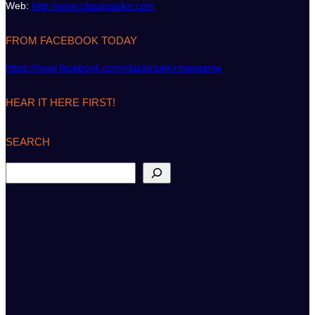
Web:
http://www.classicsailor.com
FROM FACEBOOK TODAY
https://www.facebook.com/classicsailormagazine
HEAR IT HERE FIRST!
SEARCH
S
e
a
r
c
h