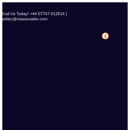
Skip
to
Call Us Today! +44 07747 612614 |
content
editor@classicsailor.com
Facebook