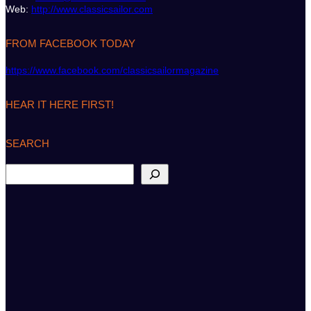
Web:
http://www.classicsailor.com
FROM FACEBOOK TODAY
https://www.facebook.com/classicsailormagazine
HEAR IT HERE FIRST!
SEARCH
S
e
a
r
c
h