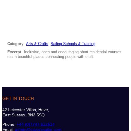
Category
Arts & Crafts
,
Sailing Schools & Training
Excerpt
Inclusive, open and encouraging short residential courses
run in beautiful places connecting people with craft
GET IN TOUCH
42 Leicester Villas, Hove,
East Sussex. BN3 5SQ
Phone:
+44 (0)7747 612614
Email:
admin@classicsailor.com