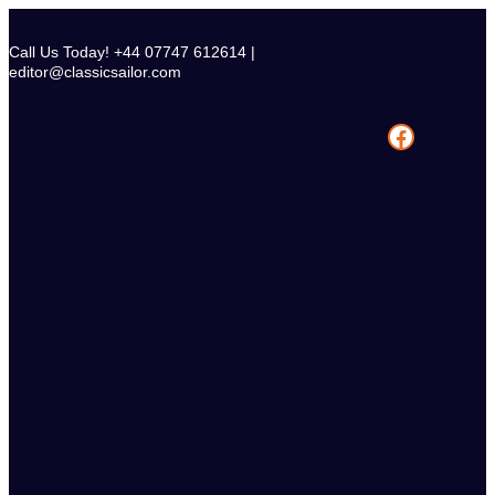
Skip
to
Call Us Today! +44 07747 612614 |
content
editor@classicsailor.com
Facebook