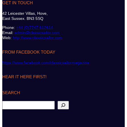
GET IN TOUCH
42 Leicester Villas, Hove,
East Sussex. BN3 5SQ
Phone:
+44 (0)7747 612614
Email:
admin@classicsailor.com
Web:
http://www.classicsailor.com
FROM FACEBOOK TODAY
https://www.facebook.com/classicsailormagazine
HEAR IT HERE FIRST!
SEARCH
S
e
a
r
c