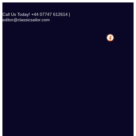
Skip
to
Call Us Today! +44 07747 612614 |
content
editor@classicsailor.com
Facebook