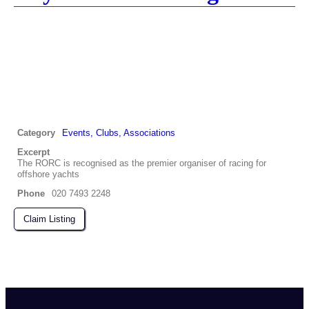
Category
Events, Clubs, Associations
Excerpt
The RORC is recognised as the premier organiser of racing for
offshore yachts
Phone
020 7493 2248
Claim Listing