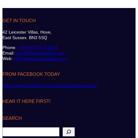
GET IN TOUCH
42 Leicester Villas, Hove,
East Sussex. BN3 5SQ
Phone:
+44 (0)7747 612614
Email:
admin@classicsailor.com
Web:
http://www.classicsailor.com
FROM FACEBOOK TODAY
https://www.facebook.com/classicsailormagazine
HEAR IT HERE FIRST!
SEARCH
S
e