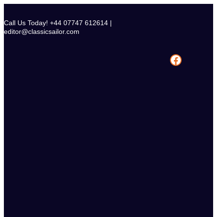
Skip
to
Call Us Today! +44 07747 612614 |
content
editor@classicsailor.com
Facebook