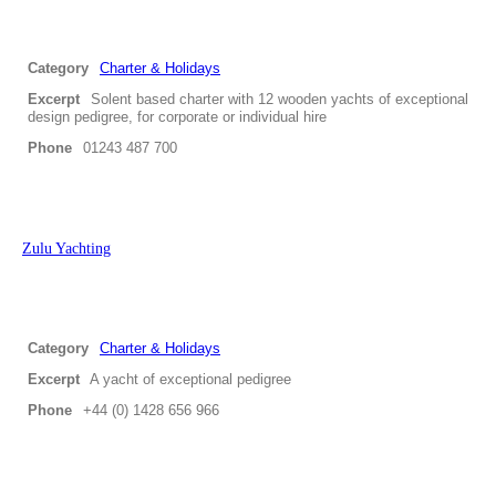
Category
Charter & Holidays
Excerpt
Solent based charter with 12 wooden yachts of exceptional
design pedigree, for corporate or individual hire
Phone
01243 487 700
Zulu Yachting
Category
Charter & Holidays
Excerpt
A yacht of exceptional pedigree
Phone
+44 (0) 1428 656 966