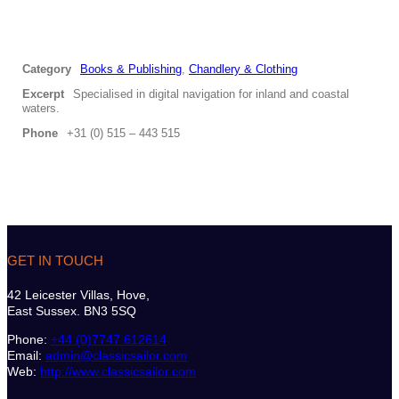
Category
Books & Publishing
,
Chandlery & Clothing
Excerpt
Specialised in digital navigation for inland and coastal
waters.
Phone
+31 (0) 515 – 443 515
GET IN TOUCH
42 Leicester Villas, Hove,
East Sussex. BN3 5SQ
Phone:
+44 (0)7747 612614
Email:
admin@classicsailor.com
Web:
http://www.classicsailor.com