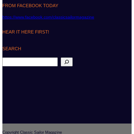
FROM FACEBOOK TODAY
https://www.facebook.com/classicsailormagazine
HEAR IT HERE FIRST!
SEARCH
S
e
a
r
c
h
Copyright Classic Sailor Magazine