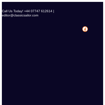
Skip
to
Call Us Today! +44 07747 612614 |
content
editor@classicsailor.com
Facebook